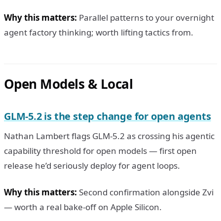
Why this matters:
Parallel patterns to your overnight
agent factory thinking; worth lifting tactics from.
Open Models & Local
GLM-5.2 is the step change for open agents
Nathan Lambert flags GLM-5.2 as crossing his agentic
capability threshold for open models — first open
release he’d seriously deploy for agent loops.
Why this matters:
Second confirmation alongside Zvi
— worth a real bake-off on Apple Silicon.