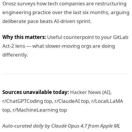
Orosz surveys how tech companies are restructuring
engineering practice over the last six months, arguing
deliberate pace beats AI-driven sprint.
Why this matters:
Useful counterpoint to your GitLab
Act-2 lens — what slower-moving orgs are doing
differently.
Sources unavailable today:
Hacker News (AI),
r/ChatGPTCoding top, r/ClaudeAI top, r/LocalLLaMA
top, r/MachineLearning top
Auto-curated daily by Claude Opus 4.7 from Apple ML