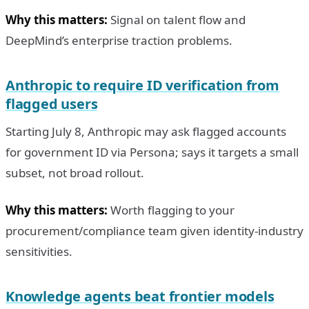
Why this matters:
Signal on talent flow and
DeepMind’s enterprise traction problems.
Anthropic to require ID verification from
flagged users
Starting July 8, Anthropic may ask flagged accounts
for government ID via Persona; says it targets a small
subset, not broad rollout.
Why this matters:
Worth flagging to your
procurement/compliance team given identity-industry
sensitivities.
Knowledge agents beat frontier models