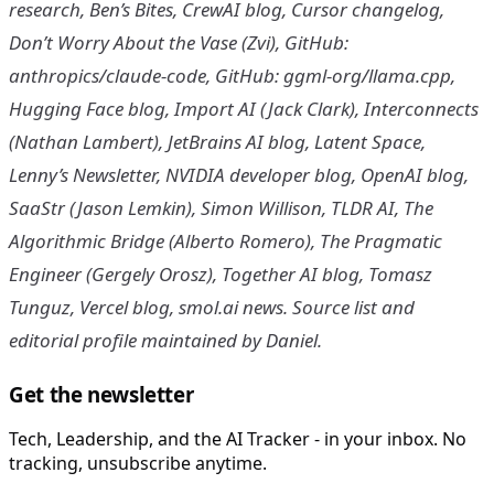
research, Ben’s Bites, CrewAI blog, Cursor changelog,
Don’t Worry About the Vase (Zvi), GitHub:
anthropics/claude-code, GitHub: ggml-org/llama.cpp,
Hugging Face blog, Import AI (Jack Clark), Interconnects
(Nathan Lambert), JetBrains AI blog, Latent Space,
Lenny’s Newsletter, NVIDIA developer blog, OpenAI blog,
SaaStr (Jason Lemkin), Simon Willison, TLDR AI, The
Algorithmic Bridge (Alberto Romero), The Pragmatic
Engineer (Gergely Orosz), Together AI blog, Tomasz
Tunguz, Vercel blog, smol.ai news. Source list and
editorial profile maintained by Daniel.
Get the newsletter
Tech, Leadership, and the AI Tracker - in your inbox. No
tracking, unsubscribe anytime.