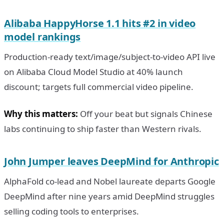
Alibaba HappyHorse 1.1 hits #2 in video
model rankings
Production-ready text/image/subject-to-video API live
on Alibaba Cloud Model Studio at 40% launch
discount; targets full commercial video pipeline.
Why this matters:
Off your beat but signals Chinese
labs continuing to ship faster than Western rivals.
John Jumper leaves DeepMind for Anthropic
AlphaFold co-lead and Nobel laureate departs Google
DeepMind after nine years amid DeepMind struggles
selling coding tools to enterprises.