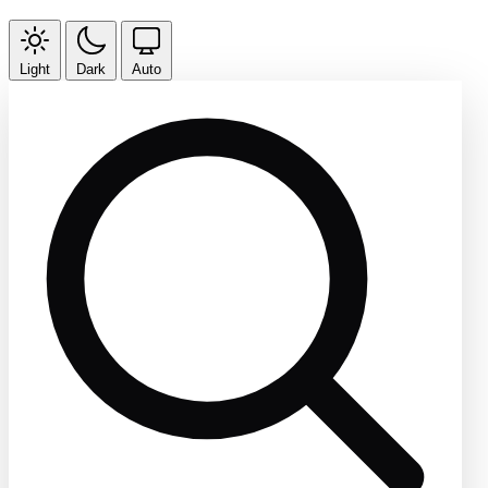
Light
Dark
Auto