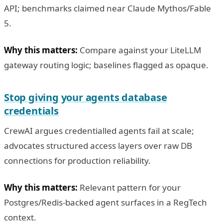
API; benchmarks claimed near Claude Mythos/Fable
5.
Why this matters:
Compare against your LiteLLM
gateway routing logic; baselines flagged as opaque.
Stop giving your agents database
credentials
CrewAI argues credentialled agents fail at scale;
advocates structured access layers over raw DB
connections for production reliability.
Why this matters:
Relevant pattern for your
Postgres/Redis-backed agent surfaces in a RegTech
context.