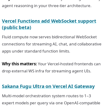
agent reasoning in your three-tier architecture.
Vercel Functions add WebSocket support
(public beta)
Fluid compute now serves bidirectional WebSocket
connections for streaming AI, chat, and collaborative
apps under standard function limits.
Why this matters:
Your Vercel-hosted frontends can
drop external WS infra for streaming agent UIs.
Sakana Fugu Ultra on Vercel AI Gateway
Multi-model orchestration system routes to 1–3
expert models per query via one OpenAI-compatible