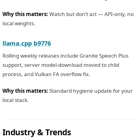
Why this matters:
Watch but don’t act — API-only, no
local weights.
llama.cpp b9776
Rolling weekly releases include Granite Speech Plus
support, server model-download moved to child
process, and Vulkan FA overflow fix.
Why this matters:
Standard hygiene update for your
local stack.
Industry & Trends