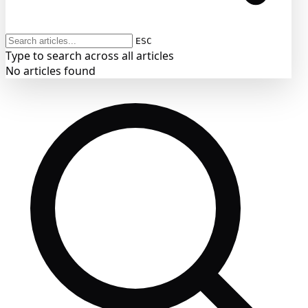
ESC
Type to search across all articles
No articles found