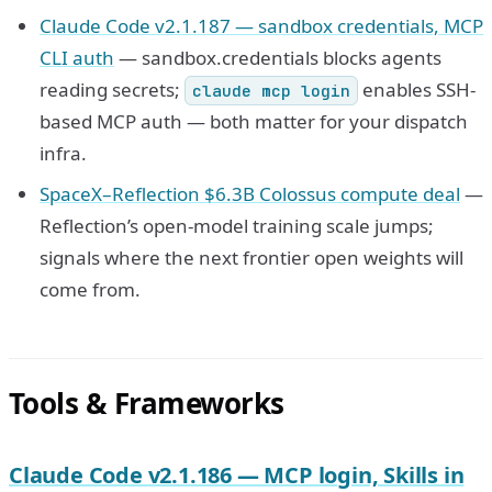
Claude Code v2.1.187 — sandbox credentials, MCP
CLI auth
— sandbox.credentials blocks agents
reading secrets;
enables SSH-
claude mcp login
based MCP auth — both matter for your dispatch
infra.
SpaceX–Reflection $6.3B Colossus compute deal
—
Reflection’s open-model training scale jumps;
signals where the next frontier open weights will
come from.
Tools & Frameworks
Claude Code v2.1.186 — MCP login, Skills in