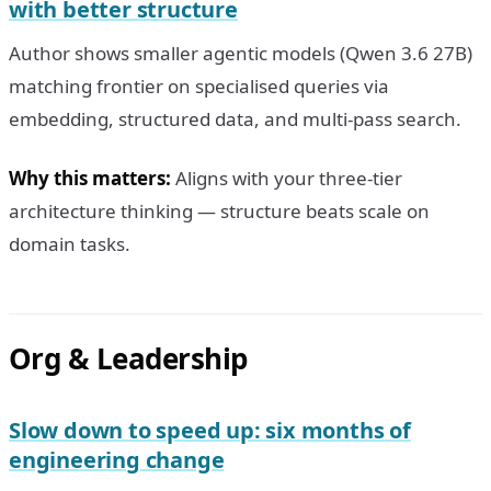
with better structure
Author shows smaller agentic models (Qwen 3.6 27B)
matching frontier on specialised queries via
embedding, structured data, and multi-pass search.
Why this matters:
Aligns with your three-tier
architecture thinking — structure beats scale on
domain tasks.
Org & Leadership
Slow down to speed up: six months of
engineering change