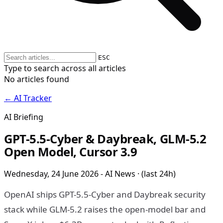
ESC
Type to search across all articles
No articles found
← AI Tracker
AI Briefing
GPT-5.5-Cyber & Daybreak, GLM-5.2
Open Model, Cursor 3.9
Wednesday, 24 June 2026 - AI News · (last 24h)
OpenAI ships GPT-5.5-Cyber and Daybreak security
stack while GLM-5.2 raises the open-model bar and