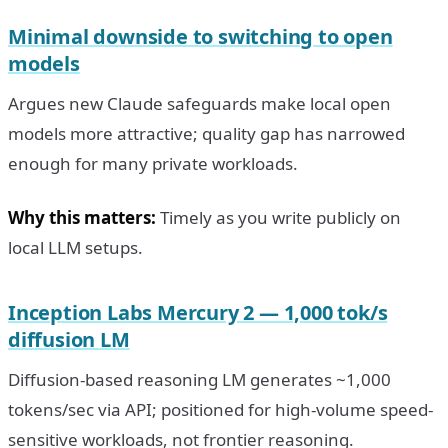
Minimal downside to switching to open
models
Argues new Claude safeguards make local open
models more attractive; quality gap has narrowed
enough for many private workloads.
Why this matters:
Timely as you write publicly on
local LLM setups.
Inception Labs Mercury 2 — 1,000 tok/s
diffusion LM
Diffusion-based reasoning LM generates ~1,000
tokens/sec via API; positioned for high-volume speed-
sensitive workloads, not frontier reasoning.