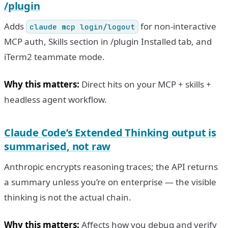
/plugin
Adds
for non-interactive
claude mcp login/logout
MCP auth, Skills section in /plugin Installed tab, and
iTerm2 teammate mode.
Why this matters:
Direct hits on your MCP + skills +
headless agent workflow.
Claude Code’s Extended Thinking output is
summarised, not raw
Anthropic encrypts reasoning traces; the API returns
a summary unless you’re on enterprise — the visible
thinking is not the actual chain.
Why this matters:
Affects how you debug and verify