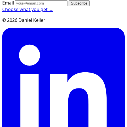
Email
Subscribe
Choose what you get →
© 2026 Daniel Keller