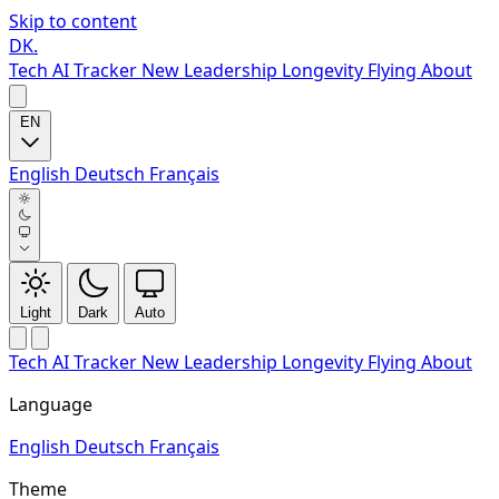
Skip to content
DK
.
Tech
AI Tracker
New
Leadership
Longevity
Flying
About
EN
English
Deutsch
Français
Light
Dark
Auto
Tech
AI Tracker
New
Leadership
Longevity
Flying
About
Language
English
Deutsch
Français
Theme