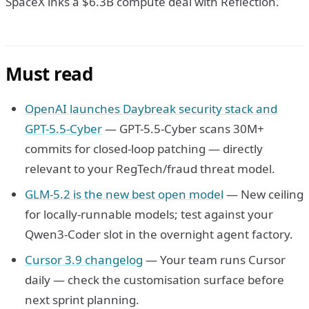
SpaceX inks a $6.3B compute deal with Reflection.
Must read
OpenAI launches Daybreak security stack and
GPT-5.5-Cyber
— GPT-5.5-Cyber scans 30M+
commits for closed-loop patching — directly
relevant to your RegTech/fraud threat model.
GLM-5.2 is the new best open model
— New ceiling
for locally-runnable models; test against your
Qwen3-Coder slot in the overnight agent factory.
Cursor 3.9 changelog
— Your team runs Cursor
daily — check the customisation surface before
next sprint planning.