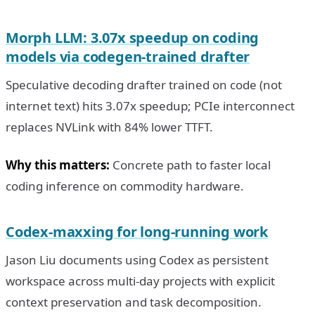
Morph LLM: 3.07x speedup on coding
models via codegen-trained drafter
Speculative decoding drafter trained on code (not
internet text) hits 3.07x speedup; PCIe interconnect
replaces NVLink with 84% lower TTFT.
Why this matters:
Concrete path to faster local
coding inference on commodity hardware.
Codex-maxxing for long-running work
Jason Liu documents using Codex as persistent
workspace across multi-day projects with explicit
context preservation and task decomposition.