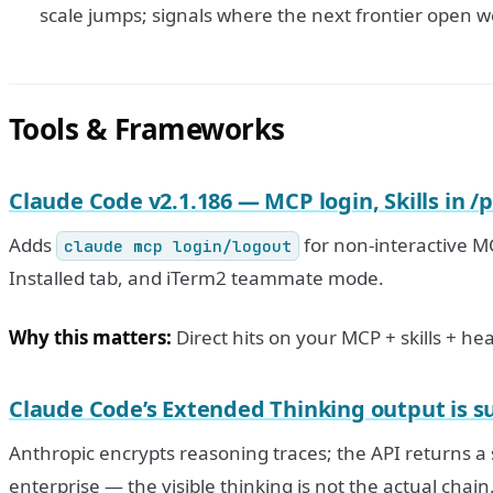
scale jumps; signals where the next frontier open w
Tools & Frameworks
Claude Code v2.1.186 — MCP login, Skills in /
Adds
for non-interactive MC
claude mcp login/logout
Installed tab, and iTerm2 teammate mode.
Why this matters:
Direct hits on your MCP + skills + he
Claude Code’s Extended Thinking output is 
Anthropic encrypts reasoning traces; the API returns 
enterprise — the visible thinking is not the actual chain