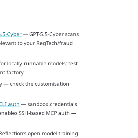
5.5-Cyber
— GPT-5.5-Cyber scans
elevant to your RegTech/fraud
or locally-runnable models; test
nt factory.
y — check the customisation
CLI auth
— sandbox.credentials
nables SSH-based MCP auth —
eflection’s open-model training