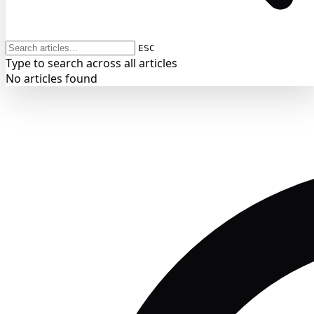
ESC
Type to search across all articles
No articles found