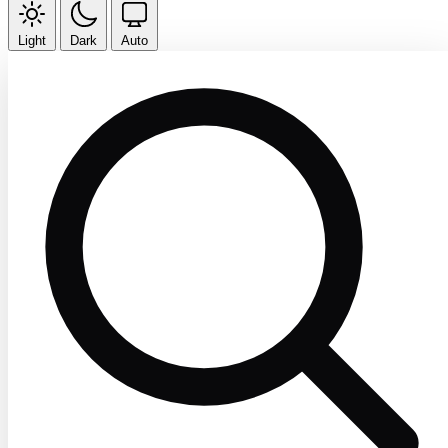
Light
Dark
Auto