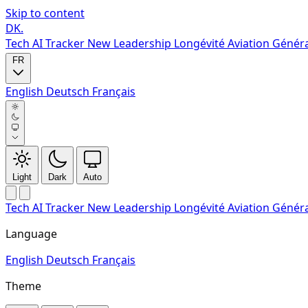
Skip to content
DK
.
Tech
AI Tracker
New
Leadership
Longévité
Aviation Génér
FR
English
Deutsch
Français
Light
Dark
Auto
Tech
AI Tracker
New
Leadership
Longévité
Aviation Génér
Language
English
Deutsch
Français
Theme