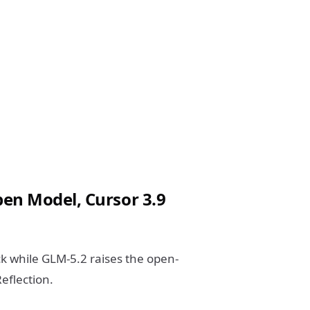
en Model, Cursor 3.9
k while GLM-5.2 raises the open-
eflection.