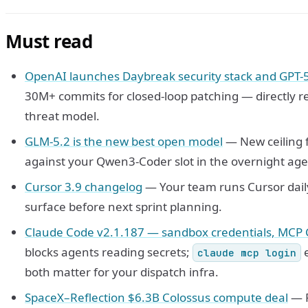
Must read
OpenAI launches Daybreak security stack and GPT-
30M+ commits for closed-loop patching — directly r
threat model.
GLM-5.2 is the new best open model
— New ceiling f
against your Qwen3-Coder slot in the overnight age
Cursor 3.9 changelog
— Your team runs Cursor dail
surface before next sprint planning.
Claude Code v2.1.187 — sandbox credentials, MCP 
blocks agents reading secrets;
e
claude mcp login
both matter for your dispatch infra.
SpaceX–Reflection $6.3B Colossus compute deal
— R