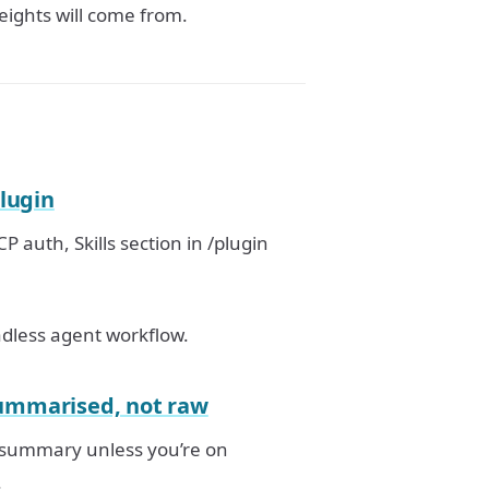
eights will come from.
plugin
P auth, Skills section in /plugin
adless agent workflow.
summarised, not raw
a summary unless you’re on
.