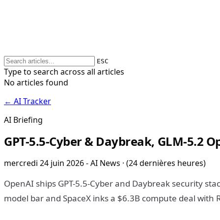
ESC
Type to search across all articles
No articles found
← AI Tracker
AI Briefing
GPT-5.5-Cyber & Daybreak, GLM-5.2 Op
mercredi 24 juin 2026 - AI News · (24 dernières heures)
OpenAI ships GPT-5.5-Cyber and Daybreak security stac
model bar and SpaceX inks a $6.3B compute deal with R