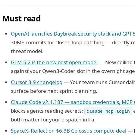
Must read
OpenAI launches Daybreak security stack and GPT-
30M+ commits for closed-loop patching — directly r
threat model.
GLM-5.2 is the new best open model
— New ceiling f
against your Qwen3-Coder slot in the overnight age
Cursor 3.9 changelog
— Your team runs Cursor dail
surface before next sprint planning.
Claude Code v2.1.187 — sandbox credentials, MCP 
blocks agents reading secrets;
e
claude mcp login
both matter for your dispatch infra.
SpaceX–Reflection $6.3B Colossus compute deal
— R