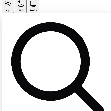
Light
Dark
Auto