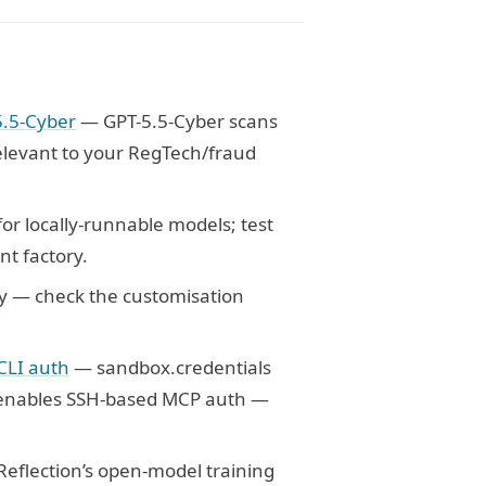
5.5-Cyber
— GPT-5.5-Cyber scans
elevant to your RegTech/fraud
or locally-runnable models; test
nt factory.
y — check the customisation
CLI auth
— sandbox.credentials
nables SSH-based MCP auth —
eflection’s open-model training