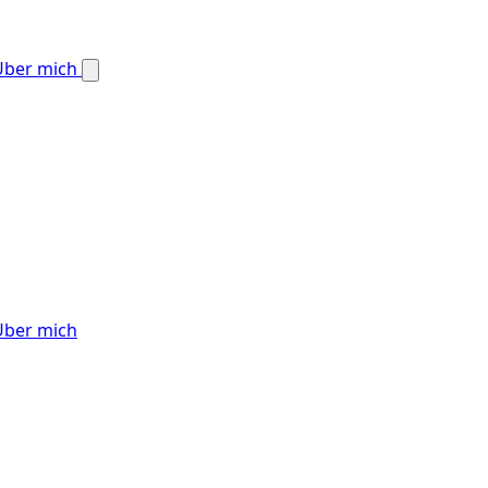
Über mich
Über mich