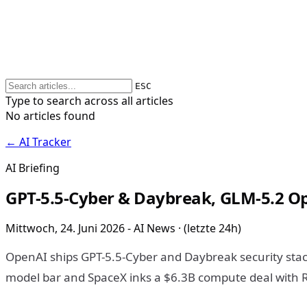
ESC
Type to search across all articles
No articles found
← AI Tracker
AI Briefing
GPT-5.5-Cyber & Daybreak, GLM-5.2 Op
Mittwoch, 24. Juni 2026 - AI News · (letzte 24h)
OpenAI ships GPT-5.5-Cyber and Daybreak security stac
model bar and SpaceX inks a $6.3B compute deal with R