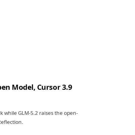
en Model, Cursor 3.9
k while GLM-5.2 raises the open-
eflection.