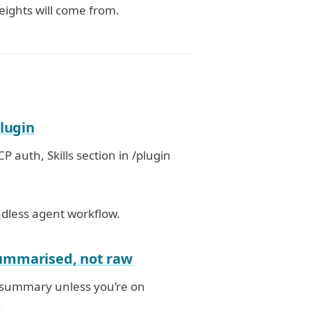
eights will come from.
plugin
P auth, Skills section in /plugin
adless agent workflow.
summarised, not raw
a summary unless you’re on
.