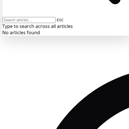
ESC
Type to search across all articles
No articles found