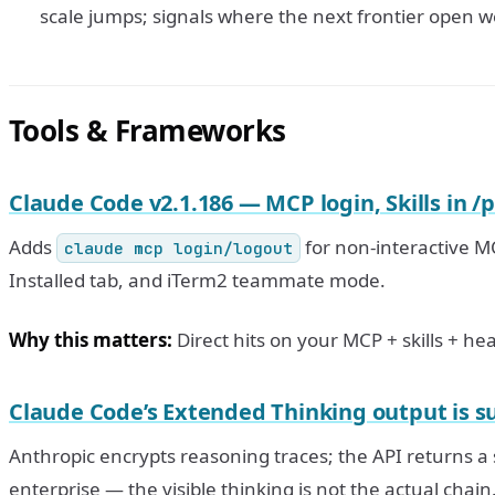
scale jumps; signals where the next frontier open w
Tools & Frameworks
Claude Code v2.1.186 — MCP login, Skills in /
Adds
for non-interactive MC
claude mcp login/logout
Installed tab, and iTerm2 teammate mode.
Why this matters:
Direct hits on your MCP + skills + he
Claude Code’s Extended Thinking output is 
Anthropic encrypts reasoning traces; the API returns 
enterprise — the visible thinking is not the actual chain