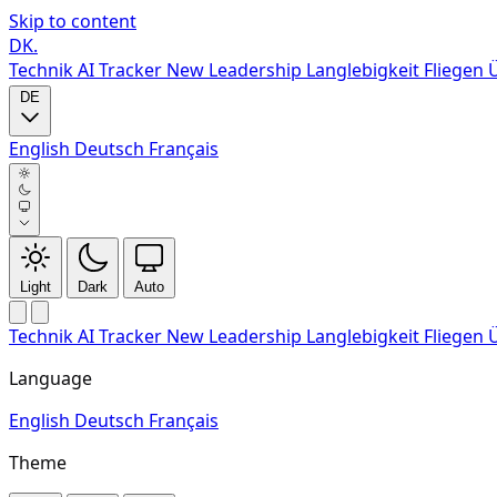
Skip to content
DK
.
Technik
AI Tracker
New
Leadership
Langlebigkeit
Fliegen
DE
English
Deutsch
Français
Light
Dark
Auto
Technik
AI Tracker
New
Leadership
Langlebigkeit
Fliegen
Language
English
Deutsch
Français
Theme