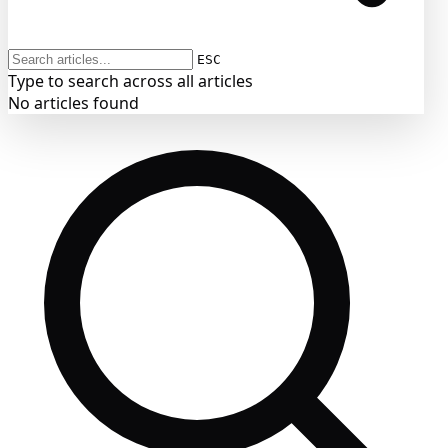
ESC
Type to search across all articles
No articles found