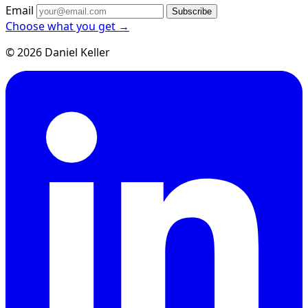
Email
Subscribe
Choose what you get →
© 2026 Daniel Keller