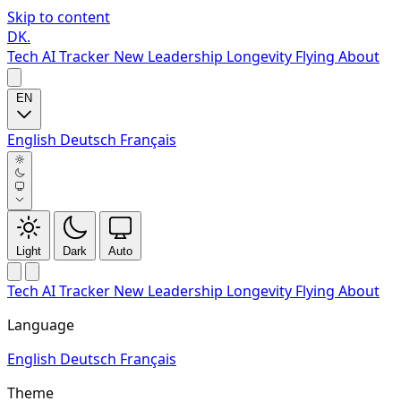
Skip to content
DK
.
Tech
AI Tracker
New
Leadership
Longevity
Flying
About
EN
English
Deutsch
Français
Light
Dark
Auto
Tech
AI Tracker
New
Leadership
Longevity
Flying
About
Language
English
Deutsch
Français
Theme