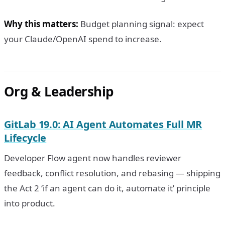
Why this matters:
Budget planning signal: expect
your Claude/OpenAI spend to increase.
Org & Leadership
GitLab 19.0: AI Agent Automates Full MR
Lifecycle
Developer Flow agent now handles reviewer
feedback, conflict resolution, and rebasing — shipping
the Act 2 ‘if an agent can do it, automate it’ principle
into product.