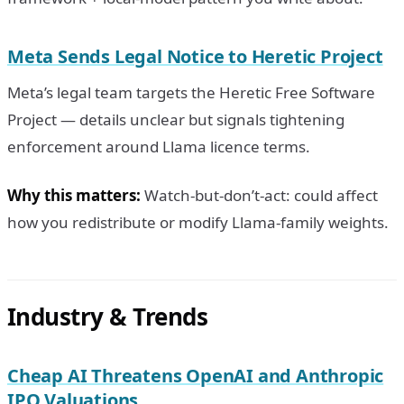
Meta Sends Legal Notice to Heretic Project
Meta’s legal team targets the Heretic Free Software
Project — details unclear but signals tightening
enforcement around Llama licence terms.
Why this matters:
Watch-but-don’t-act: could affect
how you redistribute or modify Llama-family weights.
Industry & Trends
Cheap AI Threatens OpenAI and Anthropic
IPO Valuations