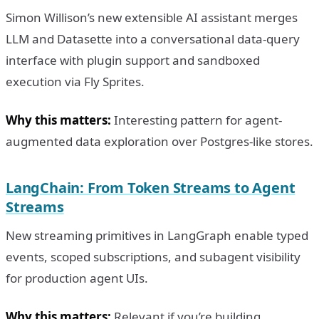
Simon Willison’s new extensible AI assistant merges
LLM and Datasette into a conversational data-query
interface with plugin support and sandboxed
execution via Fly Sprites.
Why this matters:
Interesting pattern for agent-
augmented data exploration over Postgres-like stores.
LangChain: From Token Streams to Agent
Streams
New streaming primitives in LangGraph enable typed
events, scoped subscriptions, and subagent visibility
for production agent UIs.
Why this matters:
Relevant if you’re building