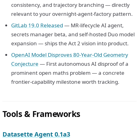
consistency, and trajectory branching — directly
relevant to your overnight-agent-factory pattern.
GitLab 19.0 Released
— MR-lifecycle AI agent,
secrets manager beta, and self-hosted Duo model
expansion — ships the Act 2 vision into product.
OpenAI Model Disproves 80-Year-Old Geometry
Conjecture
— First autonomous AI disproof of a
prominent open maths problem — a concrete
frontier-capability milestone worth tracking.
Tools & Frameworks
Datasette Agent 0.1a3