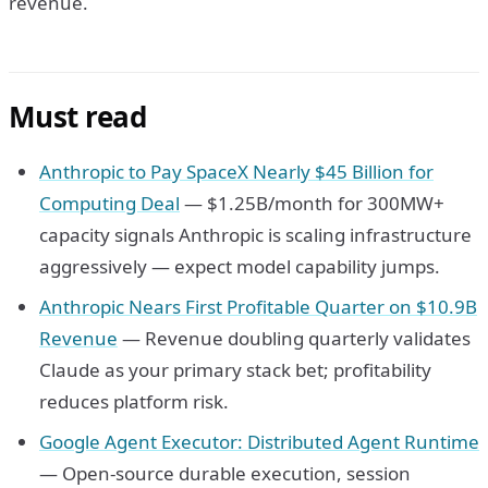
revenue.
Must read
Anthropic to Pay SpaceX Nearly $45 Billion for
Computing Deal
— $1.25B/month for 300MW+
capacity signals Anthropic is scaling infrastructure
aggressively — expect model capability jumps.
Anthropic Nears First Profitable Quarter on $10.9B
Revenue
— Revenue doubling quarterly validates
Claude as your primary stack bet; profitability
reduces platform risk.
Google Agent Executor: Distributed Agent Runtime
— Open-source durable execution, session