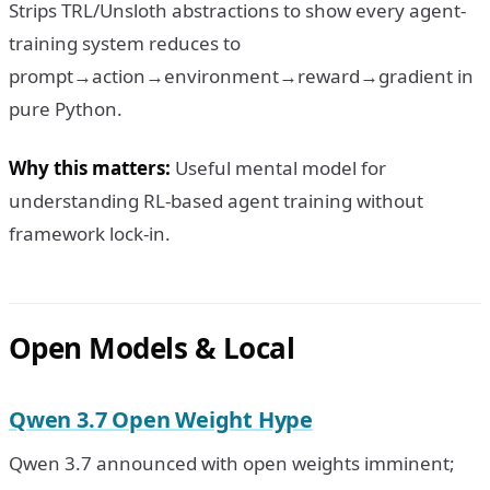
Strips TRL/Unsloth abstractions to show every agent-
training system reduces to
prompt→action→environment→reward→gradient in
pure Python.
Why this matters:
Useful mental model for
understanding RL-based agent training without
framework lock-in.
Open Models & Local
Qwen 3.7 Open Weight Hype
Qwen 3.7 announced with open weights imminent;