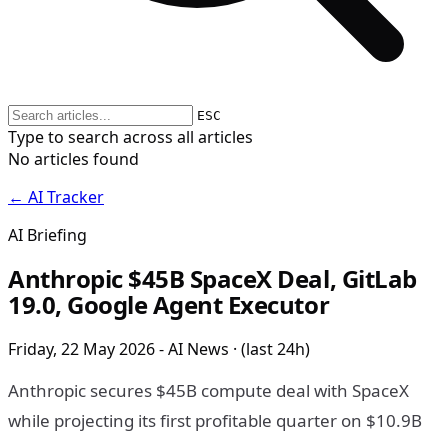
ESC
Type to search across all articles
No articles found
← AI Tracker
AI Briefing
Anthropic $45B SpaceX Deal, GitLab
19.0, Google Agent Executor
Friday, 22 May 2026 - AI News · (last 24h)
Anthropic secures $45B compute deal with SpaceX
while projecting its first profitable quarter on $10.9B