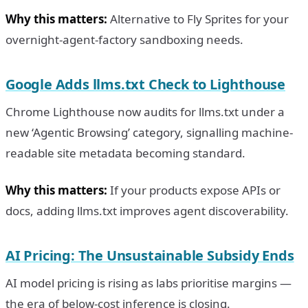
Why this matters:
Alternative to Fly Sprites for your
overnight-agent-factory sandboxing needs.
Google Adds llms.txt Check to Lighthouse
Chrome Lighthouse now audits for llms.txt under a
new ‘Agentic Browsing’ category, signalling machine-
readable site metadata becoming standard.
Why this matters:
If your products expose APIs or
docs, adding llms.txt improves agent discoverability.
AI Pricing: The Unsustainable Subsidy Ends
AI model pricing is rising as labs prioritise margins —
the era of below-cost inference is closing.