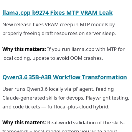
llama.cpp b9274 Fixes MTP VRAM Leak
New release fixes VRAM creep in MTP models by
properly freeing draft resources on server sleep.
Why this matters:
If you run llama.cpp with MTP for
local coding, update to avoid OOM crashes.
Qwen3.6 35B-A3B Workflow Transformation
User runs Qwen3.6 locally via ‘pi’ agent, feeding
Claude-generated skills for devops, Playwright testing,
and code tickets — full local-plus-cloud hybrid.
Why this matters:
Real-world validation of the skills-
framework + local-model pattern you write about.