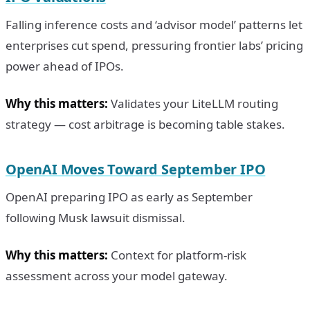
Falling inference costs and ‘advisor model’ patterns let
enterprises cut spend, pressuring frontier labs’ pricing
power ahead of IPOs.
Why this matters:
Validates your LiteLLM routing
strategy — cost arbitrage is becoming table stakes.
OpenAI Moves Toward September IPO
OpenAI preparing IPO as early as September
following Musk lawsuit dismissal.
Why this matters:
Context for platform-risk
assessment across your model gateway.