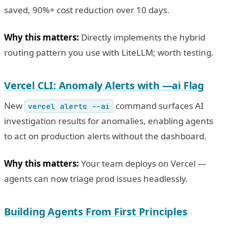
saved, 90%+ cost reduction over 10 days.
Why this matters:
Directly implements the hybrid
routing pattern you use with LiteLLM; worth testing.
Vercel CLI: Anomaly Alerts with —ai Flag
New
command surfaces AI
vercel alerts --ai
investigation results for anomalies, enabling agents
to act on production alerts without the dashboard.
Why this matters:
Your team deploys on Vercel —
agents can now triage prod issues headlessly.
Building Agents From First Principles