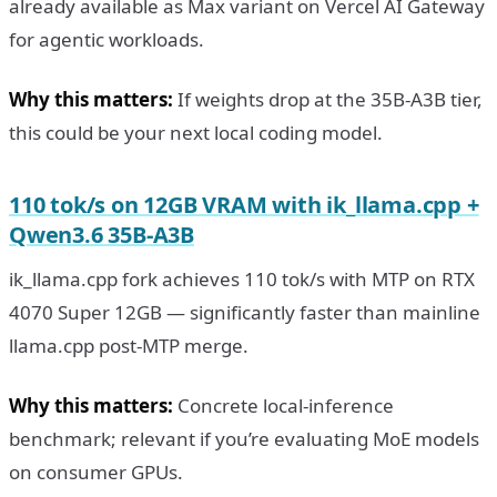
already available as Max variant on Vercel AI Gateway
for agentic workloads.
Why this matters:
If weights drop at the 35B-A3B tier,
this could be your next local coding model.
110 tok/s on 12GB VRAM with ik_llama.cpp +
Qwen3.6 35B-A3B
ik_llama.cpp fork achieves 110 tok/s with MTP on RTX
4070 Super 12GB — significantly faster than mainline
llama.cpp post-MTP merge.
Why this matters:
Concrete local-inference
benchmark; relevant if you’re evaluating MoE models
on consumer GPUs.