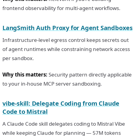
frontend observability for multi-agent workflows.
LangSmith Auth Proxy for Agent Sandboxes
Infrastructure-level egress control keeps secrets out
of agent runtimes while constraining network access
per sandbox.
Why this matters:
Security pattern directly applicable
to your in-house MCP server sandboxing.
vibe-skill: Delegate Coding from Claude
Code to Mistral
A Claude Code skill delegates coding to Mistral Vibe
while keeping Claude for planning — 57M tokens