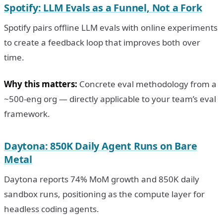
Spotify: LLM Evals as a Funnel, Not a Fork
Spotify pairs offline LLM evals with online experiments
to create a feedback loop that improves both over
time.
Why this matters:
Concrete eval methodology from a
~500-eng org — directly applicable to your team’s eval
framework.
Daytona: 850K Daily Agent Runs on Bare
Metal
Daytona reports 74% MoM growth and 850K daily
sandbox runs, positioning as the compute layer for
headless coding agents.