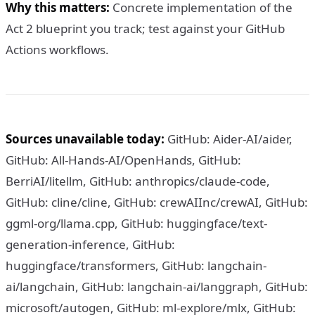
Why this matters:
Concrete implementation of the
Act 2 blueprint you track; test against your GitHub
Actions workflows.
Sources unavailable today:
GitHub: Aider-AI/aider,
GitHub: All-Hands-AI/OpenHands, GitHub:
BerriAI/litellm, GitHub: anthropics/claude-code,
GitHub: cline/cline, GitHub: crewAIInc/crewAI, GitHub:
ggml-org/llama.cpp, GitHub: huggingface/text-
generation-inference, GitHub:
huggingface/transformers, GitHub: langchain-
ai/langchain, GitHub: langchain-ai/langgraph, GitHub:
microsoft/autogen, GitHub: ml-explore/mlx, GitHub: