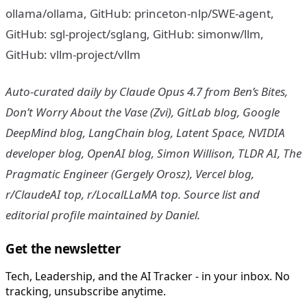
ollama/ollama, GitHub: princeton-nlp/SWE-agent,
GitHub: sgl-project/sglang, GitHub: simonw/llm,
GitHub: vllm-project/vllm
Auto-curated daily by Claude Opus 4.7 from Ben’s Bites,
Don’t Worry About the Vase (Zvi), GitLab blog, Google
DeepMind blog, LangChain blog, Latent Space, NVIDIA
developer blog, OpenAI blog, Simon Willison, TLDR AI, The
Pragmatic Engineer (Gergely Orosz), Vercel blog,
r/ClaudeAI top, r/LocalLLaMA top. Source list and
editorial profile maintained by Daniel.
Get the newsletter
Tech, Leadership, and the AI Tracker - in your inbox. No
tracking, unsubscribe anytime.