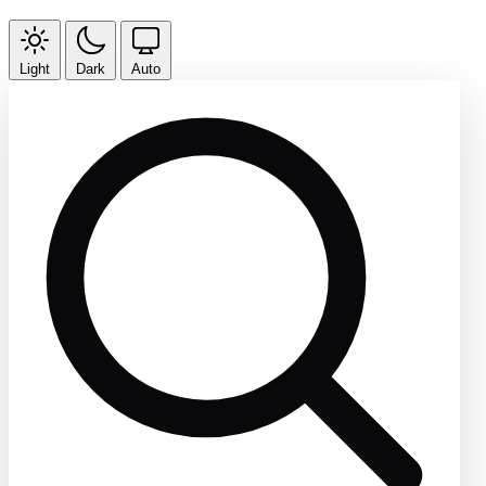
Light
Dark
Auto