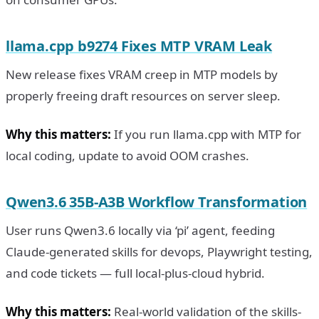
llama.cpp b9274 Fixes MTP VRAM Leak
New release fixes VRAM creep in MTP models by
properly freeing draft resources on server sleep.
Why this matters:
If you run llama.cpp with MTP for
local coding, update to avoid OOM crashes.
Qwen3.6 35B-A3B Workflow Transformation
User runs Qwen3.6 locally via ‘pi’ agent, feeding
Claude-generated skills for devops, Playwright testing,
and code tickets — full local-plus-cloud hybrid.
Why this matters:
Real-world validation of the skills-