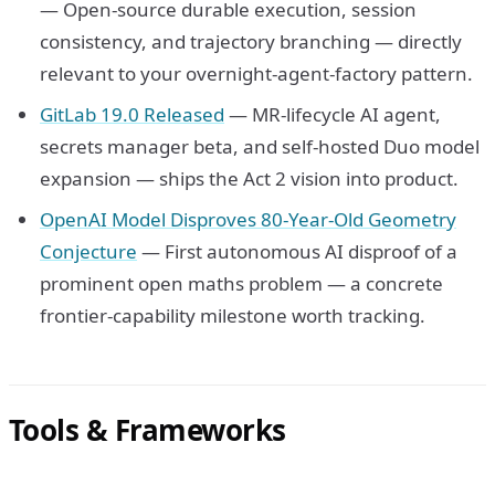
— Open-source durable execution, session
consistency, and trajectory branching — directly
relevant to your overnight-agent-factory pattern.
GitLab 19.0 Released
— MR-lifecycle AI agent,
secrets manager beta, and self-hosted Duo model
expansion — ships the Act 2 vision into product.
OpenAI Model Disproves 80-Year-Old Geometry
Conjecture
— First autonomous AI disproof of a
prominent open maths problem — a concrete
frontier-capability milestone worth tracking.
Tools & Frameworks