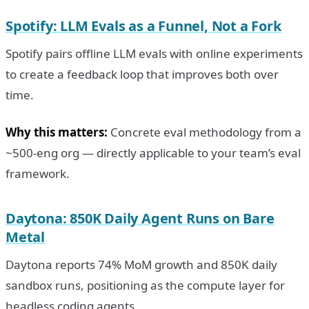
Spotify: LLM Evals as a Funnel, Not a Fork
Spotify pairs offline LLM evals with online experiments
to create a feedback loop that improves both over
time.
Why this matters:
Concrete eval methodology from a
~500-eng org — directly applicable to your team’s eval
framework.
Daytona: 850K Daily Agent Runs on Bare
Metal
Daytona reports 74% MoM growth and 850K daily
sandbox runs, positioning as the compute layer for
headless coding agents.