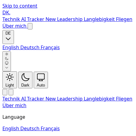
Skip to content
DK
.
Technik
AI Tracker
New
Leadership
Langlebigkeit
Fliegen
Über mich
DE
English
Deutsch
Français
Light
Dark
Auto
Technik
AI Tracker
New
Leadership
Langlebigkeit
Fliegen
Über mich
Language
English
Deutsch
Français