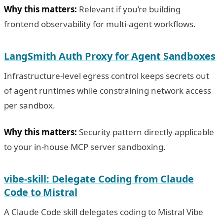
Why this matters:
Relevant if you’re building
frontend observability for multi-agent workflows.
LangSmith Auth Proxy for Agent Sandboxes
Infrastructure-level egress control keeps secrets out
of agent runtimes while constraining network access
per sandbox.
Why this matters:
Security pattern directly applicable
to your in-house MCP server sandboxing.
vibe-skill: Delegate Coding from Claude
Code to Mistral
A Claude Code skill delegates coding to Mistral Vibe