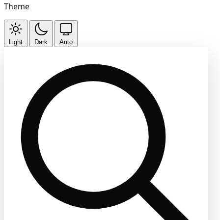
Theme
Light
Dark
Auto