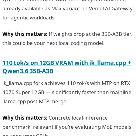
already available as Max variant on Vercel AI Gateway
for agentic workloads.
Why this matters:
If weights drop at the 35B-A3B tier,
this could be your next local coding model.
110 tok/s on 12GB VRAM with ik_llama.cpp +
Qwen3.6 35B-A3B
ik_llama.cpp fork achieves 110 tok/s with MTP on RTX
4070 Super 12GB — significantly faster than mainline
llama.cpp post-MTP merge.
Why this matters:
Concrete local-inference
benchmark; relevant if you’re evaluating MoE models
on consumer GPUs.