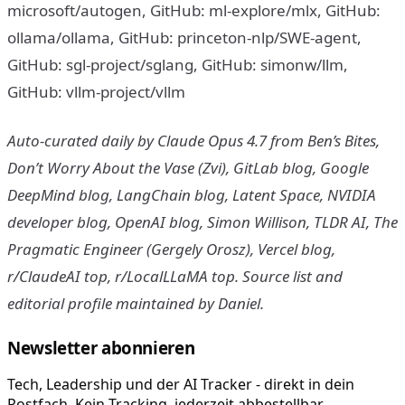
microsoft/autogen, GitHub: ml-explore/mlx, GitHub:
ollama/ollama, GitHub: princeton-nlp/SWE-agent,
GitHub: sgl-project/sglang, GitHub: simonw/llm,
GitHub: vllm-project/vllm
Auto-curated daily by Claude Opus 4.7 from Ben’s Bites,
Don’t Worry About the Vase (Zvi), GitLab blog, Google
DeepMind blog, LangChain blog, Latent Space, NVIDIA
developer blog, OpenAI blog, Simon Willison, TLDR AI, The
Pragmatic Engineer (Gergely Orosz), Vercel blog,
r/ClaudeAI top, r/LocalLLaMA top. Source list and
editorial profile maintained by Daniel.
Newsletter abonnieren
Tech, Leadership und der AI Tracker - direkt in dein
Postfach. Kein Tracking, jederzeit abbestellbar.