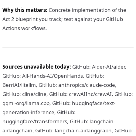
Why this matters:
Concrete implementation of the
Act 2 blueprint you track; test against your GitHub
Actions workflows.
Sources unavailable today:
GitHub: Aider-AI/aider,
GitHub: All-Hands-AI/OpenHands, GitHub:
BerriAI/litellm, GitHub: anthropics/claude-code,
GitHub: cline/cline, GitHub: crewAIInc/crewAI, GitHub:
ggml-org/llama.cpp, GitHub: huggingface/text-
generation-inference, GitHub:
huggingface/transformers, GitHub: langchain-
ai/langchain, GitHub: langchain-ai/langgraph, GitHub: