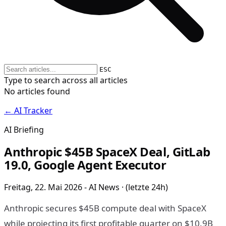
ESC
Type to search across all articles
No articles found
← AI Tracker
AI Briefing
Anthropic $45B SpaceX Deal, GitLab
19.0, Google Agent Executor
Freitag, 22. Mai 2026 - AI News · (letzte 24h)
Anthropic secures $45B compute deal with SpaceX
while projecting its first profitable quarter on $10.9B