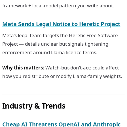
framework + local-model pattern you write about.
Meta Sends Legal Notice to Heretic Project
Meta’s legal team targets the Heretic Free Software
Project — details unclear but signals tightening
enforcement around Llama licence terms.
Why this matters:
Watch-but-don’t-act: could affect
how you redistribute or modify Llama-family weights.
Industry & Trends
Cheap AI Threatens OpenAI and Anthropic