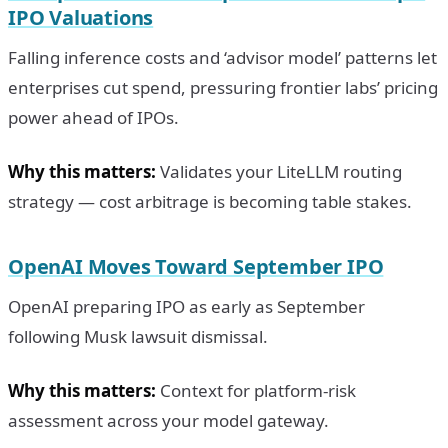
IPO Valuations
Falling inference costs and ‘advisor model’ patterns let
enterprises cut spend, pressuring frontier labs’ pricing
power ahead of IPOs.
Why this matters:
Validates your LiteLLM routing
strategy — cost arbitrage is becoming table stakes.
OpenAI Moves Toward September IPO
OpenAI preparing IPO as early as September
following Musk lawsuit dismissal.
Why this matters:
Context for platform-risk
assessment across your model gateway.