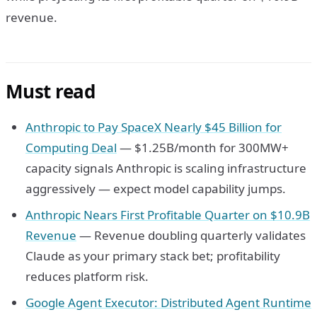
revenue.
Must read
Anthropic to Pay SpaceX Nearly $45 Billion for
Computing Deal
— $1.25B/month for 300MW+
capacity signals Anthropic is scaling infrastructure
aggressively — expect model capability jumps.
Anthropic Nears First Profitable Quarter on $10.9B
Revenue
— Revenue doubling quarterly validates
Claude as your primary stack bet; profitability
reduces platform risk.
Google Agent Executor: Distributed Agent Runtime