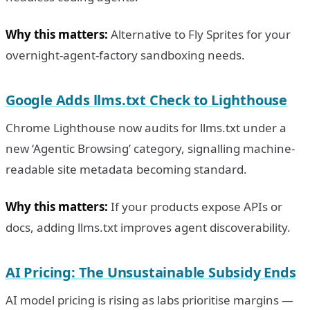
Why this matters:
Alternative to Fly Sprites for your
overnight-agent-factory sandboxing needs.
Google Adds llms.txt Check to Lighthouse
Chrome Lighthouse now audits for llms.txt under a
new ‘Agentic Browsing’ category, signalling machine-
readable site metadata becoming standard.
Why this matters:
If your products expose APIs or
docs, adding llms.txt improves agent discoverability.
AI Pricing: The Unsustainable Subsidy Ends
AI model pricing is rising as labs prioritise margins —