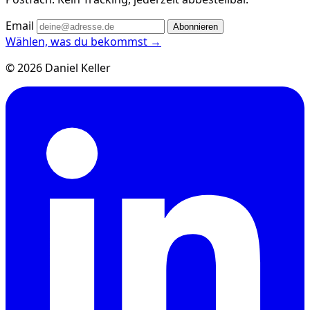
Email
Abonnieren
Wählen, was du bekommst →
© 2026 Daniel Keller