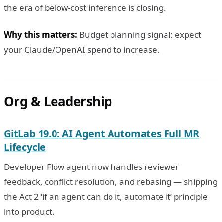
the era of below-cost inference is closing.
Why this matters:
Budget planning signal: expect
your Claude/OpenAI spend to increase.
Org & Leadership
GitLab 19.0: AI Agent Automates Full MR
Lifecycle
Developer Flow agent now handles reviewer
feedback, conflict resolution, and rebasing — shipping
the Act 2 ‘if an agent can do it, automate it’ principle
into product.