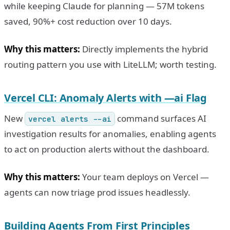
while keeping Claude for planning — 57M tokens
saved, 90%+ cost reduction over 10 days.
Why this matters:
Directly implements the hybrid
routing pattern you use with LiteLLM; worth testing.
Vercel CLI: Anomaly Alerts with —ai Flag
New
command surfaces AI
vercel alerts --ai
investigation results for anomalies, enabling agents
to act on production alerts without the dashboard.
Why this matters:
Your team deploys on Vercel —
agents can now triage prod issues headlessly.
Building Agents From First Principles