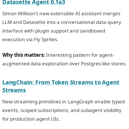
Datasette Agent 0.1a3
Simon Willison’s new extensible AI assistant merges
LLM and Datasette into a conversational data-query
interface with plugin support and sandboxed
execution via Fly Sprites.
Why this matters:
Interesting pattern for agent-
augmented data exploration over Postgres-like stores.
LangChain: From Token Streams to Agent
Streams
New streaming primitives in LangGraph enable typed
events, scoped subscriptions, and subagent visibility
for production agent UIs.