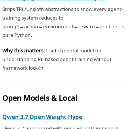
Strips TRL/Unsloth abstractions to show every agent-
training system reduces to
prompt→action→environment→reward→gradient in
pure Python.
Why this matters:
Useful mental model for
understanding RL-based agent training without
framework lock-in.
Open Models & Local
Qwen 3.7 Open Weight Hype
Qwen 3.7 announced with open weights imminent;