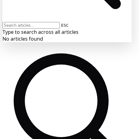
ESC
Type to search across all articles
No articles found