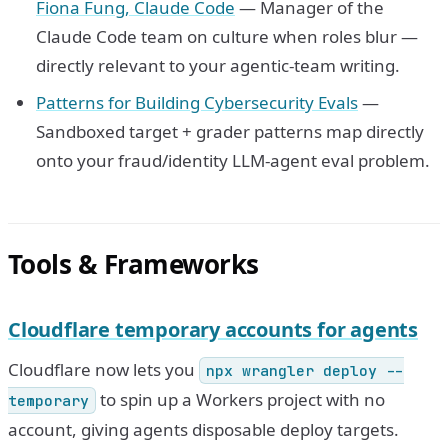
Fiona Fung, Claude Code
— Manager of the
Claude Code team on culture when roles blur —
directly relevant to your agentic-team writing.
Patterns for Building Cybersecurity Evals
—
Sandboxed target + grader patterns map directly
onto your fraud/identity LLM-agent eval problem.
Tools & Frameworks
Cloudflare temporary accounts for agents
Cloudflare now lets you
npx wrangler deploy --
to spin up a Workers project with no
temporary
account, giving agents disposable deploy targets.