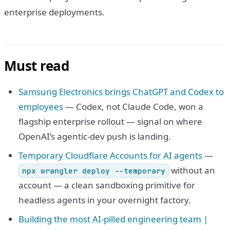
enterprise deployments.
Must read
Samsung Electronics brings ChatGPT and Codex to
employees
— Codex, not Claude Code, won a
flagship enterprise rollout — signal on where
OpenAI’s agentic-dev push is landing.
Temporary Cloudflare Accounts for AI agents
—
without an
npx wrangler deploy --temporary
account — a clean sandboxing primitive for
headless agents in your overnight factory.
Building the most AI-pilled engineering team |