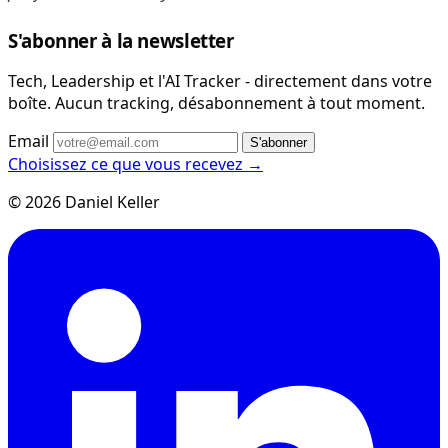
S'abonner à la newsletter
Tech, Leadership et l'AI Tracker - directement dans votre
boîte. Aucun tracking, désabonnement à tout moment.
Email
S'abonner
Choisissez ce que vous recevez →
© 2026 Daniel Keller