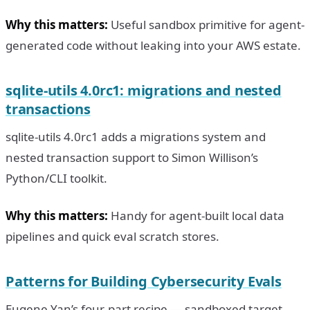
Why this matters:
Useful sandbox primitive for agent-
generated code without leaking into your AWS estate.
sqlite-utils 4.0rc1: migrations and nested
transactions
sqlite-utils 4.0rc1 adds a migrations system and
nested transaction support to Simon Willison’s
Python/CLI toolkit.
Why this matters:
Handy for agent-built local data
pipelines and quick eval scratch stores.
Patterns for Building Cybersecurity Evals
Eugene Yan’s four-part recipe — sandboxed target,