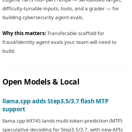
difficulty-tunable inputs, tools, and a grader — for
building cybersecurity agent evals.
Why this matters:
Transferable scaffold for
fraud/identity agent evals your team will need to
build.
Open Models & Local
llama.cpp adds Step3.5/3.7 flash MTP
support
llama.cpp b9745 lands multi-token-prediction (MTP)
speculative decoding for Step3.5/3.7, with new APIs