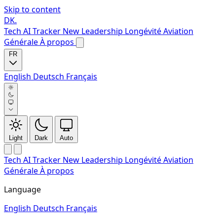
Skip to content
DK
.
Tech
AI Tracker
New
Leadership
Longévité
Aviation
Générale
À propos
FR
English
Deutsch
Français
Light
Dark
Auto
Tech
AI Tracker
New
Leadership
Longévité
Aviation
Générale
À propos
Language
English
Deutsch
Français