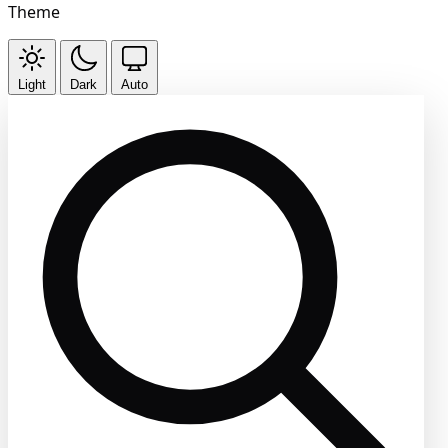
Theme
Light
Dark
Auto