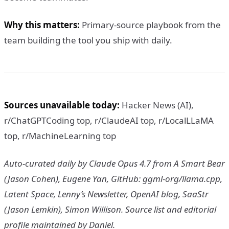
Why this matters:
Primary-source playbook from the
team building the tool you ship with daily.
Sources unavailable today:
Hacker News (AI),
r/ChatGPTCoding top, r/ClaudeAI top, r/LocalLLaMA
top, r/MachineLearning top
Auto-curated daily by Claude Opus 4.7 from A Smart Bear
(Jason Cohen), Eugene Yan, GitHub: ggml-org/llama.cpp,
Latent Space, Lenny’s Newsletter, OpenAI blog, SaaStr
(Jason Lemkin), Simon Willison. Source list and editorial
profile maintained by Daniel.