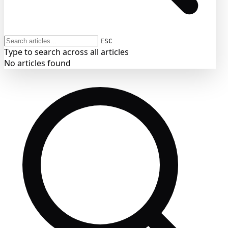
ESC
Type to search across all articles
No articles found