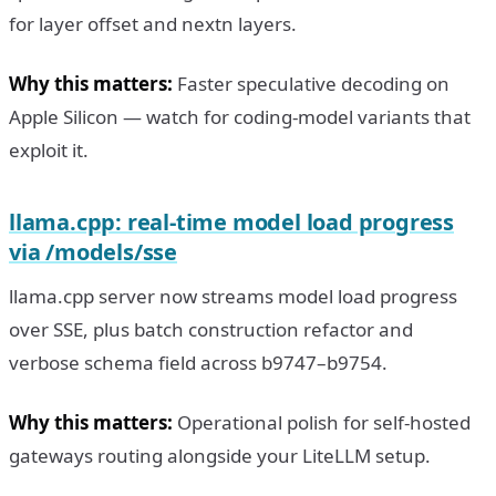
for layer offset and nextn layers.
Why this matters:
Faster speculative decoding on
Apple Silicon — watch for coding-model variants that
exploit it.
llama.cpp: real-time model load progress
via /models/sse
llama.cpp server now streams model load progress
over SSE, plus batch construction refactor and
verbose schema field across b9747–b9754.
Why this matters:
Operational polish for self-hosted
gateways routing alongside your LiteLLM setup.