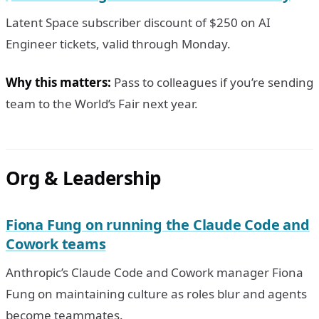
Latent Space subscriber discount of $250 on AI
Engineer tickets, valid through Monday.
Why this matters:
Pass to colleagues if you’re sending
team to the World’s Fair next year.
Org & Leadership
Fiona Fung on running the Claude Code and
Cowork teams
Anthropic’s Claude Code and Cowork manager Fiona
Fung on maintaining culture as roles blur and agents
become teammates.