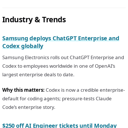
Industry & Trends
Samsung deploys ChatGPT Enterprise and
Codex globally
Samsung Electronics rolls out ChatGPT Enterprise and
Codex to employees worldwide in one of OpenAI’s
largest enterprise deals to date.
Why this matters:
Codex is now a credible enterprise-
default for coding agents; pressure-tests Claude
Code’s enterprise story.
$250 off AI Engineer tickets until Monday