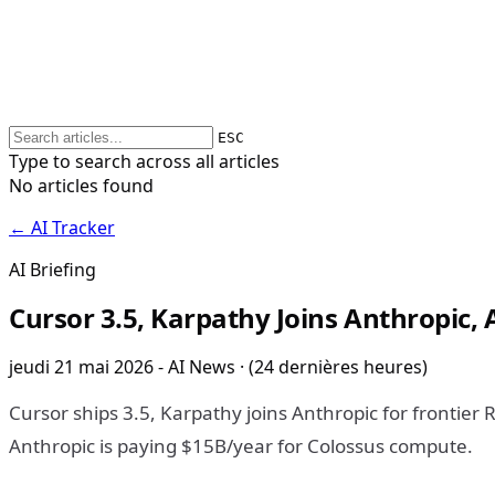
ESC
Type to search across all articles
No articles found
← AI Tracker
AI Briefing
Cursor 3.5, Karpathy Joins Anthropic,
jeudi 21 mai 2026 - AI News · (24 dernières heures)
Cursor ships 3.5, Karpathy joins Anthropic for frontier 
Anthropic is paying $15B/year for Colossus compute.