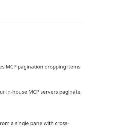
ixes MCP pagination dropping items
our in-house MCP servers paginate.
om a single pane with cross-