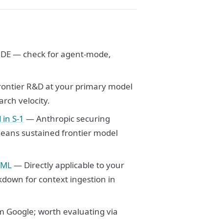
IDE — check for agent-mode,
rontier R&D at your primary model
rch velocity.
in S-1
— Anthropic securing
eans sustained frontier model
TML
— Directly applicable to your
down for context ingestion in
 Google; worth evaluating via