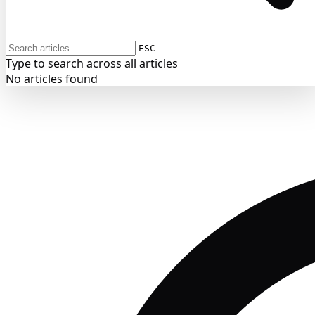
ESC
Type to search across all articles
No articles found