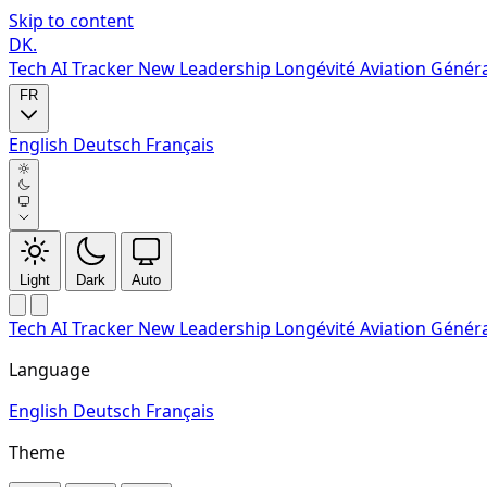
Skip to content
DK
.
Tech
AI Tracker
New
Leadership
Longévité
Aviation Génér
FR
English
Deutsch
Français
Light
Dark
Auto
Tech
AI Tracker
New
Leadership
Longévité
Aviation Génér
Language
English
Deutsch
Français
Theme