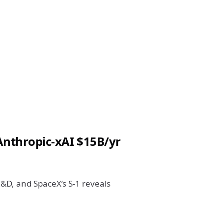
 Anthropic-xAI $15B/yr
R&D, and SpaceX’s S-1 reveals