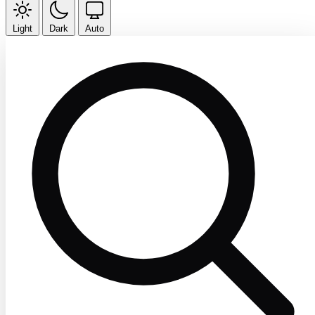
Light
Dark
Auto