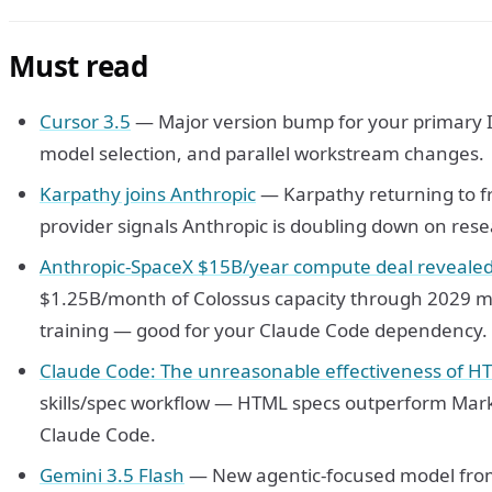
Must read
Cursor 3.5
— Major version bump for your primary 
model selection, and parallel workstream changes.
Karpathy joins Anthropic
— Karpathy returning to f
provider signals Anthropic is doubling down on resea
Anthropic-SpaceX $15B/year compute deal revealed 
$1.25B/month of Colossus capacity through 2029 m
training — good for your Claude Code dependency.
Claude Code: The unreasonable effectiveness of H
skills/spec workflow — HTML specs outperform Mark
Claude Code.
Gemini 3.5 Flash
— New agentic-focused model from