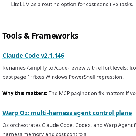
LiteLLM as a routing option for cost-sensitive tasks.
Tools & Frameworks
Claude Code v2.1.146
Renames /simplify to /code-review with effort levels; f
past page 1; fixes Windows PowerShell regression.
Why this matters:
The MCP pagination fix matters if y
Warp Oz: multi-harness agent control plane
Oz orchestrates Claude Code, Codex, and Warp Agent fr
harness memory and cost controls.