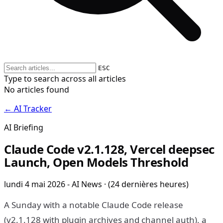
ESC
Type to search across all articles
No articles found
← AI Tracker
AI Briefing
Claude Code v2.1.128, Vercel deepsec
Launch, Open Models Threshold
lundi 4 mai 2026 - AI News · (24 dernières heures)
A Sunday with a notable Claude Code release
(v2.1.128 with plugin archives and channel auth), a