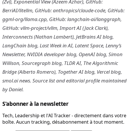
(Zvi), Exponential View (Azeem Azhar), GitHub:
BerriAI/litellm, GitHub: anthropics/claude-code, GitHub:
ggml-org/llama.cpp, GitHub: langchain-ai/langgraph,
GitHub: vllm-project/vllm, Import AI (Jack Clark),
Interconnects (Nathan Lambert), JetBrains AI blog,
LangChain blog, Last Week in AI, Latent Space, Lenny’s
Newsletter, NVIDIA developer blog, OpenAI blog, Simon
Willison, Sourcegraph blog, TLDR AI, The Algorithmic
Bridge (Alberto Romero), Together AI blog, Vercel blog,
smol.ai news. Source list and editorial profile maintained
by Daniel.
S'abonner à la newsletter
Tech, Leadership et l'AI Tracker - directement dans votre
boîte. Aucun tracking, désabonnement à tout moment.