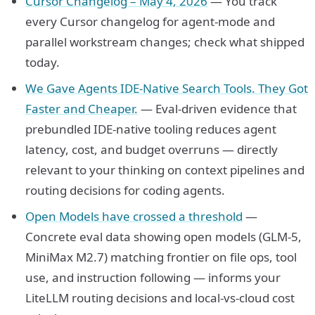
Cursor Changelog – May 4, 2026
— You track
every Cursor changelog for agent-mode and
parallel workstream changes; check what shipped
today.
We Gave Agents IDE-Native Search Tools. They Got
Faster and Cheaper.
— Eval-driven evidence that
prebundled IDE-native tooling reduces agent
latency, cost, and budget overruns — directly
relevant to your thinking on context pipelines and
routing decisions for coding agents.
Open Models have crossed a threshold
—
Concrete eval data showing open models (GLM-5,
MiniMax M2.7) matching frontier on file ops, tool
use, and instruction following — informs your
LiteLLM routing decisions and local-vs-cloud cost