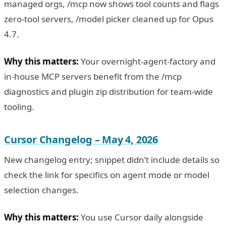
managed orgs, /mcp now shows tool counts and flags
zero-tool servers, /model picker cleaned up for Opus
4.7.
Why this matters:
Your overnight-agent-factory and
in-house MCP servers benefit from the /mcp
diagnostics and plugin zip distribution for team-wide
tooling.
Cursor Changelog – May 4, 2026
New changelog entry; snippet didn’t include details so
check the link for specifics on agent mode or model
selection changes.
Why this matters:
You use Cursor daily alongside