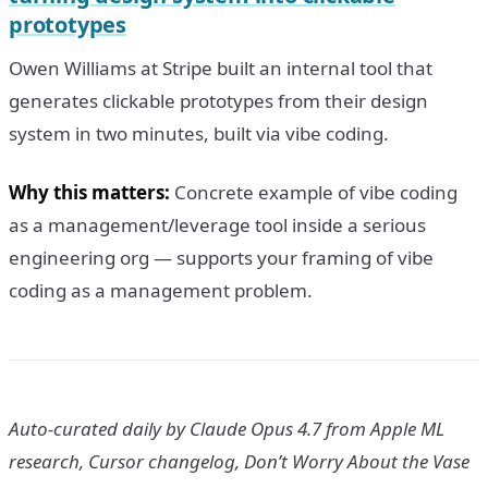
prototypes
Owen Williams at Stripe built an internal tool that
generates clickable prototypes from their design
system in two minutes, built via vibe coding.
Why this matters:
Concrete example of vibe coding
as a management/leverage tool inside a serious
engineering org — supports your framing of vibe
coding as a management problem.
Auto-curated daily by Claude Opus 4.7 from Apple ML
research, Cursor changelog, Don’t Worry About the Vase