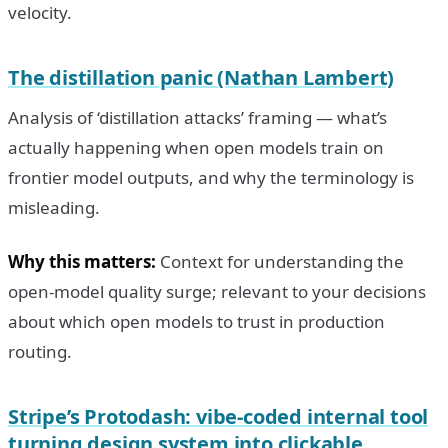
velocity.
The distillation panic (Nathan Lambert)
Analysis of ‘distillation attacks’ framing — what’s
actually happening when open models train on
frontier model outputs, and why the terminology is
misleading.
Why this matters:
Context for understanding the
open-model quality surge; relevant to your decisions
about which open models to trust in production
routing.
Stripe’s Protodash: vibe-coded internal tool
turning design system into clickable