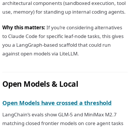
architectural components (sandboxed execution, tool
use, memory) for standing up internal coding agents.
Why this matters:
If you’re considering alternatives
to Claude Code for specific leaf-node tasks, this gives
you a LangGraph-based scaffold that could run
against open models via LiteLLM.
Open Models & Local
Open Models have crossed a threshold
LangChain’s evals show GLM-5 and MiniMax M2.7
matching closed frontier models on core agent tasks