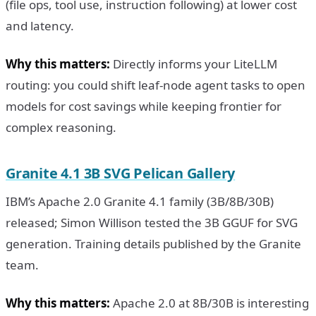
(file ops, tool use, instruction following) at lower cost
and latency.
Why this matters:
Directly informs your LiteLLM
routing: you could shift leaf-node agent tasks to open
models for cost savings while keeping frontier for
complex reasoning.
Granite 4.1 3B SVG Pelican Gallery
IBM’s Apache 2.0 Granite 4.1 family (3B/8B/30B)
released; Simon Willison tested the 3B GGUF for SVG
generation. Training details published by the Granite
team.
Why this matters:
Apache 2.0 at 8B/30B is interesting