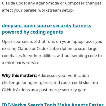
Claude Code; any agent-mode or Composer changes
affect your parallel workstream setup.
deepsec: open-source security harness
powered by coding agents
Open-sourced tool that runs on your laptop, uses your
existing Claude or Codex subscription to scan large
codebases for vulnerabilities without sending code to
a third-party service.
Why this matters:
Addresses your verification
challenge for agent-generated code; could slot into
GitHub Actions as a post-merge security gate.
IDE-Native Search Tools Make Agents Faster