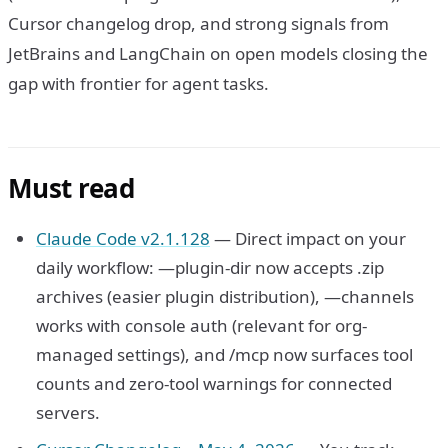
Cursor changelog drop, and strong signals from
JetBrains and LangChain on open models closing the
gap with frontier for agent tasks.
Must read
Claude Code v2.1.128
— Direct impact on your
daily workflow: —plugin-dir now accepts .zip
archives (easier plugin distribution), —channels
works with console auth (relevant for org-
managed settings), and /mcp now surfaces tool
counts and zero-tool warnings for connected
servers.