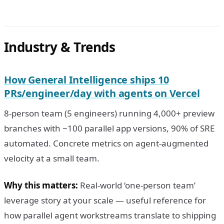
Industry & Trends
How General Intelligence ships 10
PRs/engineer/day with agents on Vercel
8-person team (5 engineers) running 4,000+ preview
branches with ~100 parallel app versions, 90% of SRE
automated. Concrete metrics on agent-augmented
velocity at a small team.
Why this matters:
Real-world ‘one-person team’
leverage story at your scale — useful reference for
how parallel agent workstreams translate to shipping