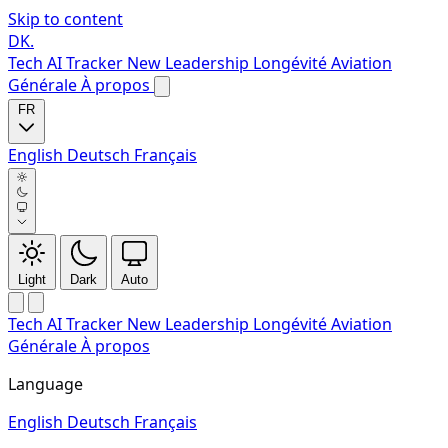
Skip to content
DK
.
Tech
AI Tracker
New
Leadership
Longévité
Aviation
Générale
À propos
FR
English
Deutsch
Français
Light
Dark
Auto
Tech
AI Tracker
New
Leadership
Longévité
Aviation
Générale
À propos
Language
English
Deutsch
Français