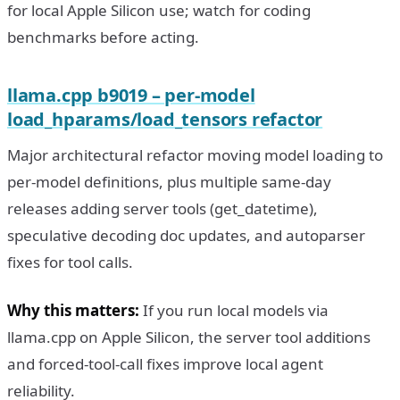
for local Apple Silicon use; watch for coding
benchmarks before acting.
llama.cpp b9019 – per-model
load_hparams/load_tensors refactor
Major architectural refactor moving model loading to
per-model definitions, plus multiple same-day
releases adding server tools (get_datetime),
speculative decoding doc updates, and autoparser
fixes for tool calls.
Why this matters:
If you run local models via
llama.cpp on Apple Silicon, the server tool additions
and forced-tool-call fixes improve local agent
reliability.