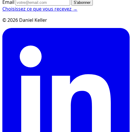
Email
S'abonner
Choisissez ce que vous recevez →
© 2026 Daniel Keller