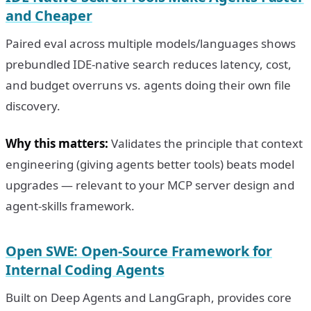
and Cheaper
Paired eval across multiple models/languages shows
prebundled IDE-native search reduces latency, cost,
and budget overruns vs. agents doing their own file
discovery.
Why this matters:
Validates the principle that context
engineering (giving agents better tools) beats model
upgrades — relevant to your MCP server design and
agent-skills framework.
Open SWE: Open-Source Framework for
Internal Coding Agents
Built on Deep Agents and LangGraph, provides core