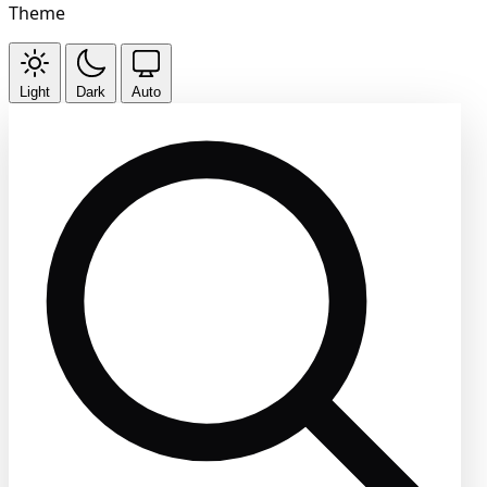
Theme
Light
Dark
Auto