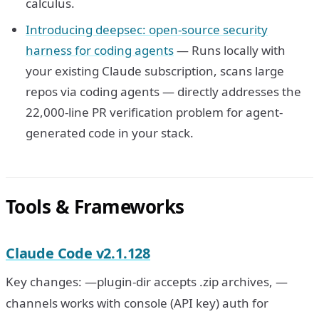
calculus.
Introducing deepsec: open-source security
harness for coding agents
— Runs locally with
your existing Claude subscription, scans large
repos via coding agents — directly addresses the
22,000-line PR verification problem for agent-
generated code in your stack.
Tools & Frameworks
Claude Code v2.1.128
Key changes: —plugin-dir accepts .zip archives, —
channels works with console (API key) auth for