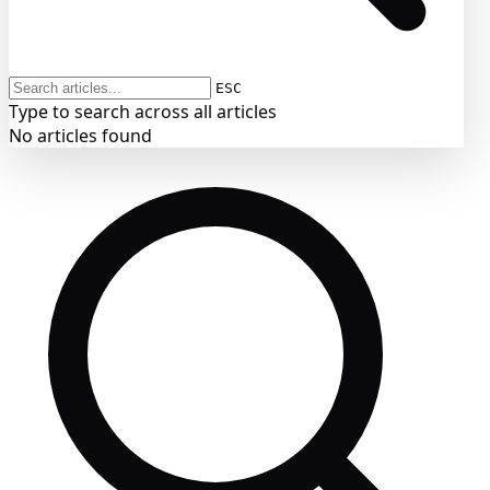
ESC
Type to search across all articles
No articles found