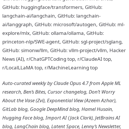
GitHub: huggingface/transformers, GitHub:
langchain-ai/langchain, GitHub: langchain-
ai/langgraph, GitHub: microsoft/autogen, GitHub: ml-
explore/mlx, GitHub: ollama/ollama, GitHub:
princeton-nlp/SWE-agent, GitHub: sgl-project/sglang,
GitHub: simonw/llm, GitHub: vllm-project/vllm, Hacker
News (AI), r/ChatGPTCoding top, r/ClaudeAI top,
r/LocalLLaMA top, r/MachineLearning top
Auto-curated weekly by Claude Opus 4.7 from Apple ML
research, Ben’s Bites, Cursor changelog, Don’t Worry
About the Vase (Zvi), Exponential View (Azeem Azhar),
GitLab blog, Google DeepMind blog, Hamel Husain,
Hugging Face blog, Import AI (Jack Clark), JetBrains AI
blog, LangChain blog, Latent Space, Lenny’s Newsletter,