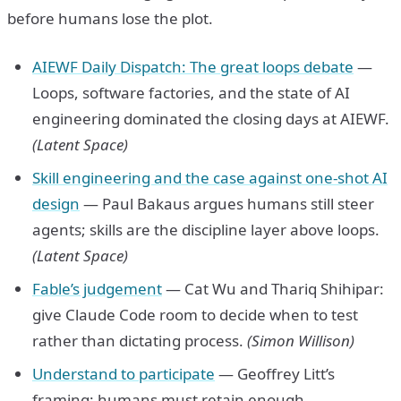
before humans lose the plot.
AIEWF Daily Dispatch: The great loops debate
—
Loops, software factories, and the state of AI
engineering dominated the closing days at AIEWF.
(Latent Space)
Skill engineering and the case against one-shot AI
design
— Paul Bakaus argues humans still steer
agents; skills are the discipline layer above loops.
(Latent Space)
Fable’s judgement
— Cat Wu and Thariq Shihipar:
give Claude Code room to decide when to test
rather than dictating process.
(Simon Willison)
Understand to participate
— Geoffrey Litt’s
framing: humans must retain enough