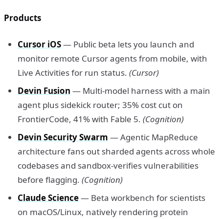
Products
Cursor iOS
— Public beta lets you launch and
monitor remote Cursor agents from mobile, with
Live Activities for run status.
(Cursor)
Devin Fusion
— Multi-model harness with a main
agent plus sidekick router; 35% cost cut on
FrontierCode, 41% with Fable 5.
(Cognition)
Devin Security Swarm
— Agentic MapReduce
architecture fans out sharded agents across whole
codebases and sandbox-verifies vulnerabilities
before flagging.
(Cognition)
Claude Science
— Beta workbench for scientists
on macOS/Linux, natively rendering protein