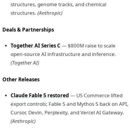
structures, genome tracks, and chemical
structures.
(Anthropic)
Deals & Partnerships
Together AI Series C
— $800M raise to scale
open-source AI infrastructure and inference.
(Together AI)
Other Releases
Claude Fable 5 restored
— US Commerce lifted
export controls; Fable 5 and Mythos 5 back on API,
Cursor, Devin, Perplexity, and Vercel AI Gateway.
(Anthropic)