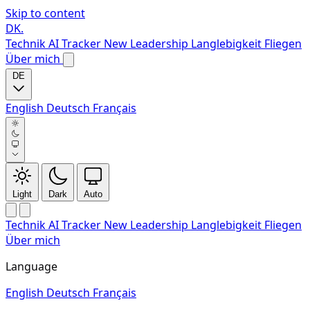
Skip to content
DK
.
Technik
AI Tracker
New
Leadership
Langlebigkeit
Fliegen
Über mich
DE
English
Deutsch
Français
Light
Dark
Auto
Technik
AI Tracker
New
Leadership
Langlebigkeit
Fliegen
Über mich
Language
English
Deutsch
Français