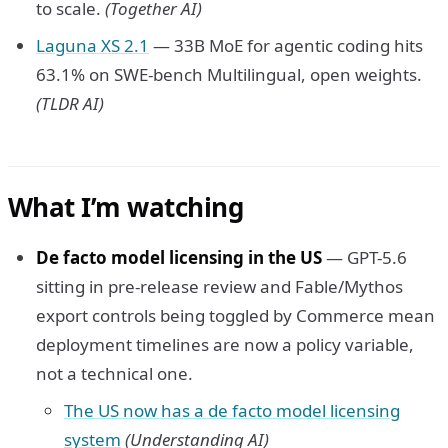
to scale.
(Together AI)
Laguna XS 2.1
— 33B MoE for agentic coding hits
63.1% on SWE-bench Multilingual, open weights.
(TLDR AI)
What I’m watching
De facto model licensing in the US
— GPT-5.6
sitting in pre-release review and Fable/Mythos
export controls being toggled by Commerce mean
deployment timelines are now a policy variable,
not a technical one.
The US now has a de facto model licensing
system
(Understanding AI)