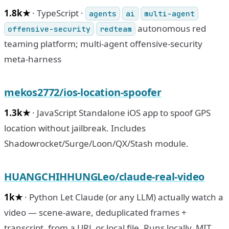
1.8k★
· TypeScript ·
agents
ai
multi-agent
autonomous red
offensive-security
redteam
teaming platform; multi-agent offensive-security
meta-harness
mekos2772/ios-location-spoofer
1.3k★
· JavaScript Standalone iOS app to spoof GPS
location without jailbreak. Includes
Shadowrocket/Surge/Loon/QX/Stash module.
HUANGCHIHHUNGLeo/claude-real-video
1k★
· Python Let Claude (or any LLM) actually watch a
video — scene-aware, deduplicated frames +
transcript, from a URL or local file. Runs locally, MIT.