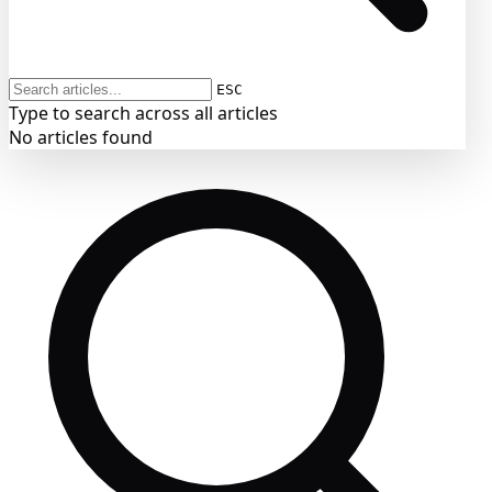
ESC
Type to search across all articles
No articles found