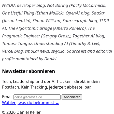
NVIDIA developer blog, Not Boring (Packy McCormick),
One Useful Thing (Ethan Mollick), OpenAI blog, SaaStr
(Jason Lemkin), Simon Willison, Sourcegraph blog, TLDR
AI, The Algorithmic Bridge (Alberto Romero), The
Pragmatic Engineer (Gergely Orosz), Together AI blog,
Tomasz Tunguz, Understanding AI (Timothy B. Lee),
Vercel blog, smol.ai news, swyx.io. Source list and editorial
profile maintained by Daniel.
Newsletter abonnieren
Tech, Leadership und der AI Tracker - direkt in dein
Postfach. Kein Tracking, jederzeit abbestellbar.
Email
Abonnieren
Wählen, was du bekommst →
© 2026 Daniel Keller