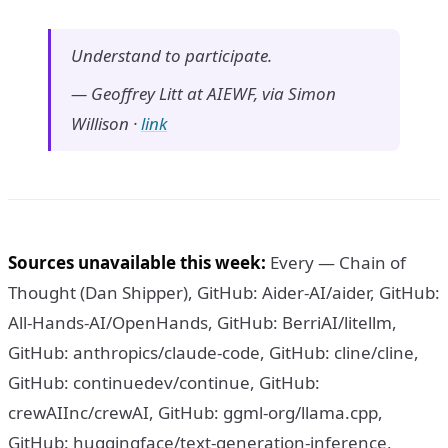
Understand to participate.
—
Geoffrey Litt at AIEWF, via Simon
Willison
·
link
Sources unavailable this week:
Every — Chain of
Thought (Dan Shipper), GitHub: Aider-AI/aider, GitHub:
All-Hands-AI/OpenHands, GitHub: BerriAI/litellm,
GitHub: anthropics/claude-code, GitHub: cline/cline,
GitHub: continuedev/continue, GitHub:
crewAIInc/crewAI, GitHub: ggml-org/llama.cpp,
GitHub: huggingface/text-generation-inference,