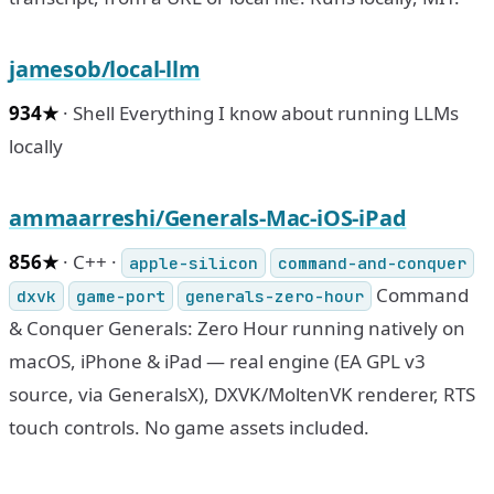
jamesob/local-llm
934★
· Shell Everything I know about running LLMs
locally
ammaarreshi/Generals-Mac-iOS-iPad
856★
· C++ ·
apple-silicon
command-and-conquer
Command
dxvk
game-port
generals-zero-hour
& Conquer Generals: Zero Hour running natively on
macOS, iPhone & iPad — real engine (EA GPL v3
source, via GeneralsX), DXVK/MoltenVK renderer, RTS
touch controls. No game assets included.