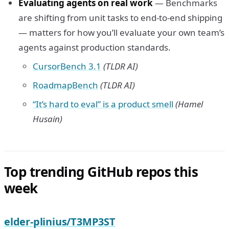
Evaluating agents on real work
— Benchmarks
are shifting from unit tasks to end-to-end shipping
— matters for how you’ll evaluate your own team’s
agents against production standards.
CursorBench 3.1
(TLDR AI)
RoadmapBench
(TLDR AI)
“It’s hard to eval” is a product smell
(Hamel
Husain)
Top trending GitHub repos this
week
elder-plinius/T3MP3ST