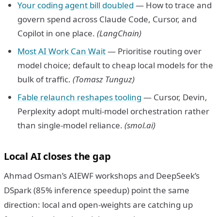
Your coding agent bill doubled
— How to trace and
govern spend across Claude Code, Cursor, and
Copilot in one place.
(LangChain)
Most AI Work Can Wait
— Prioritise routing over
model choice; default to cheap local models for the
bulk of traffic.
(Tomasz Tunguz)
Fable relaunch reshapes tooling
— Cursor, Devin,
Perplexity adopt multi-model orchestration rather
than single-model reliance.
(smol.ai)
Local AI closes the gap
Ahmad Osman’s AIEWF workshops and DeepSeek’s
DSpark (85% inference speedup) point the same
direction: local and open-weights are catching up