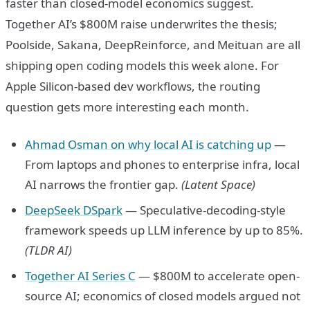
faster than closed-model economics suggest.
Together AI’s $800M raise underwrites the thesis;
Poolside, Sakana, DeepReinforce, and Meituan are all
shipping open coding models this week alone. For
Apple Silicon-based dev workflows, the routing
question gets more interesting each month.
Ahmad Osman on why local AI is catching up
—
From laptops and phones to enterprise infra, local
AI narrows the frontier gap.
(Latent Space)
DeepSeek DSpark
— Speculative-decoding-style
framework speeds up LLM inference by up to 85%.
(TLDR AI)
Together AI Series C
— $800M to accelerate open-
source AI; economics of closed models argued not