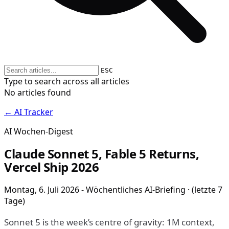
ESC
Type to search across all articles
No articles found
← AI Tracker
AI Wochen-Digest
Claude Sonnet 5, Fable 5 Returns,
Vercel Ship 2026
Montag, 6. Juli 2026 - Wöchentliches AI-Briefing · (letzte 7
Tage)
Sonnet 5 is the week’s centre of gravity: 1M context,