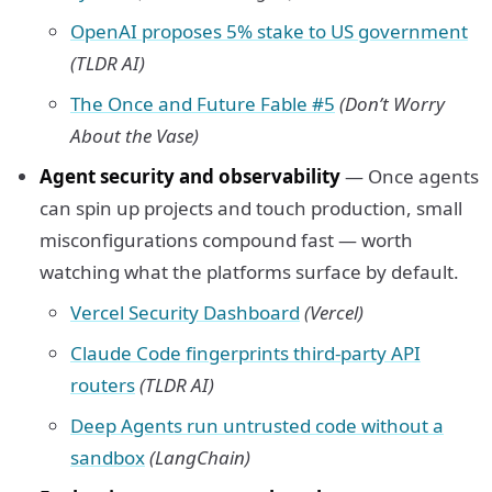
OpenAI proposes 5% stake to US government
(TLDR AI)
The Once and Future Fable #5
(Don’t Worry
About the Vase)
Agent security and observability
— Once agents
can spin up projects and touch production, small
misconfigurations compound fast — worth
watching what the platforms surface by default.
Vercel Security Dashboard
(Vercel)
Claude Code fingerprints third-party API
routers
(TLDR AI)
Deep Agents run untrusted code without a
sandbox
(LangChain)