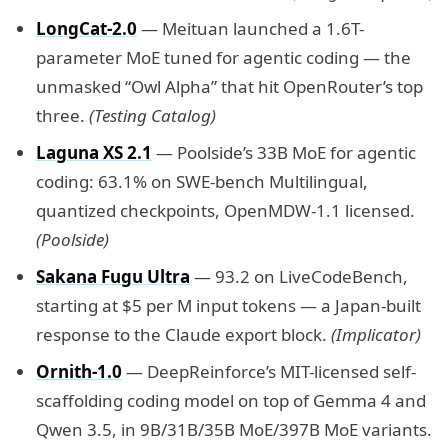
LongCat-2.0
— Meituan launched a 1.6T-
parameter MoE tuned for agentic coding — the
unmasked “Owl Alpha” that hit OpenRouter’s top
three.
(Testing Catalog)
Laguna XS 2.1
— Poolside’s 33B MoE for agentic
coding: 63.1% on SWE-bench Multilingual,
quantized checkpoints, OpenMDW-1.1 licensed.
(Poolside)
Sakana Fugu Ultra
— 93.2 on LiveCodeBench,
starting at $5 per M input tokens — a Japan-built
response to the Claude export block.
(Implicator)
Ornith-1.0
— DeepReinforce’s MIT-licensed self-
scaffolding coding model on top of Gemma 4 and
Qwen 3.5, in 9B/31B/35B MoE/397B MoE variants.