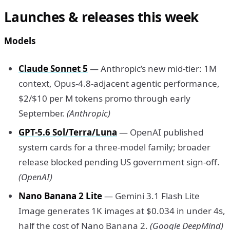
Launches & releases this week
Models
Claude Sonnet 5
— Anthropic’s new mid-tier: 1M
context, Opus-4.8-adjacent agentic performance,
$2/$10 per M tokens promo through early
September.
(Anthropic)
GPT-5.6 Sol/Terra/Luna
— OpenAI published
system cards for a three-model family; broader
release blocked pending US government sign-off.
(OpenAI)
Nano Banana 2 Lite
— Gemini 3.1 Flash Lite
Image generates 1K images at $0.034 in under 4s,
half the cost of Nano Banana 2.
(Google DeepMind)