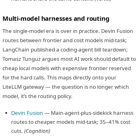
Multi-model harnesses and routing
The single-model era is over in practice. Devin Fusion
routes between frontier and cost models mid-task;
LangChain published a coding-agent bill teardown;
Tomasz Tunguz argues most AI work should default to
cheap local models with expensive frontier reserved
for the hard calls. This maps directly onto your
LiteLLM gateway — the question is no longer which
model, it’s the routing policy.
Devin Fusion
— Main-agent-plus-sidekick harness
routes to cheaper models mid-task; 35–41% cost
cuts.
(Cognition)