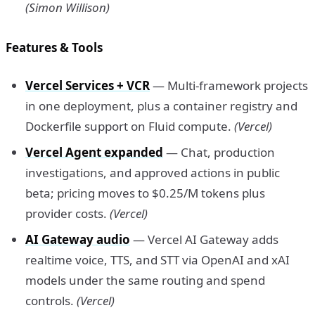
(Simon Willison)
Features & Tools
Vercel Services + VCR
— Multi-framework projects
in one deployment, plus a container registry and
Dockerfile support on Fluid compute.
(Vercel)
Vercel Agent expanded
— Chat, production
investigations, and approved actions in public
beta; pricing moves to $0.25/M tokens plus
provider costs.
(Vercel)
AI Gateway audio
— Vercel AI Gateway adds
realtime voice, TTS, and STT via OpenAI and xAI
models under the same routing and spend
controls.
(Vercel)