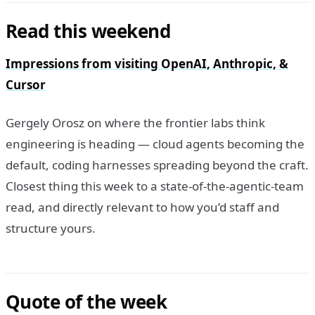
Read this weekend
Impressions from visiting OpenAI, Anthropic, &
Cursor
Gergely Orosz on where the frontier labs think
engineering is heading — cloud agents becoming the
default, coding harnesses spreading beyond the craft.
Closest thing this week to a state-of-the-agentic-team
read, and directly relevant to how you’d staff and
structure yours.
Quote of the week