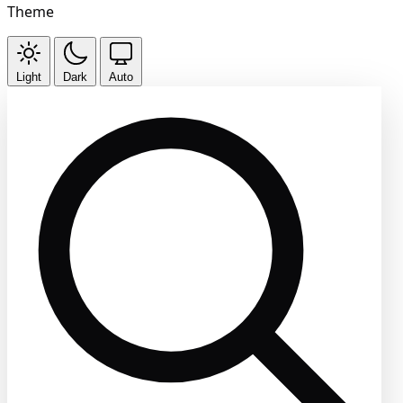
Theme
Light
Dark
Auto