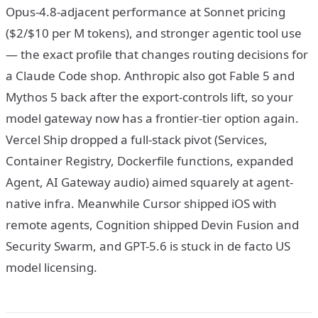
Opus-4.8-adjacent performance at Sonnet pricing
($2/$10 per M tokens), and stronger agentic tool use
— the exact profile that changes routing decisions for
a Claude Code shop. Anthropic also got Fable 5 and
Mythos 5 back after the export-controls lift, so your
model gateway now has a frontier-tier option again.
Vercel Ship dropped a full-stack pivot (Services,
Container Registry, Dockerfile functions, expanded
Agent, AI Gateway audio) aimed squarely at agent-
native infra. Meanwhile Cursor shipped iOS with
remote agents, Cognition shipped Devin Fusion and
Security Swarm, and GPT-5.6 is stuck in de facto US
model licensing.