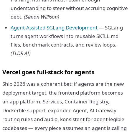
understanding to steer without accruing cognitive
debt.
(Simon Willison)
Agent-Assisted SGLang Development
— SGLang
turns agent workflows into reusable SKILL.md
files, benchmark contracts, and review loops.
(TLDR AI)
Vercel goes full-stack for agents
Ship 2026 was a coherent bet: if agents are the new
deployment target, the frontend platform becomes
an app platform. Services, Container Registry,
Dockerfile support, expanded Agent, AI Gateway
routing rules and audio, konsistent for agent-legible
codebases — every piece assumes an agent is calling