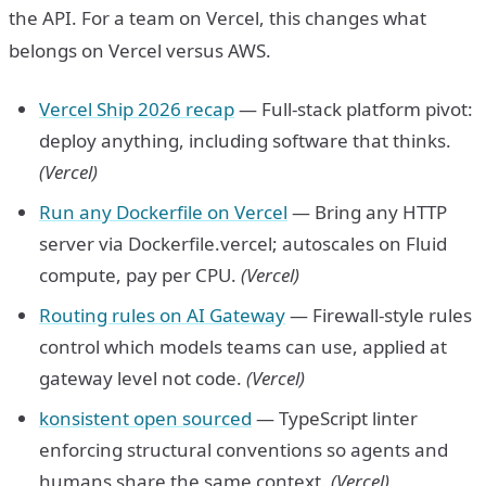
the API. For a team on Vercel, this changes what
belongs on Vercel versus AWS.
Vercel Ship 2026 recap
— Full-stack platform pivot:
deploy anything, including software that thinks.
(Vercel)
Run any Dockerfile on Vercel
— Bring any HTTP
server via Dockerfile.vercel; autoscales on Fluid
compute, pay per CPU.
(Vercel)
Routing rules on AI Gateway
— Firewall-style rules
control which models teams can use, applied at
gateway level not code.
(Vercel)
konsistent open sourced
— TypeScript linter
enforcing structural conventions so agents and
humans share the same context.
(Vercel)