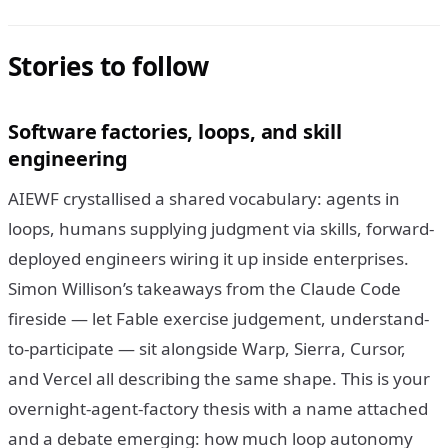
Stories to follow
Software factories, loops, and skill
engineering
AIEWF crystallised a shared vocabulary: agents in
loops, humans supplying judgment via skills, forward-
deployed engineers wiring it up inside enterprises.
Simon Willison’s takeaways from the Claude Code
fireside — let Fable exercise judgement, understand-
to-participate — sit alongside Warp, Sierra, Cursor,
and Vercel all describing the same shape. This is your
overnight-agent-factory thesis with a name attached
and a debate emerging: how much loop autonomy