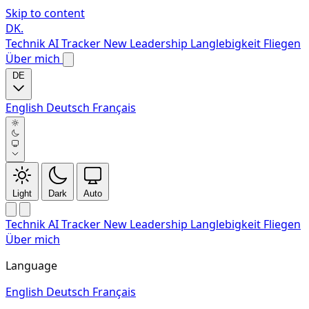
Skip to content
DK
.
Technik
AI Tracker
New
Leadership
Langlebigkeit
Fliegen
Über mich
DE
English
Deutsch
Français
Light
Dark
Auto
Technik
AI Tracker
New
Leadership
Langlebigkeit
Fliegen
Über mich
Language
English
Deutsch
Français