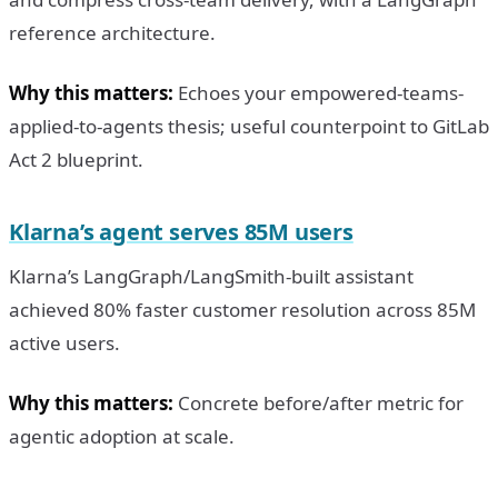
reference architecture.
Why this matters:
Echoes your empowered-teams-
applied-to-agents thesis; useful counterpoint to GitLab
Act 2 blueprint.
Klarna’s agent serves 85M users
Klarna’s LangGraph/LangSmith-built assistant
achieved 80% faster customer resolution across 85M
active users.
Why this matters:
Concrete before/after metric for
agentic adoption at scale.