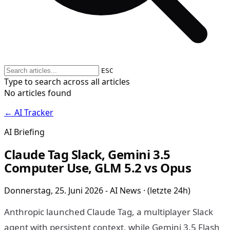
ESC
Type to search across all articles
No articles found
← AI Tracker
AI Briefing
Claude Tag Slack, Gemini 3.5
Computer Use, GLM 5.2 vs Opus
Donnerstag, 25. Juni 2026 - AI News · (letzte 24h)
Anthropic launched Claude Tag, a multiplayer Slack
agent with persistent context, while Gemini 3.5 Flash