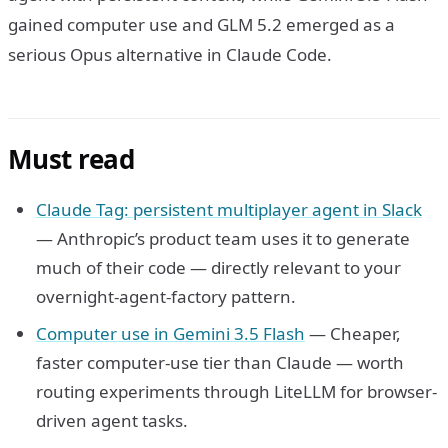
gained computer use and GLM 5.2 emerged as a
serious Opus alternative in Claude Code.
Must read
Claude Tag: persistent multiplayer agent in Slack
— Anthropic’s product team uses it to generate
much of their code — directly relevant to your
overnight-agent-factory pattern.
Computer use in Gemini 3.5 Flash
— Cheaper,
faster computer-use tier than Claude — worth
routing experiments through LiteLLM for browser-
driven agent tasks.