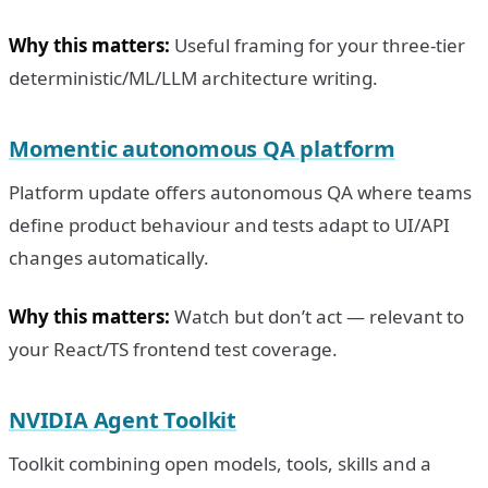
Why this matters:
Useful framing for your three-tier
deterministic/ML/LLM architecture writing.
Momentic autonomous QA platform
Platform update offers autonomous QA where teams
define product behaviour and tests adapt to UI/API
changes automatically.
Why this matters:
Watch but don’t act — relevant to
your React/TS frontend test coverage.
NVIDIA Agent Toolkit
Toolkit combining open models, tools, skills and a