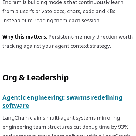
Engram is building models that continuously learn
from a user’s private docs, chats, code and KBs
instead of re-reading them each session.
Why this matters:
Persistent-memory direction worth
tracking against your agent context strategy.
Org & Leadership
Agentic engineering: swarms redefining
software
LangChain claims multi-agent systems mirroring
engineering team structures cut debug time by 93%
and compress cross-team delivery, with a LangGraph