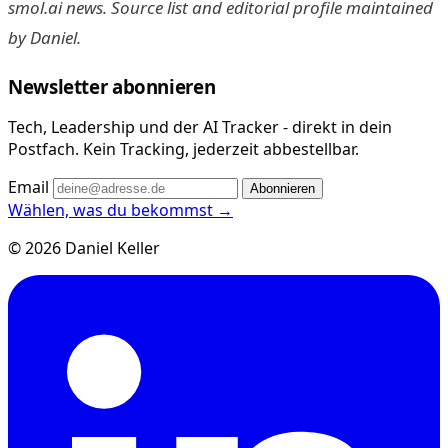
smol.ai news. Source list and editorial profile maintained
by Daniel.
Newsletter abonnieren
Tech, Leadership und der AI Tracker - direkt in dein
Postfach. Kein Tracking, jederzeit abbestellbar.
Email
Abonnieren
Wählen, was du bekommst →
© 2026 Daniel Keller