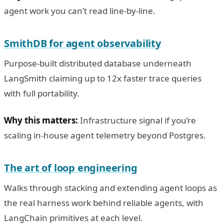
agent work you can’t read line-by-line.
SmithDB for agent observability
Purpose-built distributed database underneath
LangSmith claiming up to 12x faster trace queries
with full portability.
Why this matters:
Infrastructure signal if you’re
scaling in-house agent telemetry beyond Postgres.
The art of loop engineering
Walks through stacking and extending agent loops as
the real harness work behind reliable agents, with
LangChain primitives at each level.