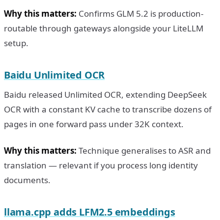
Why this matters:
Confirms GLM 5.2 is production-
routable through gateways alongside your LiteLLM
setup.
Baidu Unlimited OCR
Baidu released Unlimited OCR, extending DeepSeek
OCR with a constant KV cache to transcribe dozens of
pages in one forward pass under 32K context.
Why this matters:
Technique generalises to ASR and
translation — relevant if you process long identity
documents.
llama.cpp adds LFM2.5 embeddings