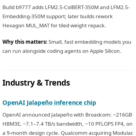
Build b9777 adds LFM2.5-ColBERT-350M and LFM2.5-
Embedding-350M support; later builds rework
Hexagon MUL_MAT for tiled weight repack.
Why this matters:
Small, fast embedding models you
can run alongside coding agents on Apple Silicon.
Industry & Trends
OpenAI Jalapeño inference chip
OpenAI announced Jalapeño with Broadcom: ~216GB
HBM3E, ~7.1–7.4 TB/s bandwidth, ~10 PFLOPS FP4, on
a 9-month design cycle. Qualcomm acquiring Modular.