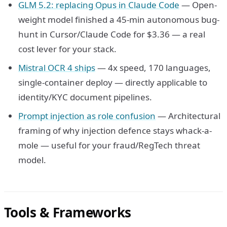
GLM 5.2: replacing Opus in Claude Code
— Open-
weight model finished a 45-min autonomous bug-
hunt in Cursor/Claude Code for $3.36 — a real
cost lever for your stack.
Mistral OCR 4 ships
— 4x speed, 170 languages,
single-container deploy — directly applicable to
identity/KYC document pipelines.
Prompt injection as role confusion
— Architectural
framing of why injection defence stays whack-a-
mole — useful for your fraud/RegTech threat
model.
Tools & Frameworks