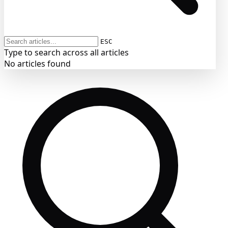
ESC
Type to search across all articles
No articles found