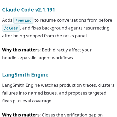
Claude Code v2.1.191
Adds
to resume conversations from before
/rewind
, and fixes background agents resurrecting
/clear
after being stopped from the tasks panel.
Why this matters:
Both directly affect your
headless/parallel agent workflows.
LangSmith Engine
LangSmith Engine watches production traces, clusters
failures into named issues, and proposes targeted
fixes plus eval coverage.
Why this matters:
Closes the verification gap on