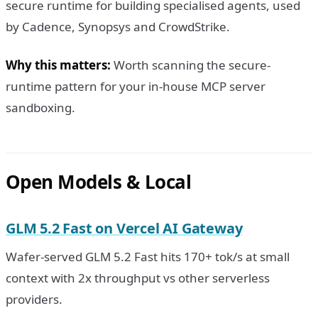
secure runtime for building specialised agents, used
by Cadence, Synopsys and CrowdStrike.
Why this matters:
Worth scanning the secure-
runtime pattern for your in-house MCP server
sandboxing.
Open Models & Local
GLM 5.2 Fast on Vercel AI Gateway
Wafer-served GLM 5.2 Fast hits 170+ tok/s at small
context with 2x throughput vs other serverless
providers.