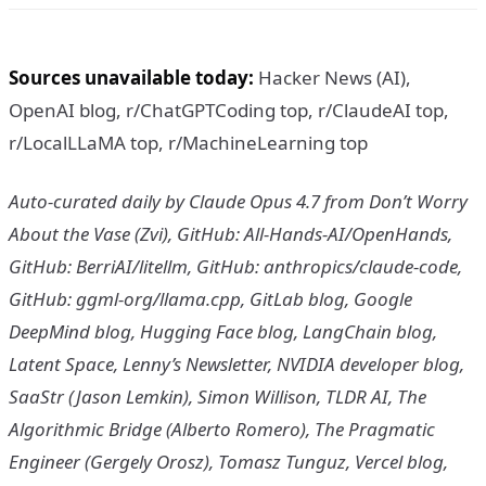
Sources unavailable today:
Hacker News (AI),
OpenAI blog, r/ChatGPTCoding top, r/ClaudeAI top,
r/LocalLLaMA top, r/MachineLearning top
Auto-curated daily by Claude Opus 4.7 from Don’t Worry
About the Vase (Zvi), GitHub: All-Hands-AI/OpenHands,
GitHub: BerriAI/litellm, GitHub: anthropics/claude-code,
GitHub: ggml-org/llama.cpp, GitLab blog, Google
DeepMind blog, Hugging Face blog, LangChain blog,
Latent Space, Lenny’s Newsletter, NVIDIA developer blog,
SaaStr (Jason Lemkin), Simon Willison, TLDR AI, The
Algorithmic Bridge (Alberto Romero), The Pragmatic
Engineer (Gergely Orosz), Tomasz Tunguz, Vercel blog,