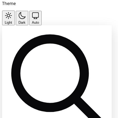
Theme
Light
Dark
Auto