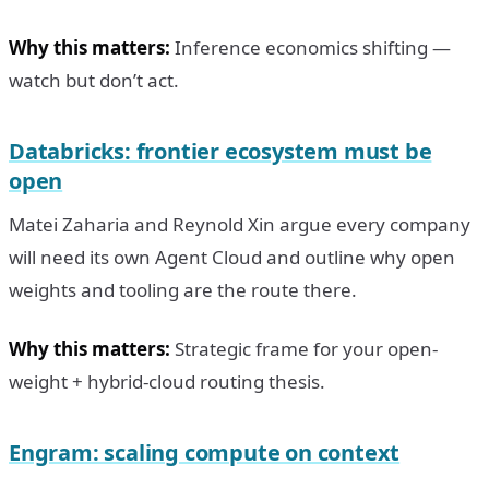
Why this matters:
Inference economics shifting —
watch but don’t act.
Databricks: frontier ecosystem must be
open
Matei Zaharia and Reynold Xin argue every company
will need its own Agent Cloud and outline why open
weights and tooling are the route there.
Why this matters:
Strategic frame for your open-
weight + hybrid-cloud routing thesis.
Engram: scaling compute on context