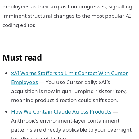
employees as their acquisition progresses, signalling
imminent structural changes to the most popular AI
coding editor.
Must read
xAI Warns Staffers to Limit Contact With Cursor
Employees
— You use Cursor daily; xAI’s
acquisition is now in gun-jumping-risk territory,
meaning product direction could shift soon.
How We Contain Claude Across Products
—
Anthropic’s environment-layer containment
patterns are directly applicable to your overnight
headless agent factory.