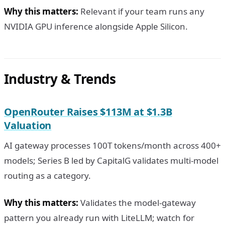
Why this matters:
Relevant if your team runs any
NVIDIA GPU inference alongside Apple Silicon.
Industry & Trends
OpenRouter Raises $113M at $1.3B
Valuation
AI gateway processes 100T tokens/month across 400+
models; Series B led by CapitalG validates multi-model
routing as a category.
Why this matters:
Validates the model-gateway
pattern you already run with LiteLLM; watch for