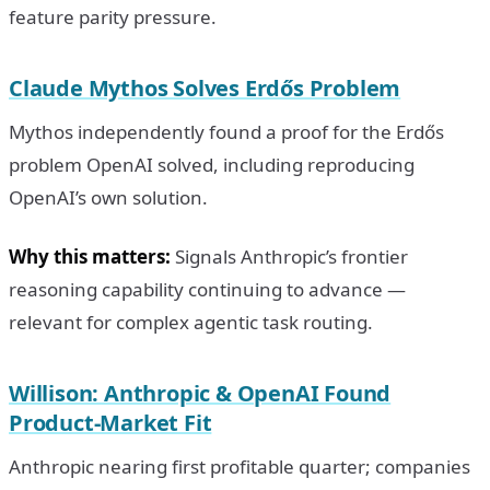
feature parity pressure.
Claude Mythos Solves Erdős Problem
Mythos independently found a proof for the Erdős
problem OpenAI solved, including reproducing
OpenAI’s own solution.
Why this matters:
Signals Anthropic’s frontier
reasoning capability continuing to advance —
relevant for complex agentic task routing.
Willison: Anthropic & OpenAI Found
Product-Market Fit
Anthropic nearing first profitable quarter; companies