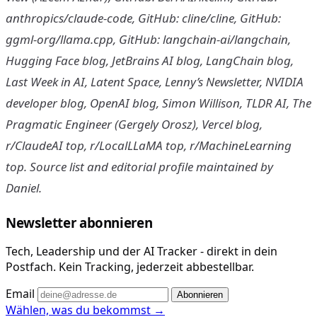
anthropics/claude-code, GitHub: cline/cline, GitHub:
ggml-org/llama.cpp, GitHub: langchain-ai/langchain,
Hugging Face blog, JetBrains AI blog, LangChain blog,
Last Week in AI, Latent Space, Lenny’s Newsletter, NVIDIA
developer blog, OpenAI blog, Simon Willison, TLDR AI, The
Pragmatic Engineer (Gergely Orosz), Vercel blog,
r/ClaudeAI top, r/LocalLLaMA top, r/MachineLearning
top. Source list and editorial profile maintained by
Daniel.
Newsletter abonnieren
Tech, Leadership und der AI Tracker - direkt in dein
Postfach. Kein Tracking, jederzeit abbestellbar.
Email
Abonnieren
Wählen, was du bekommst →