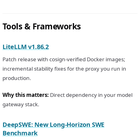
Tools & Frameworks
LiteLLM v1.86.2
Patch release with cosign-verified Docker images;
incremental stability fixes for the proxy you run in
production.
Why this matters:
Direct dependency in your model
gateway stack.
DeepSWE: New Long-Horizon SWE
Benchmark