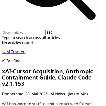
ESC
Type to search across all articles
No articles found
← AI Tracker
AI Briefing
xAI-Cursor Acquisition, Anthropic
Containment Guide, Claude Code
v2.1.153
Donnerstag, 28. Mai 2026 - AI News · (letzte 24h)
xAI has warned staff to limit contact with Cursor