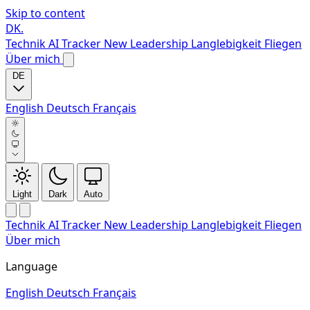
Skip to content
DK
.
Technik
AI Tracker
New
Leadership
Langlebigkeit
Fliegen
Über mich
DE
English
Deutsch
Français
Light
Dark
Auto
Technik
AI Tracker
New
Leadership
Langlebigkeit
Fliegen
Über mich
Language
English
Deutsch
Français