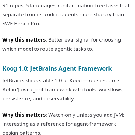
91 repos, 5 languages, contamination-free tasks that
separate frontier coding agents more sharply than
SWE-Bench Pro.
Why this matters:
Better eval signal for choosing
which model to route agentic tasks to.
Koog 1.0: JetBrains Agent Framework
JetBrains ships stable 1.0 of Koog — open-source
Kotlin/Java agent framework with tools, workflows,
persistence, and observability.
Why this matters:
Watch-only unless you add JVM;
interesting as a reference for agent-framework
design patterns.