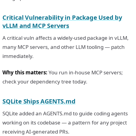
Critical Vulnerability in Package Used by
vLLM and MCP Servers
A critical vuln affects a widely-used package in vLLM,
many MCP servers, and other LLM tooling — patch
immediately.
Why this matters:
You run in-house MCP servers;
check your dependency tree today.
SQLite Ships AGENTS.md
SQLite added an AGENTS.md to guide coding agents
working on its codebase — a pattern for any project
receiving AI-generated PRs.