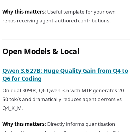
Why this matters:
Useful template for your own
repos receiving agent-authored contributions.
Open Models & Local
Qwen 3.6 27B: Huge Quality Gain from Q4 to
Q6 for Coding
On dual 3090s, Q6 Qwen 3.6 with MTP generates 20–
50 tok/s and dramatically reduces agentic errors vs
Q4_K_M.
Why this matters:
Directly informs quantisation