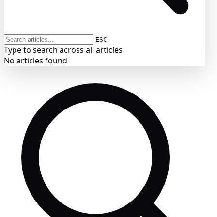
ESC
Type to search across all articles
No articles found