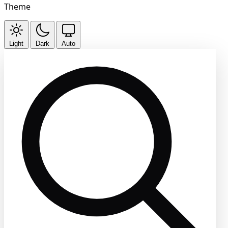
Theme
Light
Dark
Auto