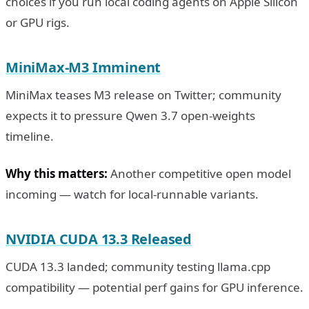
choices if you run local coding agents on Apple Silicon
or GPU rigs.
MiniMax-M3 Imminent
MiniMax teases M3 release on Twitter; community
expects it to pressure Qwen 3.7 open-weights
timeline.
Why this matters:
Another competitive open model
incoming — watch for local-runnable variants.
NVIDIA CUDA 13.3 Released
CUDA 13.3 landed; community testing llama.cpp
compatibility — potential perf gains for GPU inference.