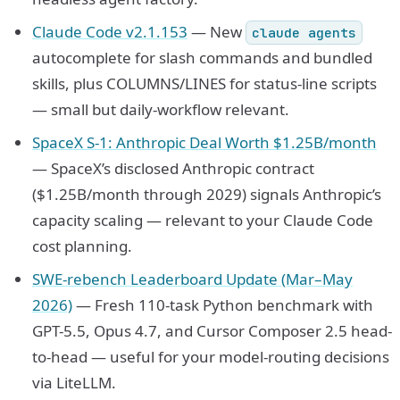
Claude Code v2.1.153
— New
claude agents
autocomplete for slash commands and bundled
skills, plus COLUMNS/LINES for status-line scripts
— small but daily-workflow relevant.
SpaceX S-1: Anthropic Deal Worth $1.25B/month
— SpaceX’s disclosed Anthropic contract
($1.25B/month through 2029) signals Anthropic’s
capacity scaling — relevant to your Claude Code
cost planning.
SWE-rebench Leaderboard Update (Mar–May
2026)
— Fresh 110-task Python benchmark with
GPT-5.5, Opus 4.7, and Cursor Composer 2.5 head-
to-head — useful for your model-routing decisions
via LiteLLM.