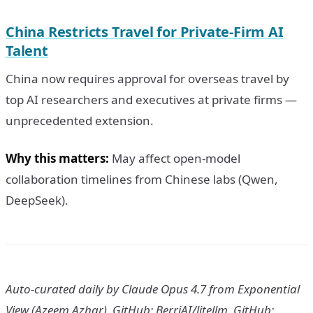
China Restricts Travel for Private-Firm AI
Talent
China now requires approval for overseas travel by
top AI researchers and executives at private firms —
unprecedented extension.
Why this matters:
May affect open-model
collaboration timelines from Chinese labs (Qwen,
DeepSeek).
Auto-curated daily by Claude Opus 4.7 from Exponential
View (Azeem Azhar), GitHub: BerriAI/litellm, GitHub: