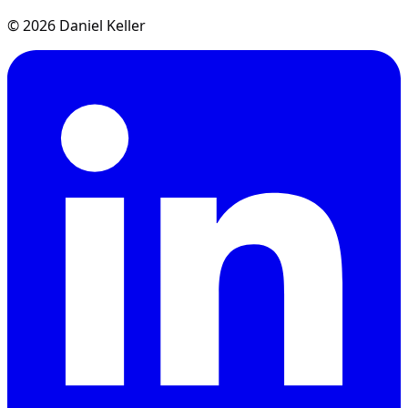
© 2026 Daniel Keller