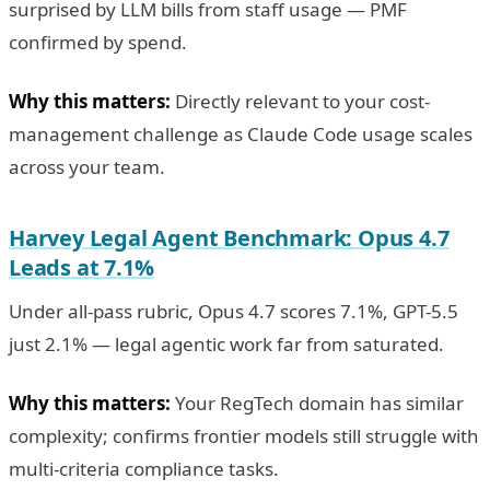
surprised by LLM bills from staff usage — PMF
confirmed by spend.
Why this matters:
Directly relevant to your cost-
management challenge as Claude Code usage scales
across your team.
Harvey Legal Agent Benchmark: Opus 4.7
Leads at 7.1%
Under all-pass rubric, Opus 4.7 scores 7.1%, GPT-5.5
just 2.1% — legal agentic work far from saturated.
Why this matters:
Your RegTech domain has similar
complexity; confirms frontier models still struggle with
multi-criteria compliance tasks.