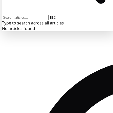
ESC
Type to search across all articles
No articles found