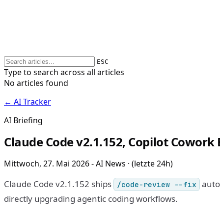
ESC
Type to search across all articles
No articles found
← AI Tracker
AI Briefing
Claude Code v2.1.152, Copilot Cowork E
Mittwoch, 27. Mai 2026 - AI News · (letzte 24h)
Claude Code v2.1.152 ships
auto-
/code-review --fix
directly upgrading agentic coding workflows.