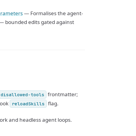
parameters
— Formalises the agent-
c — bounded edits gated against
frontmatter;
disallowed-tools
ook
flag.
reloadSkills
work and headless agent loops.