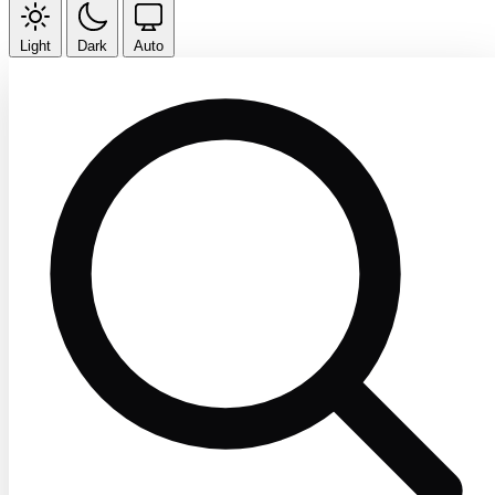
Light
Dark
Auto