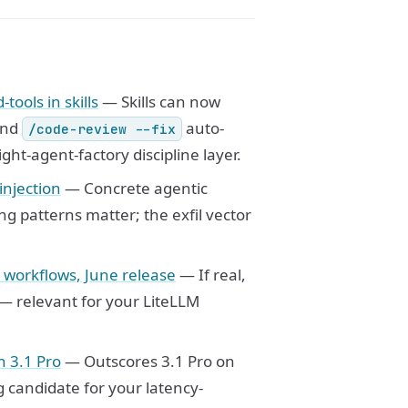
ools in skills
— Skills can now
and
auto-
/code-review --fix
ght-agent-factory discipline layer.
injection
— Concrete agentic
g patterns matter; the exfil vector
c workflows, June release
— If real,
 — relevant for your LiteLLM
n 3.1 Pro
— Outscores 3.1 Pro on
 candidate for your latency-