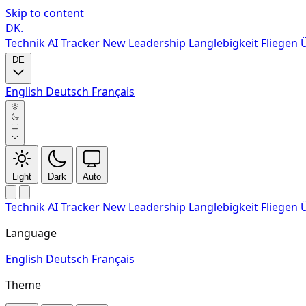
Skip to content
DK
.
Technik
AI Tracker
New
Leadership
Langlebigkeit
Fliegen
DE
English
Deutsch
Français
Light
Dark
Auto
Technik
AI Tracker
New
Leadership
Langlebigkeit
Fliegen
Language
English
Deutsch
Français
Theme