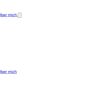
Über mich
Über mich