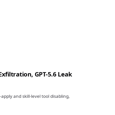
xfiltration, GPT-5.6 Leak
apply and skill-level tool disabling,