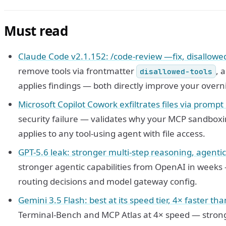
Must read
Claude Code v2.1.152: /code-review —fix, disallowed-t
remove tools via frontmatter
, 
disallowed-tools
applies findings — both directly improve your overni
Microsoft Copilot Cowork exfiltrates files via prompt 
security failure — validates why your MCP sandboxin
applies to any tool-using agent with file access.
GPT-5.6 leak: stronger multi-step reasoning, agenti
stronger agentic capabilities from OpenAI in weeks
routing decisions and model gateway config.
Gemini 3.5 Flash: best at its speed tier, 4× faster tha
Terminal-Bench and MCP Atlas at 4× speed — strong