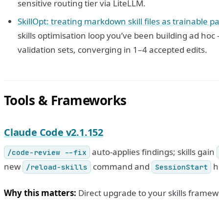
sensitive routing tier via LiteLLM.
SkillOpt: treating markdown skill files as trainable 
skills optimisation loop you’ve been building ad ho
validation sets, converging in 1–4 accepted edits.
Tools & Frameworks
Claude Code v2.1.152
auto-applies findings; skills gain
/code-review --fix
new
command and
h
/reload-skills
SessionStart
Why this matters:
Direct upgrade to your skills frame