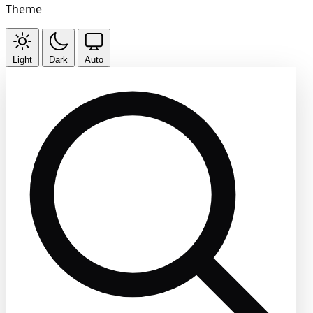
Theme
Light
Dark
Auto