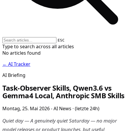
ESC
Type to search across all articles
No articles found
← AI Tracker
AI Briefing
Task-Observer Skills, Qwen3.6 vs
Gemma4 Local, Anthropic SMB Skills
Montag, 25. Mai 2026 - AI News · (letzte 24h)
Quiet day — A genuinely quiet Saturday — no major
model releases or product launches, but useful