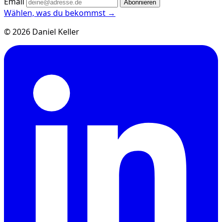
Email
Abonnieren
Wählen, was du bekommst →
© 2026 Daniel Keller