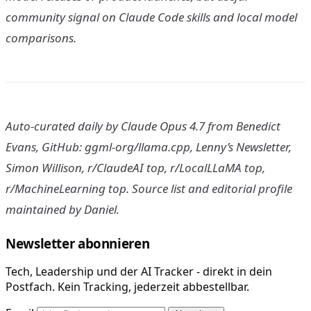
community signal on Claude Code skills and local model
comparisons.
Auto-curated daily by Claude Opus 4.7 from Benedict
Evans, GitHub: ggml-org/llama.cpp, Lenny’s Newsletter,
Simon Willison, r/ClaudeAI top, r/LocalLLaMA top,
r/MachineLearning top. Source list and editorial profile
maintained by Daniel.
Newsletter abonnieren
Tech, Leadership und der AI Tracker - direkt in dein
Postfach. Kein Tracking, jederzeit abbestellbar.