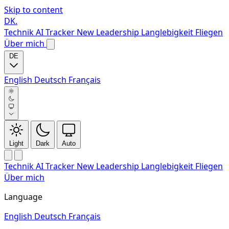
Skip to content
DK
.
Technik
AI Tracker
New
Leadership
Langlebigkeit
Fliegen
Über mich
DE
English
Deutsch
Français
Light
Dark
Auto
Technik
AI Tracker
New
Leadership
Langlebigkeit
Fliegen
Über mich
Language
English
Deutsch
Français