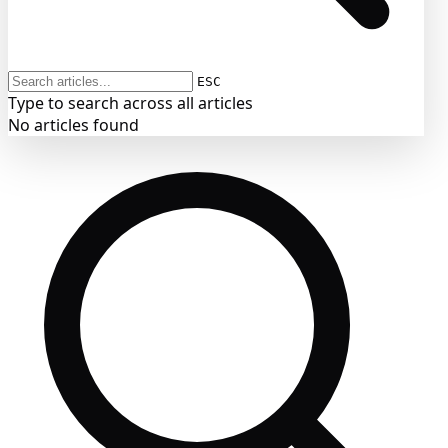
ESC
Type to search across all articles
No articles found