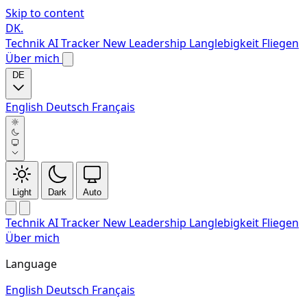
Skip to content
DK
.
Technik
AI Tracker
New
Leadership
Langlebigkeit
Fliegen
Über mich
DE
English
Deutsch
Français
Light
Dark
Auto
Technik
AI Tracker
New
Leadership
Langlebigkeit
Fliegen
Über mich
Language
English
Deutsch
Français