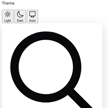
Theme
Light
Dark
Auto