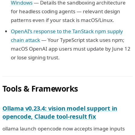
Windows
— Details the sandboxing architecture
for headless coding agents — relevant design
patterns even if your stack is macOS/Linux.
OpenAI’s response to the TanStack npm supply
chain attack
— Your TypeScript stack uses npm;
macOS OpenAI app users must update by June 12
or lose signing trust.
Tools & Frameworks
Ollama v0.23.4: vision model support in
opencode, Claude tool-result fix
ollama launch opencode now accepts image inputs