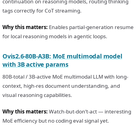
continuation on reasoning models, routing thinking
tags correctly for CoT streaming.
Why this matters:
Enables partial-generation resume
for local reasoning models in agentic loops.
Ovis2.6-80B-A3B: MoE multimodal model
with 3B active params
80B-total / 3B-active MoE multimodal LLM with long-
context, high-res document understanding, and
visual reasoning capabilities.
Why this matters:
Watch-but-don’t-act — interesting
MoE efficiency but no coding eval signal yet.