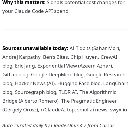
Why this matters:
Signals potential cost changes for
your Claude Code API spend.
Sources unavailable today:
AI Tidbits (Sahar Mor),
Andrej Karpathy, Ben’s Bites, Chip Huyen, CrewAI
blog, Eric Jang, Exponential View (Azeem Azhar),
GitLab blog, Google DeepMind blog, Google Research
blog, Hacker News (AI), Hugging Face blog, LangChain
blog, Sourcegraph blog, TLDR AI, The Algorithmic
Bridge (Alberto Romero), The Pragmatic Engineer
(Gergely Orosz), r/ClaudeAI top, smol.ai news, swyx.io
Auto-curated daily by Claude Opus 4.7 from Cursor