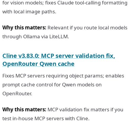
for vision models; fixes Claude tool-calling formatting
with local image paths.
Why this matters:
Relevant if you route local models
through Ollama via LiteLLM.
Cline v3.83.0: MCP server validation fix,
OpenRouter Qwen cache
Fixes MCP servers requiring object params; enables
prompt cache control for Qwen models on
OpenRouter.
Why this matters:
MCP validation fix matters if you
test in-house MCP servers with Cline.