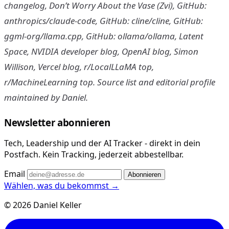
changelog, Don’t Worry About the Vase (Zvi), GitHub:
anthropics/claude-code, GitHub: cline/cline, GitHub:
ggml-org/llama.cpp, GitHub: ollama/ollama, Latent
Space, NVIDIA developer blog, OpenAI blog, Simon
Willison, Vercel blog, r/LocalLLaMA top,
r/MachineLearning top. Source list and editorial profile
maintained by Daniel.
Newsletter abonnieren
Tech, Leadership und der AI Tracker - direkt in dein
Postfach. Kein Tracking, jederzeit abbestellbar.
Email
Abonnieren
Wählen, was du bekommst →
© 2026 Daniel Keller