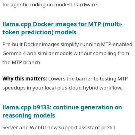
for agentic coding on modest hardware.
llama.cpp Docker images for MTP (multi-
token prediction) models
Pre-built Docker images simplify running MTP-enabled
Gemma 4 and similar models without compiling from
the MTP branch.
Why this matters:
Lowers the barrier to testing MTP
speedups in your local-plus-cloud hybrid workflow.
llama.cpp b9133: continue generation on
reasoning models
Server and WebUI now support assistant prefill