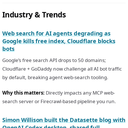
Industry & Trends
Web search for AI agents degrading as
Google kills free index, Cloudflare blocks
bots
Google’s free search API drops to 50 domains;
Cloudflare + GoDaddy now challenge all AI bot traffic
by default, breaking agent web-search tooling.
Why this matters:
Directly impacts any MCP web-
search server or Firecrawl-based pipeline you run.
Simon Willison built the Datasette blog with
OpenAI Codex desktop, shared full