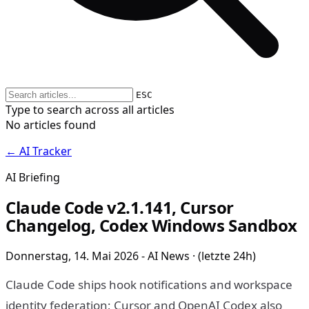
ESC
Type to search across all articles
No articles found
← AI Tracker
AI Briefing
Claude Code v2.1.141, Cursor
Changelog, Codex Windows Sandbox
Donnerstag, 14. Mai 2026 - AI News · (letzte 24h)
Claude Code ships hook notifications and workspace
identity federation; Cursor and OpenAI Codex also