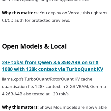
Why this matters:
You deploy on Vercel; this tightens
CI/CD auth for protected previews.
Open Models & Local
24+ tok/s from Qwen 3.6 35B-A3B on GTX
1080 with 128k context via TurboQuant KV
llama.cpp’s TurboQuant/RotorQuant KV cache
quantisation fits 128k context in 8 GB VRAM; Gemma
4 26B-A4B also tested at ~20 tok/s.
Why this matters:
Shows MoE models are now viable