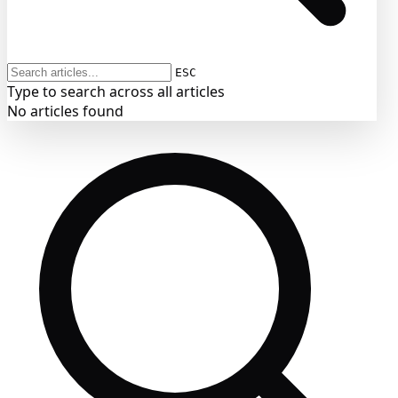
ESC
Type to search across all articles
No articles found