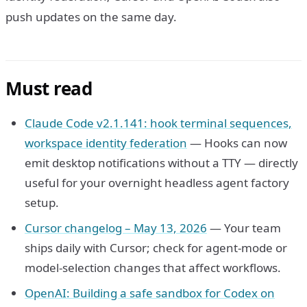
push updates on the same day.
Must read
Claude Code v2.1.141: hook terminal sequences,
workspace identity federation
— Hooks can now
emit desktop notifications without a TTY — directly
useful for your overnight headless agent factory
setup.
Cursor changelog – May 13, 2026
— Your team
ships daily with Cursor; check for agent-mode or
model-selection changes that affect workflows.
OpenAI: Building a safe sandbox for Codex on