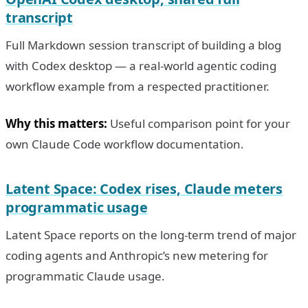
transcript
Full Markdown session transcript of building a blog
with Codex desktop — a real-world agentic coding
workflow example from a respected practitioner.
Why this matters:
Useful comparison point for your
own Claude Code workflow documentation.
Latent Space: Codex rises, Claude meters
programmatic usage
Latent Space reports on the long-term trend of major
coding agents and Anthropic’s new metering for
programmatic Claude usage.