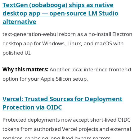
TextGen (oobabooga) ships as native
desktop app — open-source LM Studio
alternative
text-generation-webui reborn as a no-install Electron
desktop app for Windows, Linux, and macOS with
polished UI.
Why this matters:
Another local inference frontend
option for your Apple Silicon setup.
Vercel: Trusted Sources for Deployment
Protection via OIDC
Protected deployments now accept short-lived OIDC
tokens from authorised Vercel projects and external
services, replacing long-lived bypass secrets.