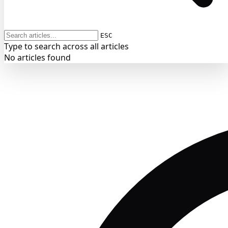
ESC
Type to search across all articles
No articles found