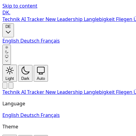
Skip to content
DK
.
Technik
AI Tracker
New
Leadership
Langlebigkeit
Fliegen
DE
English
Deutsch
Français
Light
Dark
Auto
Technik
AI Tracker
New
Leadership
Langlebigkeit
Fliegen
Language
English
Deutsch
Français
Theme