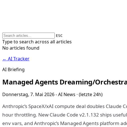
ESC
Type to search across all articles
No articles found
← AI Tracker
AI Briefing
Managed Agents Dreaming/Orchestrati
Donnerstag, 7. Mai 2026 - AI News · (letzte 24h)
Anthropic’s SpaceX/xAI compute deal doubles Claude C
hour throttling. New Claude Code v2.1.132 ships useful
env vars, and Anthropic’s Managed Agents platform a