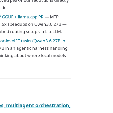
oved peak-hour reductions directly
ode.
P GGUF + llama.cpp PR
— MTP
 2-2.5x speedups on Qwen3.6 27B —
ybrid routing setup via LiteLLM.
or-level IT tasks (Qwen3.6 27B in
7B in an agentic harness handling
thinking about where local models
, multiagent orchestration,