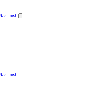
Über mich
Über mich