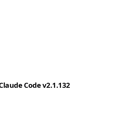
Claude Code v2.1.132