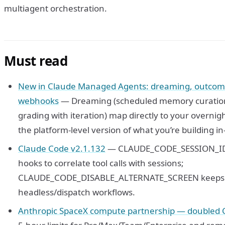
multiagent orchestration.
Must read
New in Claude Managed Agents: dreaming, outcome
webhooks
— Dreaming (scheduled memory curation
grading with iteration) map directly to your overnig
the platform-level version of what you’re building i
Claude Code v2.1.132
— CLAUDE_CODE_SESSION_ID i
hooks to correlate tool calls with sessions;
CLAUDE_CODE_DISABLE_ALTERNATE_SCREEN keeps out
headless/dispatch workflows.
Anthropic SpaceX compute partnership — doubled C