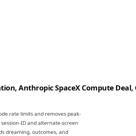
on, Anthropic SpaceX Compute Deal, 
ode rate limits and removes peak-
 session-ID and alternate-screen
dds dreaming, outcomes, and