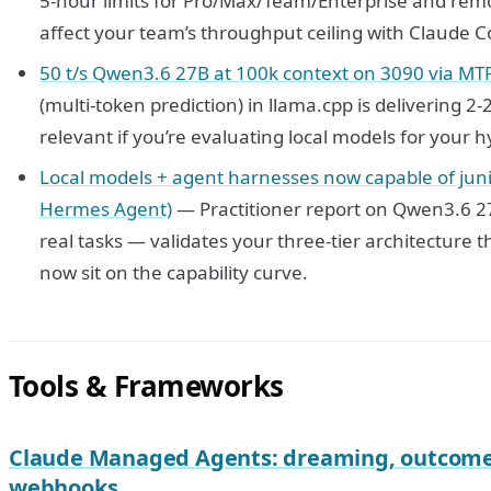
5-hour limits for Pro/Max/Team/Enterprise and rem
affect your team’s throughput ceiling with Claude C
50 t/s Qwen3.6 27B at 100k context on 3090 via MT
(multi-token prediction) in llama.cpp is delivering
relevant if you’re evaluating local models for your h
Local models + agent harnesses now capable of juni
Hermes Agent)
— Practitioner report on Qwen3.6 2
real tasks — validates your three-tier architecture 
now sit on the capability curve.
Tools & Frameworks
Claude Managed Agents: dreaming, outcomes
webhooks