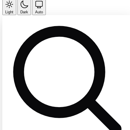
Light
Dark
Auto