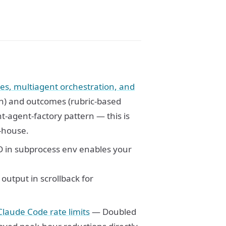
s, multiagent orchestration, and
) and outcomes (rubric-based
ht-agent-factory pattern — this is
n-house.
n subprocess env enables your
put in scrollback for
laude Code rate limits
— Doubled