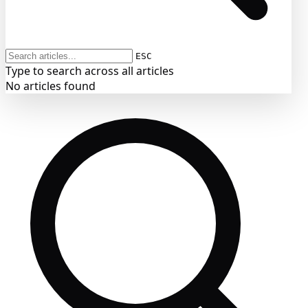
ESC
Type to search across all articles
No articles found