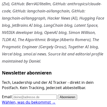
(Zvi), GitHub: BerriAI/litellm, GitHub: anthropics/claude-
code, GitHub: langchain-ai/langchain, GitHub:
langchain-ai/langgraph, Hacker News (AI), Hugging Face
blog, JetBrains AI blog, LangChain blog, Latent Space,
NVIDIA developer blog, OpenAI blog, Simon Willison,
TLDR AI, The Algorithmic Bridge (Alberto Romero), The
Pragmatic Engineer (Gergely Orosz), Together AI blog,
Vercel blog, smol.ai news. Source list and editorial profile
maintained by Daniel.
Newsletter abonnieren
Tech, Leadership und der AI Tracker - direkt in dein
Postfach. Kein Tracking, jederzeit abbestellbar.
Email
Abonnieren
Wählen, was du bekommst →