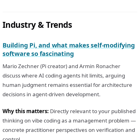
Industry & Trends
Building Pi, and what makes self-modifying
software so fascinating
Mario Zechner (Pi creator) and Armin Ronacher
discuss where AI coding agents hit limits, arguing
human judgment remains essential for architecture
decisions in agent-driven development.
Why this matters:
Directly relevant to your published
thinking on vibe coding as a management problem —
concrete practitioner perspectives on verification and
control.