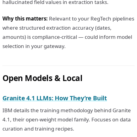
hallucinated field values in extraction tasks.
Why this matters:
Relevant to your RegTech pipelines
where structured extraction accuracy (dates,
amounts) is compliance-critical — could inform model
selection in your gateway.
Open Models & Local
Granite 4.1 LLMs: How They’re Built
IBM details the training methodology behind Granite
4.1, their open-weight model family. Focuses on data
curation and training recipes.