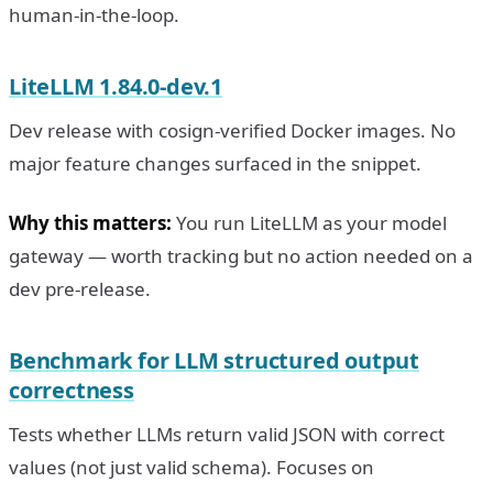
human-in-the-loop.
LiteLLM 1.84.0-dev.1
Dev release with cosign-verified Docker images. No
major feature changes surfaced in the snippet.
Why this matters:
You run LiteLLM as your model
gateway — worth tracking but no action needed on a
dev pre-release.
Benchmark for LLM structured output
correctness
Tests whether LLMs return valid JSON with correct
values (not just valid schema). Focuses on