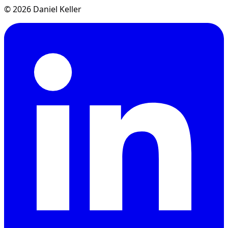
© 2026 Daniel Keller