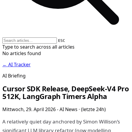
ESC
Type to search across all articles
No articles found
← AI Tracker
AI Briefing
Cursor SDK Release, DeepSeek-V4 Pro
512K, LangGraph Timers Alpha
Mittwoch, 29. April 2026 - AI News · (letzte 24h)
A relatively quiet day anchored by Simon Willison’s
significant LLM library refactor (now modelling