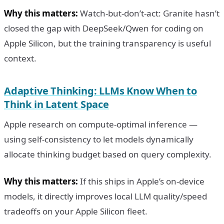
Why this matters:
Watch-but-don’t-act: Granite hasn’t
closed the gap with DeepSeek/Qwen for coding on
Apple Silicon, but the training transparency is useful
context.
Adaptive Thinking: LLMs Know When to
Think in Latent Space
Apple research on compute-optimal inference —
using self-consistency to let models dynamically
allocate thinking budget based on query complexity.
Why this matters:
If this ships in Apple’s on-device
models, it directly improves local LLM quality/speed
tradeoffs on your Apple Silicon fleet.