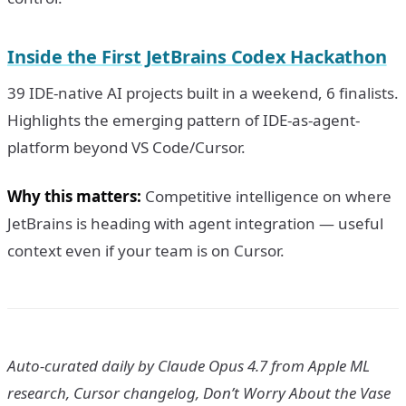
Inside the First JetBrains Codex Hackathon
39 IDE-native AI projects built in a weekend, 6 finalists.
Highlights the emerging pattern of IDE-as-agent-
platform beyond VS Code/Cursor.
Why this matters:
Competitive intelligence on where
JetBrains is heading with agent integration — useful
context even if your team is on Cursor.
Auto-curated daily by Claude Opus 4.7 from Apple ML
research, Cursor changelog, Don’t Worry About the Vase