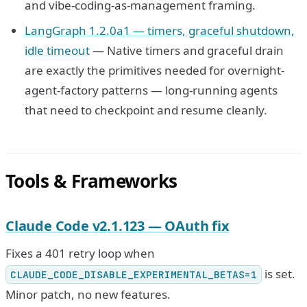
and vibe-coding-as-management framing.
LangGraph 1.2.0a1 — timers, graceful shutdown,
idle timeout
— Native timers and graceful drain
are exactly the primitives needed for overnight-
agent-factory patterns — long-running agents
that need to checkpoint and resume cleanly.
Tools & Frameworks
Claude Code v2.1.123 — OAuth fix
Fixes a 401 retry loop when
is set.
CLAUDE_CODE_DISABLE_EXPERIMENTAL_BETAS=1
Minor patch, no new features.