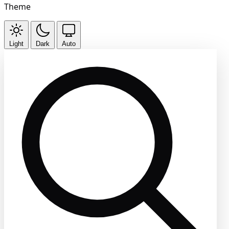
Theme
Light
Dark
Auto