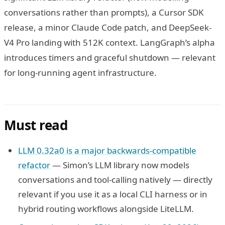
conversations rather than prompts), a Cursor SDK
release, a minor Claude Code patch, and DeepSeek-
V4 Pro landing with 512K context. LangGraph’s alpha
introduces timers and graceful shutdown — relevant
for long-running agent infrastructure.
Must read
LLM 0.32a0 is a major backwards-compatible
refactor
— Simon’s LLM library now models
conversations and tool-calling natively — directly
relevant if you use it as a local CLI harness or in
hybrid routing workflows alongside LiteLLM.