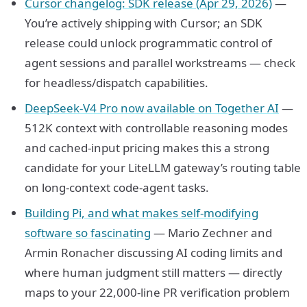
Cursor changelog: SDK release (Apr 29, 2026)
—
You’re actively shipping with Cursor; an SDK
release could unlock programmatic control of
agent sessions and parallel workstreams — check
for headless/dispatch capabilities.
DeepSeek-V4 Pro now available on Together AI
—
512K context with controllable reasoning modes
and cached-input pricing makes this a strong
candidate for your LiteLLM gateway’s routing table
on long-context code-agent tasks.
Building Pi, and what makes self-modifying
software so fascinating
— Mario Zechner and
Armin Ronacher discussing AI coding limits and
where human judgment still matters — directly
maps to your 22,000-line PR verification problem