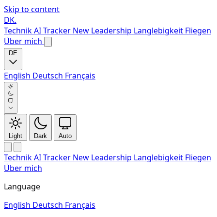
Skip to content
DK
.
Technik
AI Tracker
New
Leadership
Langlebigkeit
Fliegen
Über mich
DE
English
Deutsch
Français
Light
Dark
Auto
Technik
AI Tracker
New
Leadership
Langlebigkeit
Fliegen
Über mich
Language
English
Deutsch
Français