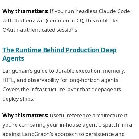
Why this matters:
If you run headless Claude Code
with that env var (common in CI), this unblocks
OAuth-authenticated sessions.
The Runtime Behind Production Deep
Agents
LangChain’s guide to durable execution, memory,
HITL, and observability for long-horizon agents.
Covers the infrastructure layer that deepagents
deploy ships.
Why this matters:
Useful reference architecture if
you’re comparing your in-house agent dispatch infra
against LangGraph’s approach to persistence and