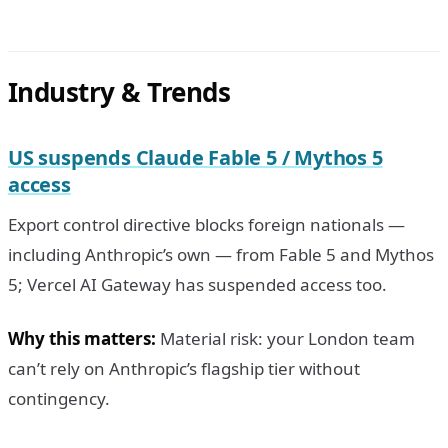
Industry & Trends
US suspends Claude Fable 5 / Mythos 5
access
Export control directive blocks foreign nationals —
including Anthropic’s own — from Fable 5 and Mythos
5; Vercel AI Gateway has suspended access too.
Why this matters:
Material risk: your London team
can’t rely on Anthropic’s flagship tier without
contingency.