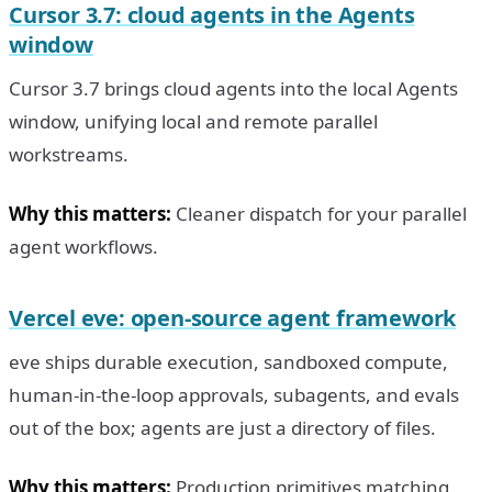
Cursor 3.7: cloud agents in the Agents
window
Cursor 3.7 brings cloud agents into the local Agents
window, unifying local and remote parallel
workstreams.
Why this matters:
Cleaner dispatch for your parallel
agent workflows.
Vercel eve: open-source agent framework
eve ships durable execution, sandboxed compute,
human-in-the-loop approvals, subagents, and evals
out of the box; agents are just a directory of files.
Why this matters:
Production primitives matching