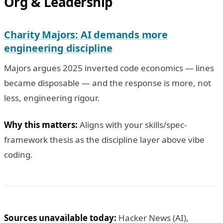
Org & Leadership
Charity Majors: AI demands more
engineering discipline
Majors argues 2025 inverted code economics — lines
became disposable — and the response is more, not
less, engineering rigour.
Why this matters:
Aligns with your skills/spec-
framework thesis as the discipline layer above vibe
coding.
Sources unavailable today:
Hacker News (AI),