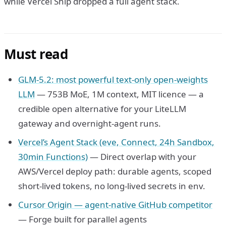
while Vercel Ship dropped a full agent stack.
Must read
GLM-5.2: most powerful text-only open-weights
LLM
— 753B MoE, 1M context, MIT licence — a
credible open alternative for your LiteLLM
gateway and overnight-agent runs.
Vercel’s Agent Stack (eve, Connect, 24h Sandbox,
30min Functions)
— Direct overlap with your
AWS/Vercel deploy path: durable agents, scoped
short-lived tokens, no long-lived secrets in env.
Cursor Origin — agent-native GitHub competitor
— Forge built for parallel agents