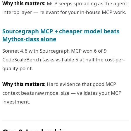
Why this matters:
MCP keeps spreading as the agent
interop layer — relevant for your in-house MCP work.
Sourcegraph MCP + cheaper model beats
Mythos-class alone
Sonnet 4.6 with Sourcegraph MCP won 6 of 9
CodeScaleBench tasks vs Fable 5 at half the cost-per-
quality-point.
Why this matters:
Hard evidence that good MCP
context beats raw model size — validates your MCP
investment.