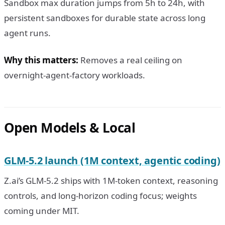
Sandbox max duration jumps from 5h to 24h, with
persistent sandboxes for durable state across long
agent runs.
Why this matters:
Removes a real ceiling on
overnight-agent-factory workloads.
Open Models & Local
GLM-5.2 launch (1M context, agentic coding)
Z.ai’s GLM-5.2 ships with 1M-token context, reasoning
controls, and long-horizon coding focus; weights
coming under MIT.