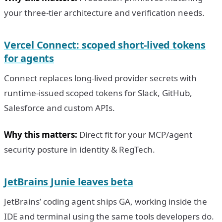
your three-tier architecture and verification needs.
Vercel Connect: scoped short-lived tokens
for agents
Connect replaces long-lived provider secrets with
runtime-issued scoped tokens for Slack, GitHub,
Salesforce and custom APIs.
Why this matters:
Direct fit for your MCP/agent
security posture in identity & RegTech.
JetBrains Junie leaves beta
JetBrains’ coding agent ships GA, working inside the
IDE and terminal using the same tools developers do.