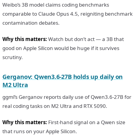
Weibo’s 3B model claims coding benchmarks
comparable to Claude Opus 4.5, reigniting benchmark
contamination debates.
Why this matters:
Watch but don’t act — a 3B that
good on Apple Silicon would be huge if it survives
scrutiny.
Gerganov: Qwen3.6-27B holds up daily on
M2 Ultra
ggml’s Gerganov reports daily use of Qwen3.6-27B for
real coding tasks on M2 Ultra and RTX 5090.
Why this matters:
First-hand signal on a Qwen size
that runs on your Apple Silicon.