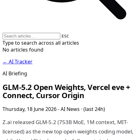
ESC
Type to search across all articles
No articles found
← AI Tracker
AI Briefing
GLM-5.2 Open Weights, Vercel eve +
Connect, Cursor Origin
Thursday, 18 June 2026 - AI News · (last 24h)
Z.ai released GLM-5.2 (753B MoE, 1M context, MIT-
licensed) as the new top open-weights coding model,