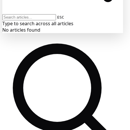
ESC
Type to search across all articles
No articles found