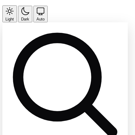
Light
Dark
Auto