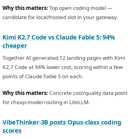
Why this matters:
Top open coding model —
candidate for local/hosted slot in your gateway.
Kimi K2.7 Code vs Claude Fable 5: 94%
cheaper
Together AI generated 12 landing pages with Kimi
K2.7 Code at 94% lower cost, scoring within a few
points of Claude Fable 5 on each.
Why this matters:
Concrete cost/quality data point
for cheap-model routing in LiteLLM.
VibeThinker-3B posts Opus-class coding
scores