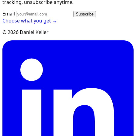
tracking, unsubscribe anytime.
Email
Subscribe
Choose what you get →
© 2026 Daniel Keller