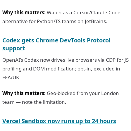
Why this matters:
Watch as a Cursor/Claude Code
alternative for Python/TS teams on JetBrains.
Codex gets Chrome DevTools Protocol
support
OpenAI’s Codex now drives live browsers via CDP for JS
profiling and DOM modification; opt-in, excluded in
EEA/UK.
Why this matters:
Geo-blocked from your London
team — note the limitation.
Vercel Sandbox now runs up to 24 hours