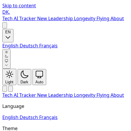
Skip to content
DK
.
Tech
AI Tracker
New
Leadership
Longevity
Flying
About
EN
English
Deutsch
Français
Light
Dark
Auto
Tech
AI Tracker
New
Leadership
Longevity
Flying
About
Language
English
Deutsch
Français
Theme