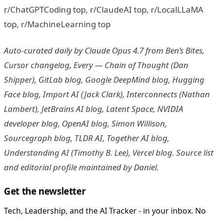
r/ChatGPTCoding top, r/ClaudeAI top, r/LocalLLaMA
top, r/MachineLearning top
Auto-curated daily by Claude Opus 4.7 from Ben’s Bites,
Cursor changelog, Every — Chain of Thought (Dan
Shipper), GitLab blog, Google DeepMind blog, Hugging
Face blog, Import AI (Jack Clark), Interconnects (Nathan
Lambert), JetBrains AI blog, Latent Space, NVIDIA
developer blog, OpenAI blog, Simon Willison,
Sourcegraph blog, TLDR AI, Together AI blog,
Understanding AI (Timothy B. Lee), Vercel blog. Source list
and editorial profile maintained by Daniel.
Get the newsletter
Tech, Leadership, and the AI Tracker - in your inbox. No