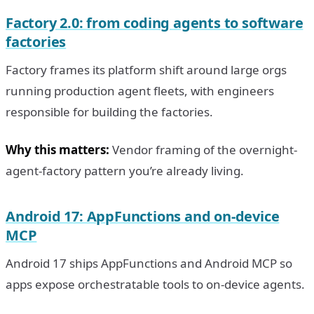
Factory 2.0: from coding agents to software
factories
Factory frames its platform shift around large orgs
running production agent fleets, with engineers
responsible for building the factories.
Why this matters:
Vendor framing of the overnight-
agent-factory pattern you’re already living.
Android 17: AppFunctions and on-device
MCP
Android 17 ships AppFunctions and Android MCP so
apps expose orchestratable tools to on-device agents.