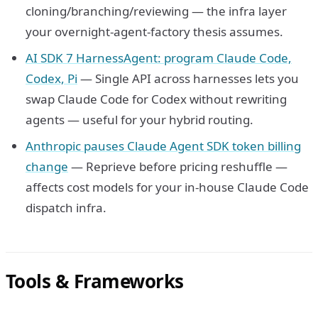
cloning/branching/reviewing — the infra layer
your overnight-agent-factory thesis assumes.
AI SDK 7 HarnessAgent: program Claude Code,
Codex, Pi
— Single API across harnesses lets you
swap Claude Code for Codex without rewriting
agents — useful for your hybrid routing.
Anthropic pauses Claude Agent SDK token billing
change
— Reprieve before pricing reshuffle —
affects cost models for your in-house Claude Code
dispatch infra.
Tools & Frameworks