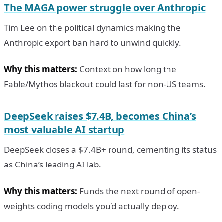
The MAGA power struggle over Anthropic
Tim Lee on the political dynamics making the
Anthropic export ban hard to unwind quickly.
Why this matters:
Context on how long the
Fable/Mythos blackout could last for non-US teams.
DeepSeek raises $7.4B, becomes China’s
most valuable AI startup
DeepSeek closes a $7.4B+ round, cementing its status
as China’s leading AI lab.
Why this matters:
Funds the next round of open-
weights coding models you’d actually deploy.