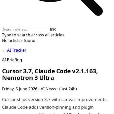
ESC
Type to search across all articles
No articles found
← AI Tracker
AI Briefing
Cursor 3.7, Claude Code v2.1.163,
Nemotron 3 Ultra
Friday, 5 June 2026 - AI News · (last 24h)
Cursor ships version 3.7 with canvas improvements,
Claude Code adds version-pinning and plugin