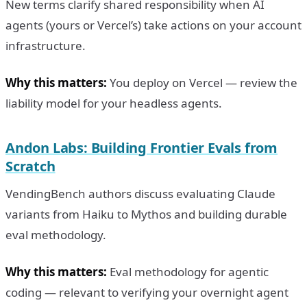
New terms clarify shared responsibility when AI
agents (yours or Vercel’s) take actions on your account
infrastructure.
Why this matters:
You deploy on Vercel — review the
liability model for your headless agents.
Andon Labs: Building Frontier Evals from
Scratch
VendingBench authors discuss evaluating Claude
variants from Haiku to Mythos and building durable
eval methodology.
Why this matters:
Eval methodology for agentic
coding — relevant to verifying your overnight agent