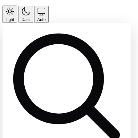
Light
Dark
Auto