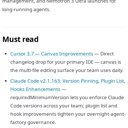
management, and Nemotron 3 Ultra launches for
long-running agents.
Must read
Cursor 3.7 — Canvas Improvements
— Direct
changelog drop for your primary IDE — canvas is
the multi-file editing surface your team uses daily.
Claude Code v2.1.163: Version Pinning, Plugin List,
Hooks Enhancements
—
requiredMinimumVersion lets you enforce Claude
Code versions across your team; plugin list and
hook improvements tighten your overnight-agent-
factory governance.