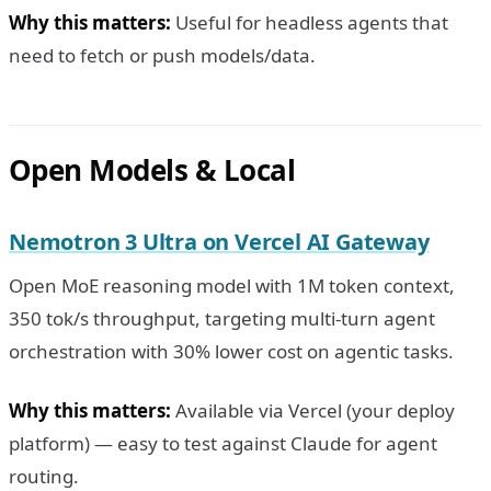
Why this matters:
Useful for headless agents that
need to fetch or push models/data.
Open Models & Local
Nemotron 3 Ultra on Vercel AI Gateway
Open MoE reasoning model with 1M token context,
350 tok/s throughput, targeting multi-turn agent
orchestration with 30% lower cost on agentic tasks.
Why this matters:
Available via Vercel (your deploy
platform) — easy to test against Claude for agent
routing.