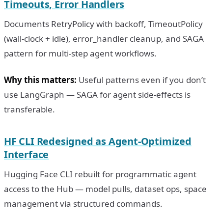
Timeouts, Error Handlers
Documents RetryPolicy with backoff, TimeoutPolicy
(wall-clock + idle), error_handler cleanup, and SAGA
pattern for multi-step agent workflows.
Why this matters:
Useful patterns even if you don’t
use LangGraph — SAGA for agent side-effects is
transferable.
HF CLI Redesigned as Agent-Optimized
Interface
Hugging Face CLI rebuilt for programmatic agent
access to the Hub — model pulls, dataset ops, space
management via structured commands.