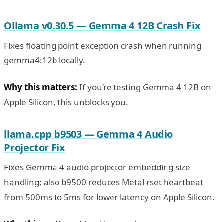
Ollama v0.30.5 — Gemma 4 12B Crash Fix
Fixes floating point exception crash when running
gemma4:12b locally.
Why this matters:
If you’re testing Gemma 4 12B on
Apple Silicon, this unblocks you.
llama.cpp b9503 — Gemma 4 Audio
Projector Fix
Fixes Gemma 4 audio projector embedding size
handling; also b9500 reduces Metal rset heartbeat
from 500ms to 5ms for lower latency on Apple Silicon.