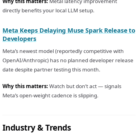
Why this matters:
Metal latency improvement
directly benefits your local LLM setup.
Meta Keeps Delaying Muse Spark Release to
Developers
Meta’s newest model (reportedly competitive with
OpenAI/Anthropic) has no planned developer release
date despite partner testing this month.
Why this matters:
Watch but don’t act — signals
Meta’s open-weight cadence is slipping.
Industry & Trends