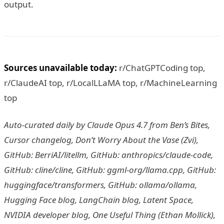
output.
Sources unavailable today:
r/ChatGPTCoding top,
r/ClaudeAI top, r/LocalLLaMA top, r/MachineLearning
top
Auto-curated daily by Claude Opus 4.7 from Ben’s Bites,
Cursor changelog, Don’t Worry About the Vase (Zvi),
GitHub: BerriAI/litellm, GitHub: anthropics/claude-code,
GitHub: cline/cline, GitHub: ggml-org/llama.cpp, GitHub:
huggingface/transformers, GitHub: ollama/ollama,
Hugging Face blog, LangChain blog, Latent Space,
NVIDIA developer blog, One Useful Thing (Ethan Mollick),