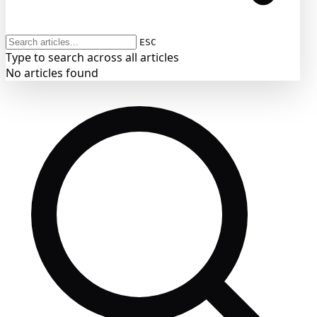
ESC
Type to search across all articles
No articles found