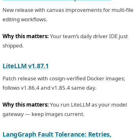
New release with canvas improvements for multi-file
editing workflows.
Why this matters:
Your team’s daily driver IDE just
shipped.
LiteLLM v1.87.1
Patch release with cosign-verified Docker images;
follows v1.86.4 and v1.85.4 same day.
Why this matters:
You run LiteLLM as your model
gateway — keep images current.
LangGraph Fault Tolerance: Retries,