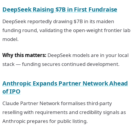
DeepSeek Raising $7B in First Fundraise
DeepSeek reportedly drawing $7B in its maiden
funding round, validating the open-weight frontier lab
model.
Why this matters:
DeepSeek models are in your local
stack — funding secures continued development.
Anthropic Expands Partner Network Ahead
of IPO
Claude Partner Network formalises third-party
reselling with requirements and credibility signals as
Anthropic prepares for public listing.