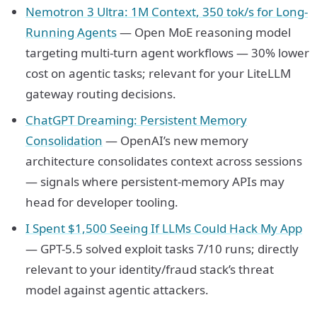
Nemotron 3 Ultra: 1M Context, 350 tok/s for Long-
Running Agents
— Open MoE reasoning model
targeting multi-turn agent workflows — 30% lower
cost on agentic tasks; relevant for your LiteLLM
gateway routing decisions.
ChatGPT Dreaming: Persistent Memory
Consolidation
— OpenAI’s new memory
architecture consolidates context across sessions
— signals where persistent-memory APIs may
head for developer tooling.
I Spent $1,500 Seeing If LLMs Could Hack My App
— GPT-5.5 solved exploit tasks 7/10 runs; directly
relevant to your identity/fraud stack’s threat
model against agentic attackers.