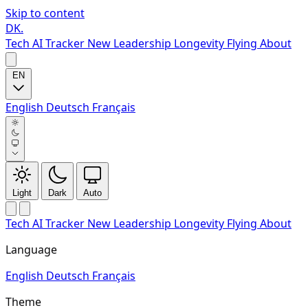
Skip to content
DK
.
Tech
AI Tracker
New
Leadership
Longevity
Flying
About
EN
English
Deutsch
Français
Light
Dark
Auto
Tech
AI Tracker
New
Leadership
Longevity
Flying
About
Language
English
Deutsch
Français
Theme