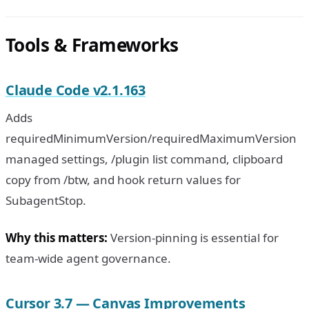
Tools & Frameworks
Claude Code v2.1.163
Adds
requiredMinimumVersion/requiredMaximumVersion
managed settings, /plugin list command, clipboard
copy from /btw, and hook return values for
SubagentStop.
Why this matters:
Version-pinning is essential for
team-wide agent governance.
Cursor 3.7 — Canvas Improvements