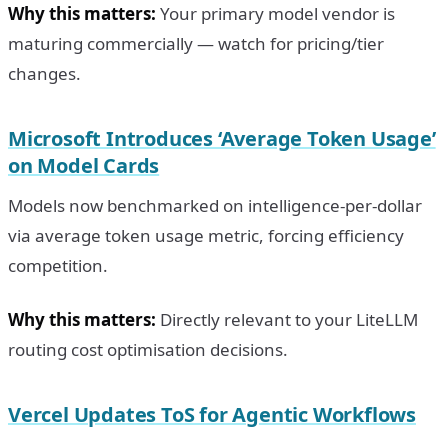
Why this matters:
Your primary model vendor is
maturing commercially — watch for pricing/tier
changes.
Microsoft Introduces ‘Average Token Usage’
on Model Cards
Models now benchmarked on intelligence-per-dollar
via average token usage metric, forcing efficiency
competition.
Why this matters:
Directly relevant to your LiteLLM
routing cost optimisation decisions.
Vercel Updates ToS for Agentic Workflows