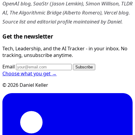
OpenAI blog, SaaStr (Jason Lemkin), Simon Willison, TLDR
AI, The Algorithmic Bridge (Alberto Romero), Vercel blog.
Source list and editorial profile maintained by Daniel.
Get the newsletter
Tech, Leadership, and the AI Tracker - in your inbox. No
tracking, unsubscribe anytime.
Email
Subscribe
Choose what you get →
© 2026 Daniel Keller