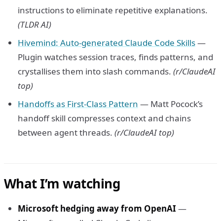
instructions to eliminate repetitive explanations.
(TLDR AI)
Hivemind: Auto-generated Claude Code Skills
—
Plugin watches session traces, finds patterns, and
crystallises them into slash commands.
(r/ClaudeAI
top)
Handoffs as First-Class Pattern
— Matt Pocock’s
handoff skill compresses context and chains
between agent threads.
(r/ClaudeAI top)
What I’m watching
Microsoft hedging away from OpenAI
—