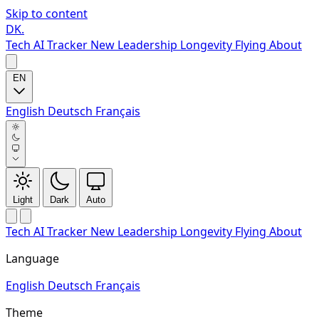
Skip to content
DK
.
Tech
AI Tracker
New
Leadership
Longevity
Flying
About
EN
English
Deutsch
Français
Light
Dark
Auto
Tech
AI Tracker
New
Leadership
Longevity
Flying
About
Language
English
Deutsch
Français
Theme