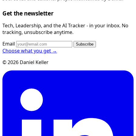
Get the newsletter
Tech, Leadership, and the AI Tracker - in your inbox. No
tracking, unsubscribe anytime.
Email
Subscribe
Choose what you get →
© 2026 Daniel Keller