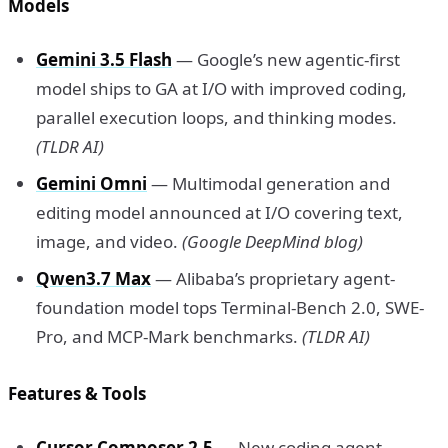
Models
Gemini 3.5 Flash
— Google’s new agentic-first
model ships to GA at I/O with improved coding,
parallel execution loops, and thinking modes.
(TLDR AI)
Gemini Omni
— Multimodal generation and
editing model announced at I/O covering text,
image, and video.
(Google DeepMind blog)
Qwen3.7 Max
— Alibaba’s proprietary agent-
foundation model tops Terminal-Bench 2.0, SWE-
Pro, and MCP-Mark benchmarks.
(TLDR AI)
Features & Tools
Cursor Composer 2.5
— New coding agent