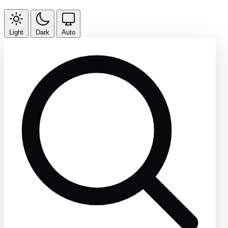
Light
Dark
Auto