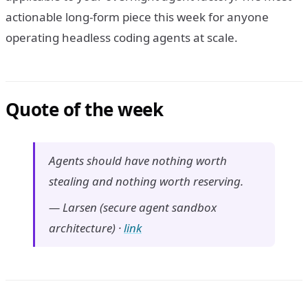
actionable long-form piece this week for anyone
operating headless coding agents at scale.
Quote of the week
Agents should have nothing worth
stealing and nothing worth reserving.
—
Larsen (secure agent sandbox
architecture)
·
link