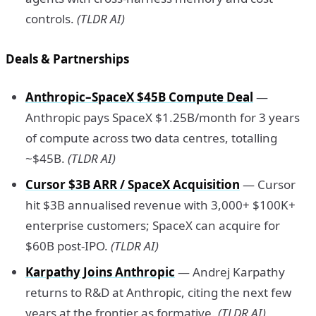
controls.
(TLDR AI)
Deals & Partnerships
Anthropic–SpaceX $45B Compute Deal
—
Anthropic pays SpaceX $1.25B/month for 3 years
of compute across two data centres, totalling
~$45B.
(TLDR AI)
Cursor $3B ARR / SpaceX Acquisition
— Cursor
hit $3B annualised revenue with 3,000+ $100K+
enterprise customers; SpaceX can acquire for
$60B post-IPO.
(TLDR AI)
Karpathy Joins Anthropic
— Andrej Karpathy
returns to R&D at Anthropic, citing the next few
years at the frontier as formative.
(TLDR AI)