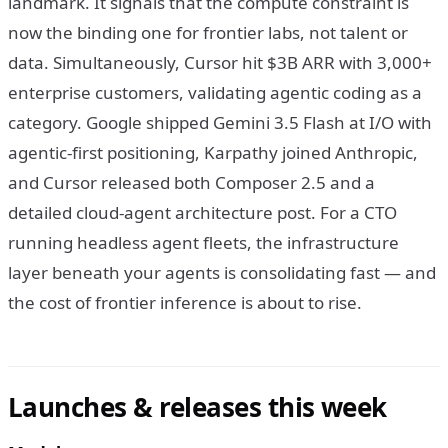
landmark. It signals that the compute constraint is
now the binding one for frontier labs, not talent or
data. Simultaneously, Cursor hit $3B ARR with 3,000+
enterprise customers, validating agentic coding as a
category. Google shipped Gemini 3.5 Flash at I/O with
agentic-first positioning, Karpathy joined Anthropic,
and Cursor released both Composer 2.5 and a
detailed cloud-agent architecture post. For a CTO
running headless agent fleets, the infrastructure
layer beneath your agents is consolidating fast — and
the cost of frontier inference is about to rise.
Launches & releases this week