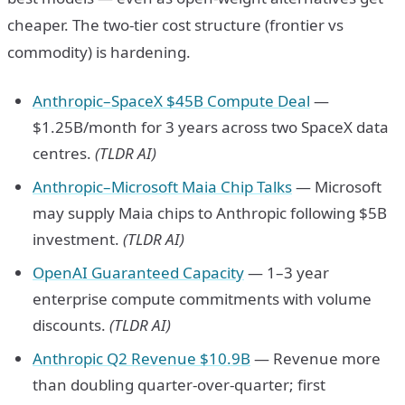
cheaper. The two-tier cost structure (frontier vs
commodity) is hardening.
Anthropic–SpaceX $45B Compute Deal
—
$1.25B/month for 3 years across two SpaceX data
centres.
(TLDR AI)
Anthropic–Microsoft Maia Chip Talks
— Microsoft
may supply Maia chips to Anthropic following $5B
investment.
(TLDR AI)
OpenAI Guaranteed Capacity
— 1–3 year
enterprise compute commitments with volume
discounts.
(TLDR AI)
Anthropic Q2 Revenue $10.9B
— Revenue more
than doubling quarter-over-quarter; first