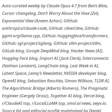
Auto-curated weekly by Claude Opus 4.7 from Ben’s Bites,
Cursor changelog, Don’t Worry About the Vase (Zvi),
Exponential View (Azeem Azhar), GitHub:
anthropics/claude-code, GitHub: cline/cline, GitHub:
ggml-org/llama.cpp, GitHub: huggingface/transformers,
GitHub: sgl-project/sglang, GitHub: vllm-project/vllm,
GitLab blog, Google DeepMind blog, Hacker News (AI),
Hugging Face blog, Import AI (Jack Clark), Interconnects
(Nathan Lambert), LangChain blog, Last Week in AI,
Latent Space, Lenny’s Newsletter, NVIDIA developer blog,
OpenAI blog, Sebastian Raschka, Simon Willison, TLDR AI,
The Algorithmic Bridge (Alberto Romero), The Pragmatic
Engineer (Gergely Orosz), Together AI blog, Vercel blog,
r/ClaudeAI top, r/LocalLLaMA top, smol.ai news, swyx.io.
Source list and editorial profile maintained by Daniel.