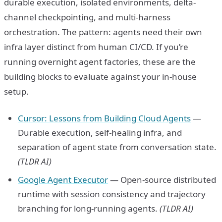
durable execution, isolated environments, delta-
channel checkpointing, and multi-harness
orchestration. The pattern: agents need their own
infra layer distinct from human CI/CD. If you’re
running overnight agent factories, these are the
building blocks to evaluate against your in-house
setup.
Cursor: Lessons from Building Cloud Agents
—
Durable execution, self-healing infra, and
separation of agent state from conversation state.
(TLDR AI)
Google Agent Executor
— Open-source distributed
runtime with session consistency and trajectory
branching for long-running agents.
(TLDR AI)