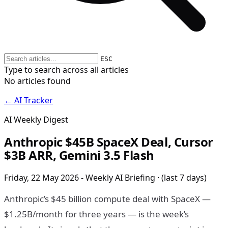
ESC
Type to search across all articles
No articles found
← AI Tracker
AI Weekly Digest
Anthropic $45B SpaceX Deal, Cursor
$3B ARR, Gemini 3.5 Flash
Friday, 22 May 2026 - Weekly AI Briefing · (last 7 days)
Anthropic’s $45 billion compute deal with SpaceX —
$1.25B/month for three years — is the week’s