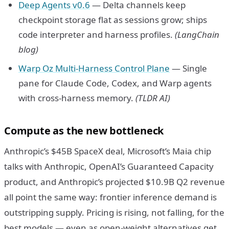
Deep Agents v0.6
— Delta channels keep
checkpoint storage flat as sessions grow; ships
code interpreter and harness profiles.
(LangChain
blog)
Warp Oz Multi-Harness Control Plane
— Single
pane for Claude Code, Codex, and Warp agents
with cross-harness memory.
(TLDR AI)
Compute as the new bottleneck
Anthropic’s $45B SpaceX deal, Microsoft’s Maia chip
talks with Anthropic, OpenAI’s Guaranteed Capacity
product, and Anthropic’s projected $10.9B Q2 revenue
all point the same way: frontier inference demand is
outstripping supply. Pricing is rising, not falling, for the
best models — even as open-weight alternatives get