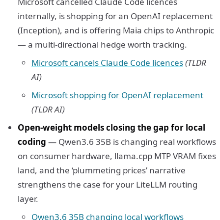
Microsoft cancelled Claude Code licences
internally, is shopping for an OpenAI replacement
(Inception), and is offering Maia chips to Anthropic
— a multi-directional hedge worth tracking.
Microsoft cancels Claude Code licences
(TLDR
AI)
Microsoft shopping for OpenAI replacement
(TLDR AI)
Open-weight models closing the gap for local
coding
— Qwen3.6 35B is changing real workflows
on consumer hardware, llama.cpp MTP VRAM fixes
land, and the ‘plummeting prices’ narrative
strengthens the case for your LiteLLM routing
layer.
Qwen3.6 35B changing local workflows