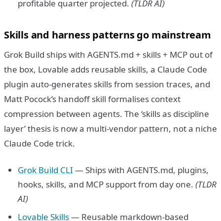
profitable quarter projected.
(TLDR AI)
Skills and harness patterns go mainstream
Grok Build ships with AGENTS.md + skills + MCP out of
the box, Lovable adds reusable skills, a Claude Code
plugin auto-generates skills from session traces, and
Matt Pocock’s handoff skill formalises context
compression between agents. The ‘skills as discipline
layer’ thesis is now a multi-vendor pattern, not a niche
Claude Code trick.
Grok Build CLI
— Ships with AGENTS.md, plugins,
hooks, skills, and MCP support from day one.
(TLDR
AI)
Lovable Skills
— Reusable markdown-based