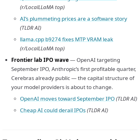
(r/LocalLLaMA top)
AI’s plummeting prices are a software story
(TLDR AI)
llama.cpp b9274 fixes MTP VRAM leak
(r/LocalLLaMA top)
Frontier lab IPO wave
— OpenAI targeting
September IPO, Anthropic’s first profitable quarter,
Cerebras already public — the capital structure of
your model providers is about to change.
OpenAI moves toward September IPO
(TLDR AI)
Cheap AI could derail IPOs
(TLDR AI)