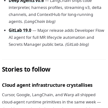
Deep Agents v0.6
— LangChain ships code
interpreter, harness profiles, streaming v3, delta
channels, and ContextHub for long-running
agents.
(LangChain blog)
GitLab 19.0
— Major release adds Developer Flow
AI agent for full MR lifecycle automation and
Secrets Manager public beta.
(GitLab blog)
Stories to follow
Cloud agent infrastructure crystallises
Cursor, Google, LangChain, and Warp all shipped
cloud-agent runtime primitives in the same week —