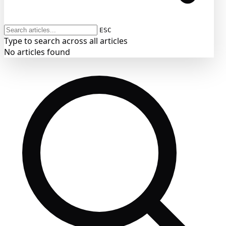
ESC
Type to search across all articles
No articles found