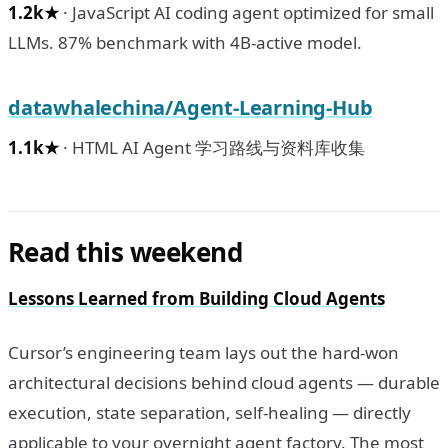
1.2k★
· JavaScript AI coding agent optimized for small
LLMs. 87% benchmark with 4B-active model.
datawhalechina/Agent-Learning-Hub
1.1k★
· HTML AI Agent 学习路线与资料库收集
Read this weekend
Lessons Learned from Building Cloud Agents
Cursor’s engineering team lays out the hard-won
architectural decisions behind cloud agents — durable
execution, state separation, self-healing — directly
applicable to your overnight agent factory. The most