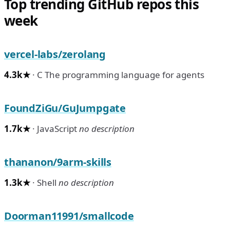
Top trending GitHub repos this
week
vercel-labs/zerolang
4.3k★
· C The programming language for agents
FoundZiGu/GuJumpgate
1.7k★
· JavaScript
no description
thananon/9arm-skills
1.3k★
· Shell
no description
Doorman11991/smallcode