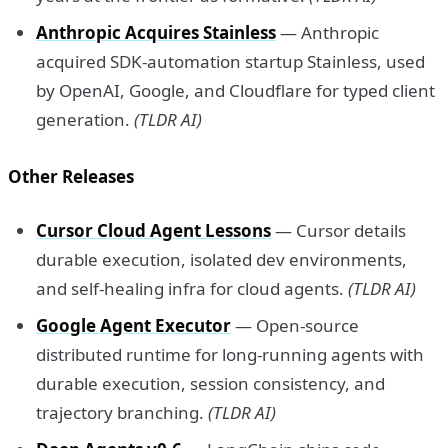
Anthropic Acquires Stainless
— Anthropic
acquired SDK-automation startup Stainless, used
by OpenAI, Google, and Cloudflare for typed client
generation.
(TLDR AI)
Other Releases
Cursor Cloud Agent Lessons
— Cursor details
durable execution, isolated dev environments,
and self-healing infra for cloud agents.
(TLDR AI)
Google Agent Executor
— Open-source
distributed runtime for long-running agents with
durable execution, session consistency, and
trajectory branching.
(TLDR AI)