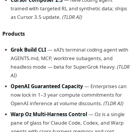
trained with targeted RL and synthetic data; ships
as Cursor 3.5 update.
(TLDR AI)
Products
Grok Build CLI
— xAI’s terminal coding agent with
AGENTS.md, MCP, worktree subagents, and
headless mode — beta for SuperGrok Heavy.
(TLDR
AI)
OpenAI Guaranteed Capacity
— Enterprises can
now lock in 1–3 year compute commitments for
OpenAI inference at volume discounts.
(TLDR AI)
Warp Oz Multi-Harness Control
— Oz is a single
pane of glass for Claude Code, Codex, and Warp
agents with cross-harness memory and cost