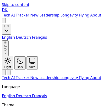
Skip to content
DK
.
Tech
AI Tracker
New
Leadership
Longevity
Flying
About
EN
English
Deutsch
Français
Light
Dark
Auto
Tech
AI Tracker
New
Leadership
Longevity
Flying
About
Language
English
Deutsch
Français
Theme