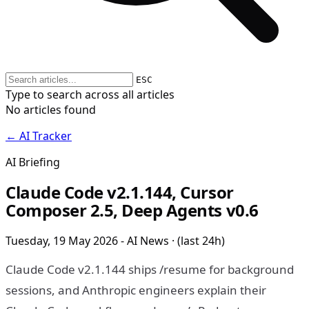
ESC
Type to search across all articles
No articles found
← AI Tracker
AI Briefing
Claude Code v2.1.144, Cursor
Composer 2.5, Deep Agents v0.6
Tuesday, 19 May 2026 - AI News · (last 24h)
Claude Code v2.1.144 ships /resume for background
sessions, and Anthropic engineers explain their