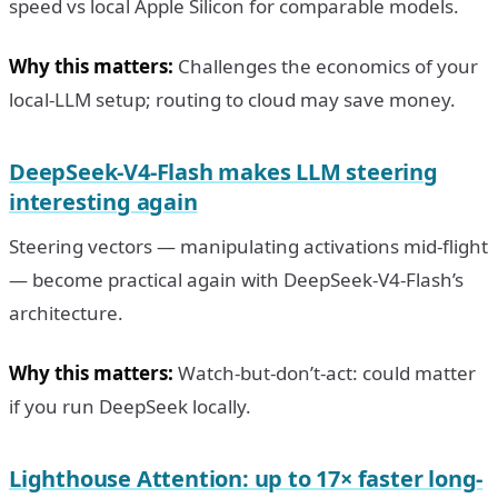
speed vs local Apple Silicon for comparable models.
Why this matters:
Challenges the economics of your
local-LLM setup; routing to cloud may save money.
DeepSeek-V4-Flash makes LLM steering
interesting again
Steering vectors — manipulating activations mid-flight
— become practical again with DeepSeek-V4-Flash’s
architecture.
Why this matters:
Watch-but-don’t-act: could matter
if you run DeepSeek locally.
Lighthouse Attention: up to 17× faster long-