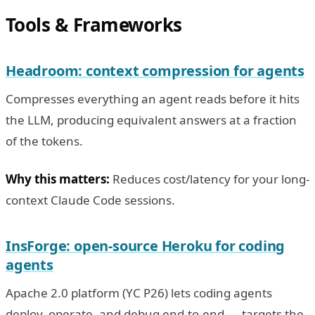
Tools & Frameworks
Headroom: context compression for agents
Compresses everything an agent reads before it hits
the LLM, producing equivalent answers at a fraction
of the tokens.
Why this matters:
Reduces cost/latency for your long-
context Claude Code sessions.
InsForge: open-source Heroku for coding
agents
Apache 2.0 platform (YC P26) lets coding agents
deploy, operate, and debug end-to-end — targets the