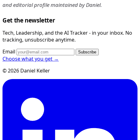
and editorial profile maintained by Daniel.
Get the newsletter
Tech, Leadership, and the AI Tracker - in your inbox. No
tracking, unsubscribe anytime.
Email
Subscribe
Choose what you get →
© 2026 Daniel Keller