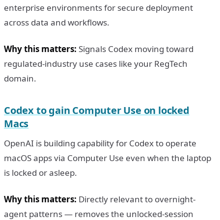
enterprise environments for secure deployment
across data and workflows.
Why this matters:
Signals Codex moving toward
regulated-industry use cases like your RegTech
domain.
Codex to gain Computer Use on locked
Macs
OpenAI is building capability for Codex to operate
macOS apps via Computer Use even when the laptop
is locked or asleep.
Why this matters:
Directly relevant to overnight-
agent patterns — removes the unlocked-session