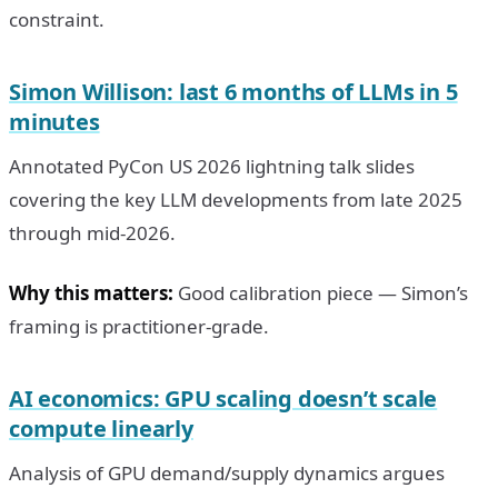
constraint.
Simon Willison: last 6 months of LLMs in 5
minutes
Annotated PyCon US 2026 lightning talk slides
covering the key LLM developments from late 2025
through mid-2026.
Why this matters:
Good calibration piece — Simon’s
framing is practitioner-grade.
AI economics: GPU scaling doesn’t scale
compute linearly
Analysis of GPU demand/supply dynamics argues