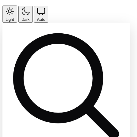
Light
Dark
Auto