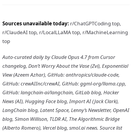
Sources unavailable today:
r/ChatGPTCoding top,
r/ClaudeAI top, r/LocalLLaMA top, r/MachineLearning
top
Auto-curated daily by Claude Opus 4.7 from Cursor
changelog, Don’t Worry About the Vase (Zvi), Exponential
View (Azeem Azhar), GitHub: anthropics/claude-code,
GitHub: crewAIInc/crewAI, GitHub: ggml-org/llama.cpp,
GitHub: langchain-ai/langchain, GitLab blog, Hacker
News (AI), Hugging Face blog, Import AI (Jack Clark),
LangChain blog, Latent Space, Lenny’s Newsletter, OpenAI
blog, Simon Willison, TLDR AI, The Algorithmic Bridge
(Alberto Romero), Vercel blog, smol.ai news. Source list