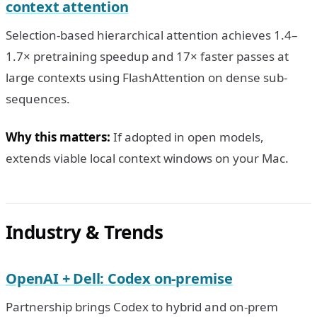
context attention
Selection-based hierarchical attention achieves 1.4–
1.7× pretraining speedup and 17× faster passes at
large contexts using FlashAttention on dense sub-
sequences.
Why this matters:
If adopted in open models,
extends viable local context windows on your Mac.
Industry & Trends
OpenAI + Dell: Codex on-premise
Partnership brings Codex to hybrid and on-prem