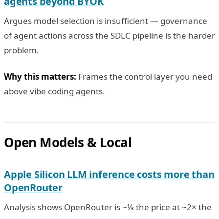
agents beyond BYOK
Argues model selection is insufficient — governance
of agent actions across the SDLC pipeline is the harder
problem.
Why this matters:
Frames the control layer you need
above vibe coding agents.
Open Models & Local
Apple Silicon LLM inference costs more than
OpenRouter
Analysis shows OpenRouter is ~⅓ the price at ~2× the