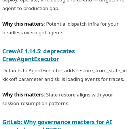
agent-to-production gap.
Why this matters:
Potential dispatch infra for your
headless overnight agents.
CrewAI 1.14.5: deprecates
CrewAgentExecutor
Defaults to AgentExecutor, adds restore_from_state_id
kickoff parameter and skills loading events for traces.
Why this matters:
State restore aligns with your
session-resumption patterns.
GitLab: Why governance matters for AI