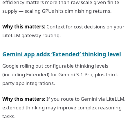
efficiency matters more than raw scale given finite
supply — scaling GPUs hits diminishing returns.
Why this matters:
Context for cost decisions on your
LiteLLM gateway routing.
Gemini app adds ‘Extended’ thinking level
Google rolling out configurable thinking levels
(including Extended) for Gemini 3.1 Pro, plus third-
party app integrations.
Why this matters:
If you route to Gemini via LiteLLM,
extended thinking may improve complex reasoning
tasks.