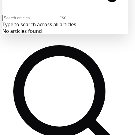
ESC
Type to search across all articles
No articles found