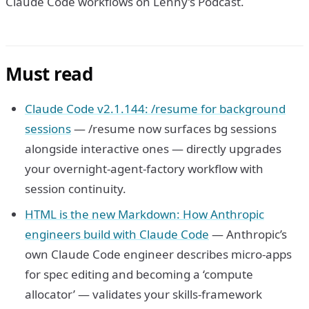
Claude Code workflows on Lenny’s Podcast.
Must read
Claude Code v2.1.144: /resume for background
sessions
— /resume now surfaces bg sessions
alongside interactive ones — directly upgrades
your overnight-agent-factory workflow with
session continuity.
HTML is the new Markdown: How Anthropic
engineers build with Claude Code
— Anthropic’s
own Claude Code engineer describes micro-apps
for spec editing and becoming a ‘compute
allocator’ — validates your skills-framework