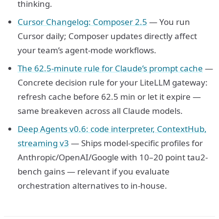
thinking.
Cursor Changelog: Composer 2.5
— You run
Cursor daily; Composer updates directly affect
your team’s agent-mode workflows.
The 62.5-minute rule for Claude’s prompt cache
—
Concrete decision rule for your LiteLLM gateway:
refresh cache before 62.5 min or let it expire —
same breakeven across all Claude models.
Deep Agents v0.6: code interpreter, ContextHub,
streaming v3
— Ships model-specific profiles for
Anthropic/OpenAI/Google with 10–20 point tau2-
bench gains — relevant if you evaluate
orchestration alternatives to in-house.