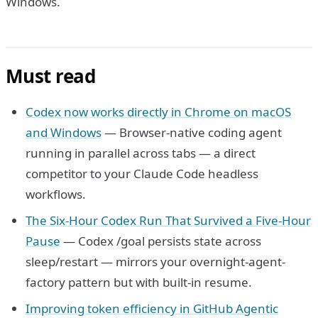
Windows.
Must read
Codex now works directly in Chrome on macOS
and Windows
— Browser-native coding agent
running in parallel across tabs — a direct
competitor to your Claude Code headless
workflows.
The Six-Hour Codex Run That Survived a Five-Hour
Pause
— Codex /goal persists state across
sleep/restart — mirrors your overnight-agent-
factory pattern but with built-in resume.
Improving token efficiency in GitHub Agentic