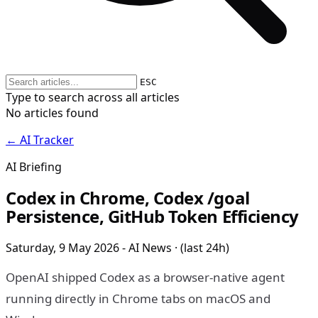
ESC
Type to search across all articles
No articles found
← AI Tracker
AI Briefing
Codex in Chrome, Codex /goal
Persistence, GitHub Token Efficiency
Saturday, 9 May 2026 - AI News · (last 24h)
OpenAI shipped Codex as a browser-native agent
running directly in Chrome tabs on macOS and