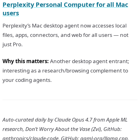
Perplexity Personal Computer for all Mac
users
Perplexity’s Mac desktop agent now accesses local
files, apps, connectors, and web for all users — not
just Pro.
Why this matters:
Another desktop agent entrant;
interesting as a research/browsing complement to
your coding agents.
Auto-curated daily by Claude Opus 4.7 from Apple ML
research, Don’t Worry About the Vase (Zvi), GitHub:
anthropics/claude-code, GitHub: ggml-org/llama.cpp,