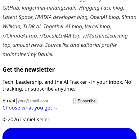
GitHub: langchain-ai/langchain, Hugging Face blog,
Latent Space, NVIDIA developer blog, OpenAI blog, Simon
Willison, TLDR AI, Together AI blog, Vercel blog,
r/ClaudeAI top, r/LocalLLaMA top, r/MachineLearning
top, smol.ai news. Source list and editorial profile
maintained by Daniel.
Get the newsletter
Tech, Leadership, and the AI Tracker - in your inbox. No
tracking, unsubscribe anytime.
Email
Subscribe
Choose what you get →
© 2026 Daniel Keller