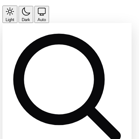
Light
Dark
Auto