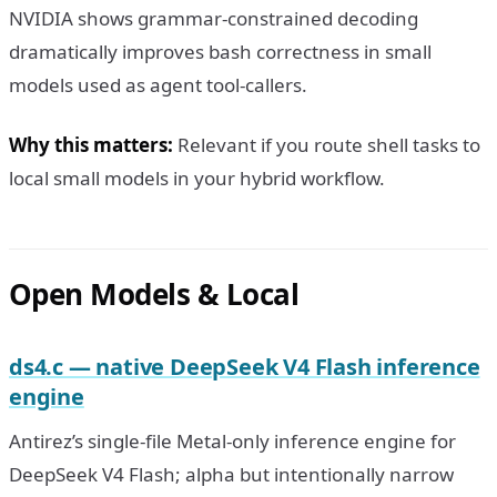
NVIDIA shows grammar-constrained decoding
dramatically improves bash correctness in small
models used as agent tool-callers.
Why this matters:
Relevant if you route shell tasks to
local small models in your hybrid workflow.
Open Models & Local
ds4.c — native DeepSeek V4 Flash inference
engine
Antirez’s single-file Metal-only inference engine for
DeepSeek V4 Flash; alpha but intentionally narrow