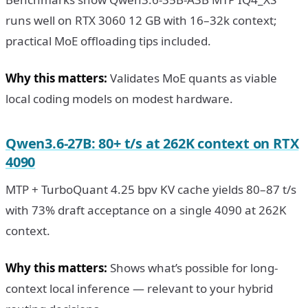
runs well on RTX 3060 12 GB with 16–32k context;
practical MoE offloading tips included.
Why this matters:
Validates MoE quants as viable
local coding models on modest hardware.
Qwen3.6-27B: 80+ t/s at 262K context on RTX
4090
MTP + TurboQuant 4.25 bpv KV cache yields 80–87 t/s
with 73% draft acceptance on a single 4090 at 262K
context.
Why this matters:
Shows what’s possible for long-
context local inference — relevant to your hybrid