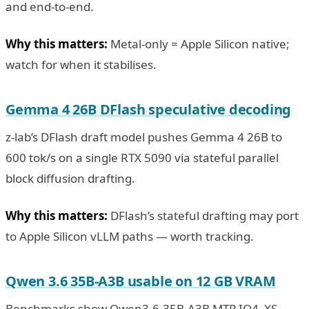
and end-to-end.
Why this matters:
Metal-only = Apple Silicon native;
watch for when it stabilises.
Gemma 4 26B DFlash speculative decoding
z-lab’s DFlash draft model pushes Gemma 4 26B to
600 tok/s on a single RTX 5090 via stateful parallel
block diffusion drafting.
Why this matters:
DFlash’s stateful drafting may port
to Apple Silicon vLLM paths — worth tracking.
Qwen 3.6 35B-A3B usable on 12 GB VRAM
Benchmarks show Qwen3.6-35B-A3B MTP IQ4_XS