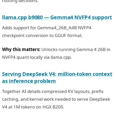
routing decisions.
llama.cpp b9080 — Gemma4 NVFP4 support
Adds support for Gemma4_26B_A4B NVFP4
checkpoint conversion to GGUF format.
Why this matters:
Unlocks running Gemma 4 26B in
NVFP4 quant locally via llama.cpp.
Serving DeepSeek V4: million-token context
as inference problem
Together AI details compressed KV layouts, prefix
caching, and kernel work needed to serve DeepSeek
V4 at 1M tokens on HGX B200.