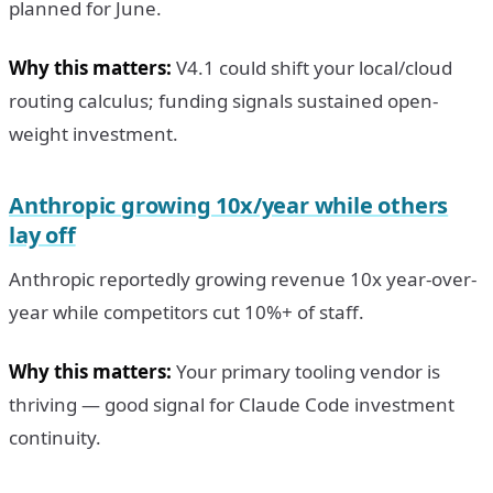
planned for June.
Why this matters:
V4.1 could shift your local/cloud
routing calculus; funding signals sustained open-
weight investment.
Anthropic growing 10x/year while others
lay off
Anthropic reportedly growing revenue 10x year-over-
year while competitors cut 10%+ of staff.
Why this matters:
Your primary tooling vendor is
thriving — good signal for Claude Code investment
continuity.