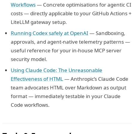
Workflows
— Concrete optimisations for agentic CI
costs — directly applicable to your GitHub Actions +
LiteLLM gateway setup.
Running Codex safely at OpenAI
— Sandboxing,
approvals, and agent-native telemetry patterns —
useful reference for your in-house MCP server
security model.
Using Claude Code: The Unreasonable
Effectiveness of HTML
— Anthropic’s Claude Code
team advocates HTML over Markdown as output
format — immediately testable in your Claude
Code workflows.