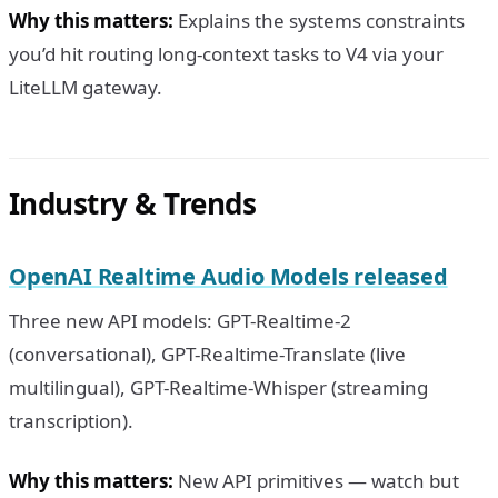
Why this matters:
Explains the systems constraints
you’d hit routing long-context tasks to V4 via your
LiteLLM gateway.
Industry & Trends
OpenAI Realtime Audio Models released
Three new API models: GPT-Realtime-2
(conversational), GPT-Realtime-Translate (live
multilingual), GPT-Realtime-Whisper (streaming
transcription).
Why this matters:
New API primitives — watch but