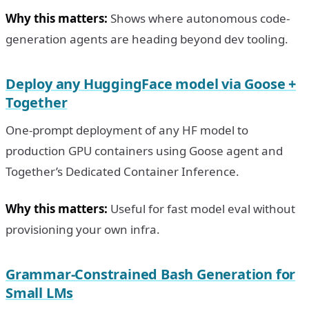
Why this matters:
Shows where autonomous code-
generation agents are heading beyond dev tooling.
Deploy any HuggingFace model via Goose +
Together
One-prompt deployment of any HF model to
production GPU containers using Goose agent and
Together’s Dedicated Container Inference.
Why this matters:
Useful for fast model eval without
provisioning your own infra.
Grammar-Constrained Bash Generation for
Small LMs