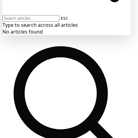
ESC
Type to search across all articles
No articles found