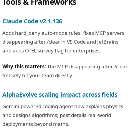
Tools & Frameworks
Claude Code v2.1.136
Adds hard_deny auto-mode rules, fixes MCP servers
disappearing after /clear in VS Code and JetBrains,
and adds OTEL survey flag for enterprises.
Why this matters:
The MCP-disappearing-after-/clear
fix likely hit your team directly.
AlphaEvolve scaling impact across fields
Gemini-powered coding agent now explains physics
and designs algorithms; post details real-world
deployments beyond maths.