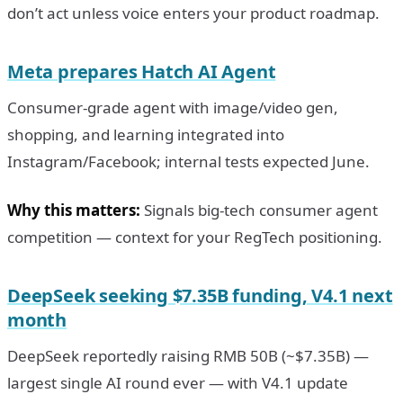
don’t act unless voice enters your product roadmap.
Meta prepares Hatch AI Agent
Consumer-grade agent with image/video gen,
shopping, and learning integrated into
Instagram/Facebook; internal tests expected June.
Why this matters:
Signals big-tech consumer agent
competition — context for your RegTech positioning.
DeepSeek seeking $7.35B funding, V4.1 next
month
DeepSeek reportedly raising RMB 50B (~$7.35B) —
largest single AI round ever — with V4.1 update