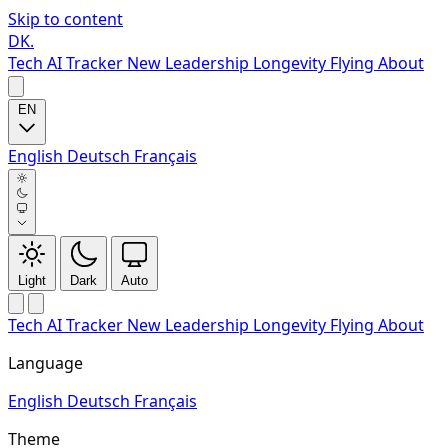
Skip to content
DK
.
Tech
AI Tracker
New
Leadership
Longevity
Flying
About
EN
English
Deutsch
Français
Light
Dark
Auto
Tech
AI Tracker
New
Leadership
Longevity
Flying
About
Language
English
Deutsch
Français
Theme