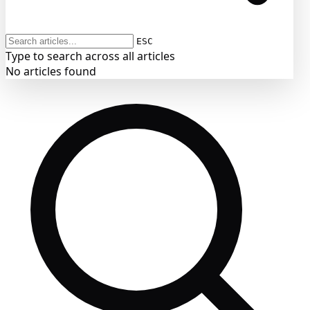
ESC
Type to search across all articles
No articles found