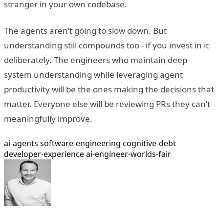
stranger in your own codebase.
The agents aren’t going to slow down. But
understanding still compounds too - if you invest in it
deliberately. The engineers who maintain deep
system understanding while leveraging agent
productivity will be the ones making the decisions that
matter. Everyone else will be reviewing PRs they can’t
meaningfully improve.
ai-agents
software-engineering
cognitive-debt
developer-experience
ai-engineer-worlds-fair