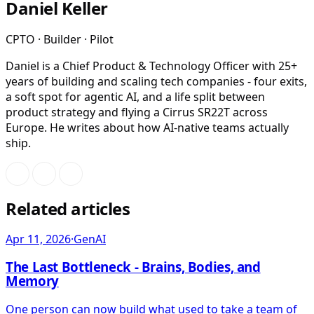
Daniel Keller
CPTO · Builder · Pilot
Daniel is a Chief Product & Technology Officer with 25+
years of building and scaling tech companies - four exits,
a soft spot for agentic AI, and a life split between
product strategy and flying a Cirrus SR22T across
Europe. He writes about how AI-native teams actually
ship.
Related articles
Apr 11, 2026
·
GenAI
The Last Bottleneck - Brains, Bodies, and
Memory
One person can now build what used to take a team of