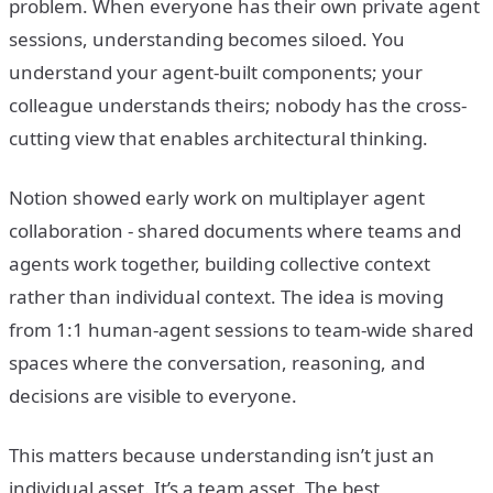
problem. When everyone has their own private agent
sessions, understanding becomes siloed. You
understand your agent-built components; your
colleague understands theirs; nobody has the cross-
cutting view that enables architectural thinking.
Notion showed early work on multiplayer agent
collaboration - shared documents where teams and
agents work together, building collective context
rather than individual context. The idea is moving
from 1:1 human-agent sessions to team-wide shared
spaces where the conversation, reasoning, and
decisions are visible to everyone.
This matters because understanding isn’t just an
individual asset. It’s a team asset. The best