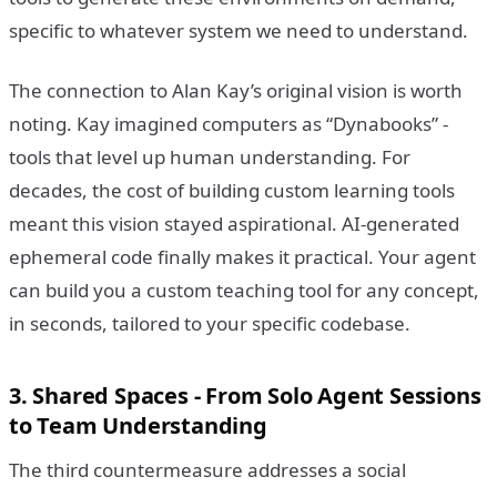
specific to whatever system we need to understand.
The connection to Alan Kay’s original vision is worth
noting. Kay imagined computers as “Dynabooks” -
tools that level up human understanding. For
decades, the cost of building custom learning tools
meant this vision stayed aspirational. AI-generated
ephemeral code finally makes it practical. Your agent
can build you a custom teaching tool for any concept,
in seconds, tailored to your specific codebase.
3. Shared Spaces - From Solo Agent Sessions
to Team Understanding
The third countermeasure addresses a social