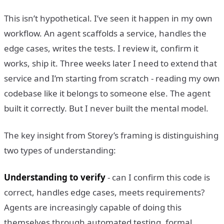
This isn’t hypothetical. I’ve seen it happen in my own
workflow. An agent scaffolds a service, handles the
edge cases, writes the tests. I review it, confirm it
works, ship it. Three weeks later I need to extend that
service and I’m starting from scratch - reading my own
codebase like it belongs to someone else. The agent
built it correctly. But I never built the mental model.
The key insight from Storey’s framing is distinguishing
two types of understanding:
Understanding to verify
- can I confirm this code is
correct, handles edge cases, meets requirements?
Agents are increasingly capable of doing this
themselves through automated testing, formal