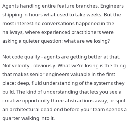
Agents handling entire feature branches. Engineers
shipping in hours what used to take weeks. But the
most interesting conversations happened in the
hallways, where experienced practitioners were
asking a quieter question: what are we losing?
Not code quality - agents are getting better at that.
Not velocity - obviously. What we’re losing is the thing
that makes senior engineers valuable in the first
place: deep, fluid understanding of the systems they
build. The kind of understanding that lets you see a
creative opportunity three abstractions away, or spot
an architectural dead-end before your team spends a
quarter walking into it.