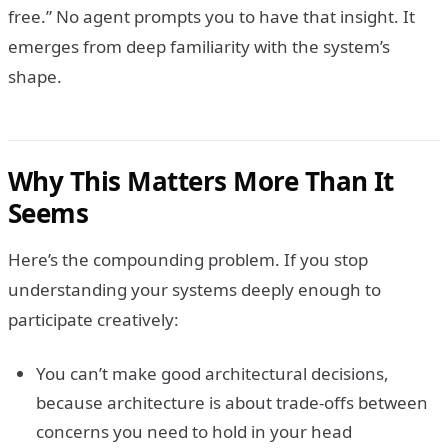
free.” No agent prompts you to have that insight. It
emerges from deep familiarity with the system’s
shape.
Why This Matters More Than It
Seems
Here’s the compounding problem. If you stop
understanding your systems deeply enough to
participate creatively:
You can’t make good architectural decisions,
because architecture is about trade-offs between
concerns you need to hold in your head