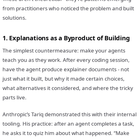
from practitioners who noticed the problem and built
solutions.
1. Explanations as a Byproduct of Building
The simplest countermeasure: make your agents
teach you as they work. After every coding session,
have the agent produce explainer documents - not
just what it built, but why it made certain choices,
what alternatives it considered, and where the tricky
parts live.
Anthropic’s Tariq demonstrated this with their internal
tooling. His practice: after an agent completes a task,
he asks it to quiz him about what happened. “Make