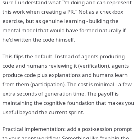
sure I understand what I’m doing and can represent
this work when creating a PR.” Not as a checkbox
exercise, but as genuine learning - building the
mental model that would have formed naturally if
he’d written the code himself.
This flips the default. Instead of agents producing
code and humans reviewing it (verification), agents
produce code plus explanations and humans learn
from them (participation). The cost is minimal - a few
extra seconds of generation time. The payoff is
maintaining the cognitive foundation that makes you
useful beyond the current sprint.
Practical implementation: add a post-session prompt
to your agent workflow. Something like “explain the