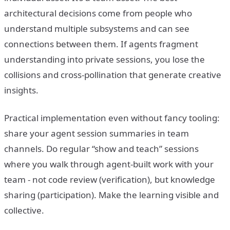
architectural decisions come from people who
understand multiple subsystems and can see
connections between them. If agents fragment
understanding into private sessions, you lose the
collisions and cross-pollination that generate creative
insights.
Practical implementation even without fancy tooling:
share your agent session summaries in team
channels. Do regular “show and teach” sessions
where you walk through agent-built work with your
team - not code review (verification), but knowledge
sharing (participation). Make the learning visible and
collective.