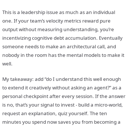
This is a leadership issue as much as an individual
one. If your team’s velocity metrics reward pure
output without measuring understanding, you’re
incentivizing cognitive debt accumulation. Eventually
someone needs to make an architectural call, and
nobody in the room has the mental models to make it
well.
My takeaway: add “do I understand this well enough
to extend it creatively without asking an agent?” as a
personal checkpoint after every session. If the answer
is no, that’s your signal to invest - build a micro-world,
request an explanation, quiz yourself. The ten
minutes you spend now saves you from becoming a