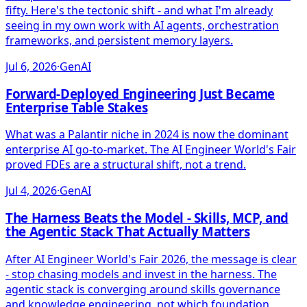
fifty. Here's the tectonic shift - and what I'm already
seeing in my own work with AI agents, orchestration
frameworks, and persistent memory layers.
Jul 6, 2026
·
GenAI
Forward-Deployed Engineering Just Became
Enterprise Table Stakes
What was a Palantir niche in 2024 is now the dominant
enterprise AI go-to-market. The AI Engineer World's Fair
proved FDEs are a structural shift, not a trend.
Jul 4, 2026
·
GenAI
The Harness Beats the Model - Skills, MCP, and
the Agentic Stack That Actually Matters
After AI Engineer World's Fair 2026, the message is clear
- stop chasing models and invest in the harness. The
agentic stack is converging around skills governance
and knowledge engineering, not which foundation