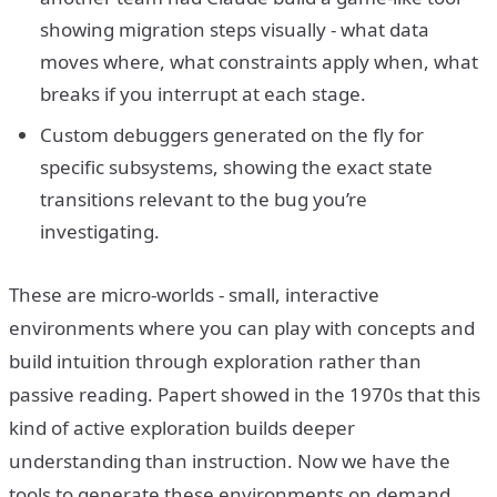
showing migration steps visually - what data
moves where, what constraints apply when, what
breaks if you interrupt at each stage.
Custom debuggers generated on the fly for
specific subsystems, showing the exact state
transitions relevant to the bug you’re
investigating.
These are micro-worlds - small, interactive
environments where you can play with concepts and
build intuition through exploration rather than
passive reading. Papert showed in the 1970s that this
kind of active exploration builds deeper
understanding than instruction. Now we have the
tools to generate these environments on demand,