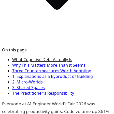
On this page
What Cognitive Debt Actually Is
Why This Matters More Than It Seems
Three Countermeasures Worth Adopting
1. Explanations as a Byproduct of Building
2. Micro-Worlds
3. Shared Spaces
The Practitioner’s Responsibility
Everyone at AI Engineer World’s Fair 2026 was
celebrating productivity gains. Code volume up 861%.