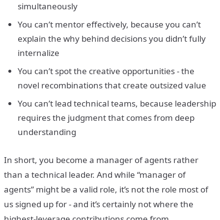
simultaneously
You can’t mentor effectively, because you can’t
explain the why behind decisions you didn’t fully
internalize
You can’t spot the creative opportunities - the
novel recombinations that create outsized value
You can’t lead technical teams, because leadership
requires the judgment that comes from deep
understanding
In short, you become a manager of agents rather
than a technical leader. And while “manager of
agents” might be a valid role, it’s not the role most of
us signed up for - and it’s certainly not where the
highest-leverage contributions come from.