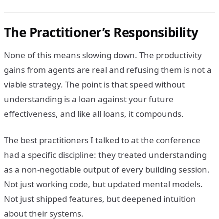
The Practitioner’s Responsibility
None of this means slowing down. The productivity
gains from agents are real and refusing them is not a
viable strategy. The point is that speed without
understanding is a loan against your future
effectiveness, and like all loans, it compounds.
The best practitioners I talked to at the conference
had a specific discipline: they treated understanding
as a non-negotiable output of every building session.
Not just working code, but updated mental models.
Not just shipped features, but deepened intuition
about their systems.