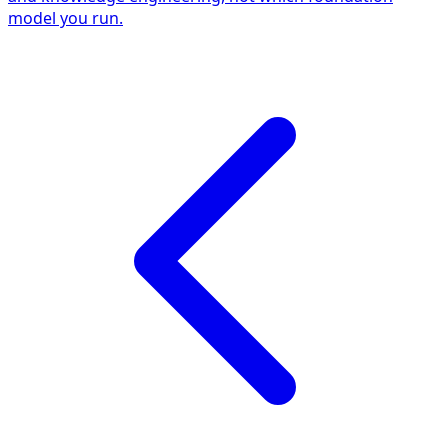
model you run.