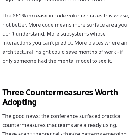
The 861% increase in code volume makes this worse,
not better. More code means more surface area you
don’t understand. More subsystems whose
interactions you can’t predict. More places where an
architectural insight could save months of work - if
only someone had the mental model to see it.
Three Countermeasures Worth
Adopting
The good news: the conference surfaced practical
countermeasures that teams are already using.
These aren’t theoretical - they’re patterns emerging