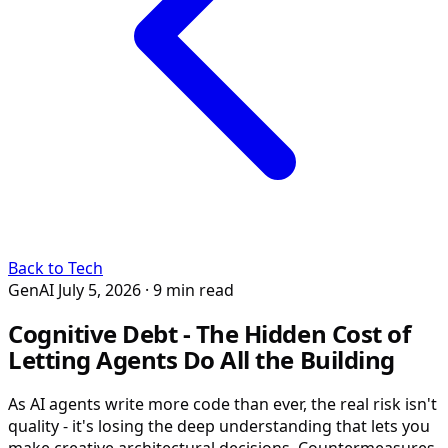
Back to Tech
GenAI
July 5, 2026
· 9 min read
Cognitive Debt - The Hidden Cost of
Letting Agents Do All the Building
As AI agents write more code than ever, the real risk isn't
quality - it's losing the deep understanding that lets you
make creative architectural decisions. Countermeasures