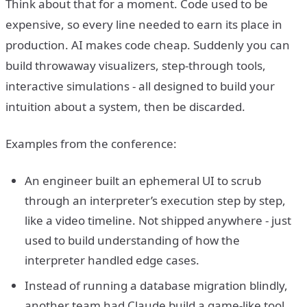
Think about that for a moment. Code used to be
expensive, so every line needed to earn its place in
production. AI makes code cheap. Suddenly you can
build throwaway visualizers, step-through tools,
interactive simulations - all designed to build your
intuition about a system, then be discarded.
Examples from the conference:
An engineer built an ephemeral UI to scrub
through an interpreter’s execution step by step,
like a video timeline. Not shipped anywhere - just
used to build understanding of how the
interpreter handled edge cases.
Instead of running a database migration blindly,
another team had Claude build a game-like tool