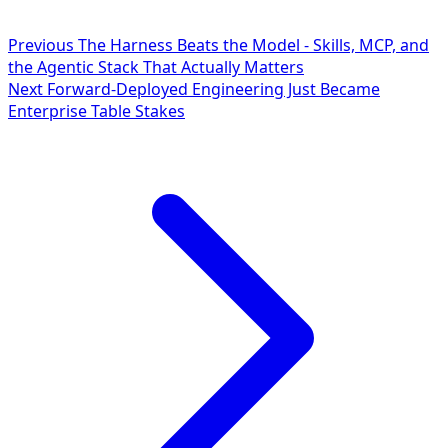
Previous
The Harness Beats the Model - Skills, MCP, and
the Agentic Stack That Actually Matters
Next
Forward-Deployed Engineering Just Became
Enterprise Table Stakes