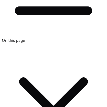
On this page