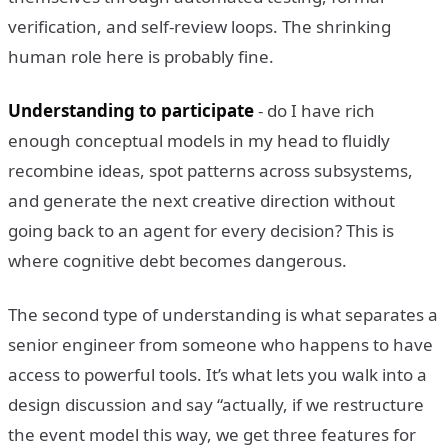
verification, and self-review loops. The shrinking
human role here is probably fine.
Understanding to participate
- do I have rich
enough conceptual models in my head to fluidly
recombine ideas, spot patterns across subsystems,
and generate the next creative direction without
going back to an agent for every decision? This is
where cognitive debt becomes dangerous.
The second type of understanding is what separates a
senior engineer from someone who happens to have
access to powerful tools. It’s what lets you walk into a
design discussion and say “actually, if we restructure
the event model this way, we get three features for