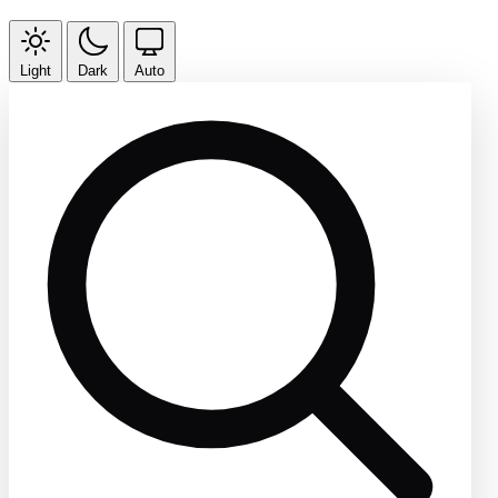
Light
Dark
Auto