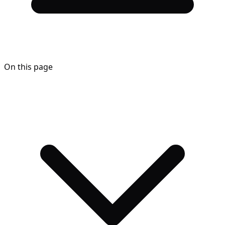
On this page