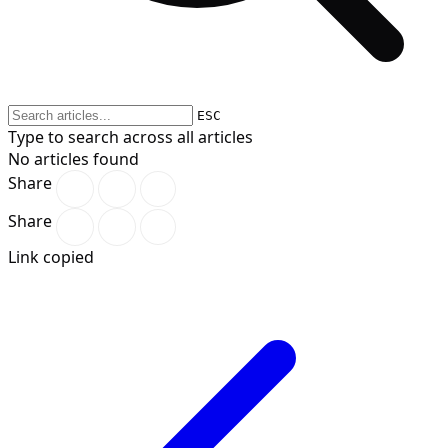
ESC
Type to search across all articles
No articles found
Share
Share
Link copied