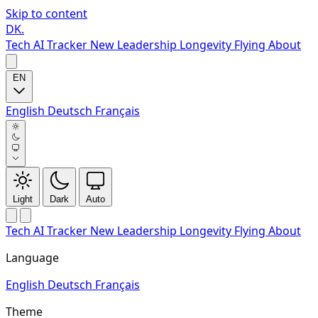
Skip to content
DK
.
Tech
AI Tracker
New
Leadership
Longevity
Flying
About
EN
English
Deutsch
Français
Light
Dark
Auto
Tech
AI Tracker
New
Leadership
Longevity
Flying
About
Language
English
Deutsch
Français
Theme