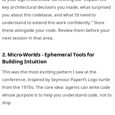
key architectural decisions you made, what surprised
you about this codebase, and what I’d need to
understand to extend this work confidently.” Store
these alongside your code. Review them before your
next session in that area.
2. Micro-Worlds - Ephemeral Tools for
Building Intuition
This was the most exciting pattern I saw at the
conference, inspired by Seymour Papert’s Logo turtle
from the 1970s. The core idea: agents can write code
whose purpose is to help you understand code, not to
ship.