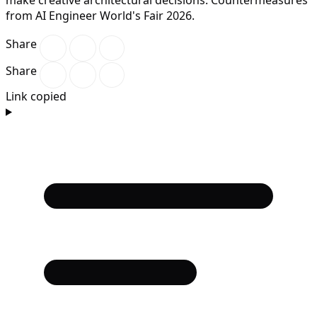
from AI Engineer World's Fair 2026.
Share
Share
Link copied