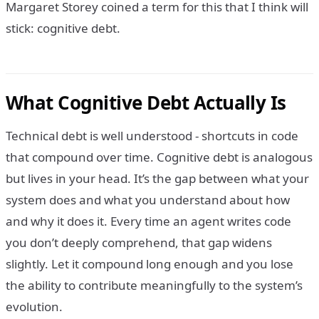
Margaret Storey coined a term for this that I think will
stick: cognitive debt.
What Cognitive Debt Actually Is
Technical debt is well understood - shortcuts in code
that compound over time. Cognitive debt is analogous
but lives in your head. It’s the gap between what your
system does and what you understand about how
and why it does it. Every time an agent writes code
you don’t deeply comprehend, that gap widens
slightly. Let it compound long enough and you lose
the ability to contribute meaningfully to the system’s
evolution.